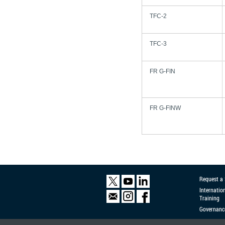
TFC-2
TFC-3
FR G-FIN
FR G-FINW
Request a
Internatio
Training
Governanc