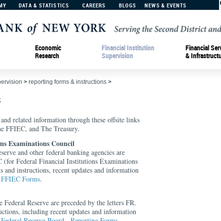
MY
DATA & STATISTICS
CAREERS
BLOGS
NEWS & EVENTS
Economic
Financial Institution
Financial Ser
Research
Supervision
& Infrastruct
pervision
>
reporting forms & instructions
>
s
 and related information through these offsite links
the FFIEC, and The Treasury.
ions Examinations Council
serve and other federal banking agencies are
 (for Federal Financial Institutions Examinations
s and instructions, recent updates and information
t
FFIEC Forms
.
e Federal Reserve are preceded by the letters FR.
uctions, including recent updates and information
t
Federal Reserve Board - Reporting Forms
.