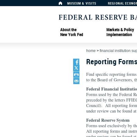
MUSEUM & VISITS
REGIONAL ECONO
About the
Markets & Policy
New York Fed
Implementation
home
>
financial institution su
Reporting Form
Find specific reporting forms
to the Board of Governors, 
Federal Financial Institut
Forms used by the Federal Re
preceded by the letters FFIEC
Council). All reporting form
under review can be found a
Federal Reserve System
Forms used exclusively by th
All reporting forms and instr
under review can be found a