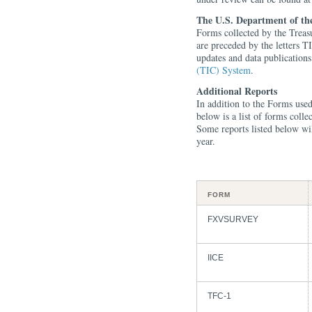
The U.S. Department of th
Forms collected by the Treas
are preceded by the letters T
updates and data publication
(TIC) System
.
Additional Reports
In addition to the Forms us
below is a list of forms col
Some reports listed below will
year.
FORM
FXVSURVEY
IICE
TFC-1