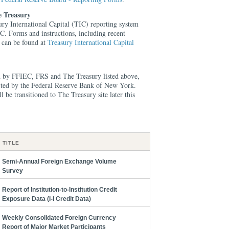
e Treasury
ury International Capital (TIC) reporting system
IC. Forms and instructions, including recent
s can be found at
Treasury International Capital
ed by FFIEC, FRS and The Treasury listed above,
lected by the Federal Reserve Bank of New York.
 be transitioned to The Treasury site later this
TITLE
Semi-Annual Foreign Exchange Volume
Survey
Report of Institution-to-Institution Credit
Exposure Data (I-I Credit Data)
Weekly Consolidated Foreign Currency
Report of Major Market Participants