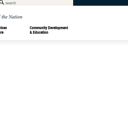
vices
Community Development
ure
& Education