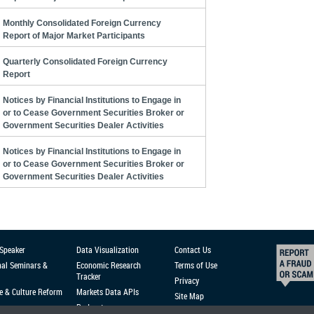
Monthly Consolidated Foreign Currency
Report of Major Market Participants
Quarterly Consolidated Foreign Currency
Report
Notices by Financial Institutions to Engage in
or to Cease Government Securities Broker or
Government Securities Dealer Activities
Notices by Financial Institutions to Engage in
or to Cease Government Securities Broker or
Government Securities Dealer Activities
 Speaker
Data Visualization
Contact Us
nal Seminars &
Economic Research
Terms of Use
Tracker
Privacy
e & Culture Reform
Markets Data APIs
Site Map
Podcast