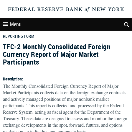
Menu
REPORTING FORM
TFC-2 Monthly Consolidated Foreign
Currency Report of Major Market
Participants
Description:
The Monthly Consolidated Foreign Currency Report of Major
Market Participants collects data on the foreign exchange contracts
and actively managed positions of major nonbank market
participants. This report is collected and processed by the Federal
Reserve System, acting as fiscal agent for the Department of the
Treasury. These data are designed to assess and monitor the foreign
exchange developments in the spot, forward, futures, and options
markets on an individual and aggregate basis.