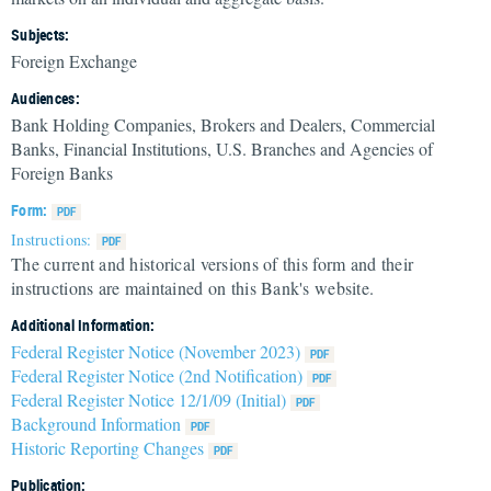
Subjects:
Foreign Exchange
Audiences:
Bank Holding Companies, Brokers and Dealers, Commercial
Banks, Financial Institutions, U.S. Branches and Agencies of
Foreign Banks
Form:
Instructions:
The current and historical versions of this form and their
instructions are maintained on this Bank's website.
Additional Information:
Federal Register Notice (November 2023)
Federal Register Notice (2nd Notification)
Federal Register Notice 12/1/09 (Initial)
Background Information
Historic Reporting Changes
Publication: