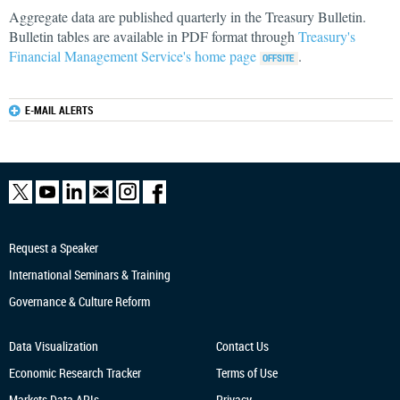
Aggregate data are published quarterly in the Treasury Bulletin.
Bulletin tables are available in PDF format through
Treasury's
Financial Management Service's home page
.
E-MAIL ALERTS
Request a Speaker
International Seminars & Training
Governance & Culture Reform
Data Visualization
Contact Us
Economic Research
Tracker
Terms of Use
Markets Data APIs
Privacy