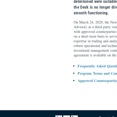
determined were suitable
the Desk is no longer di
smooth functioning.
On March 24, 2020, the New 
Advisory as a third-party ven
with approved counterpartie
on a short-term basis to serv
expertise in trading and ana
robust operational and techno
investment management contr
agreement is available on th
Frequently Asked Quest
Program Terms and Con
Approved Counterpartie