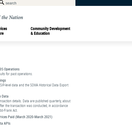
vices
Community Development
ure
& Education
BS Operations
ults for past operations.
ings
SIP-level data and the SOMA Historical Data Export
n Data
ansaction details. Data are published quarterly, about
fter the transaction was conducted, in accordance
dd-Frank Act.
 Prices Paid (March 2020-March 2021)
ta APIs