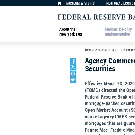
MUSEUM & VISITS
REGIONAL ECONO
About the
Markets & Policy
New York Fed
Implementation
home
>
markets & policy impl
Agency Commerc
Securities
Effective March 23, 202
(FOMC) directed the Open
Federal Reserve Bank of
mortgage-backed securit
Open Market Account (SO
market agency CMBS secu
mortgages that are guaran
Fannie Mae, Freddie Mac