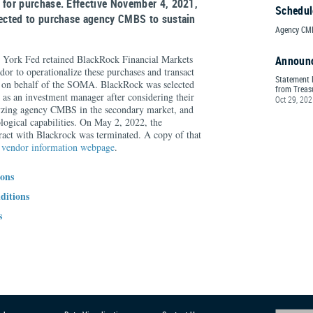
 for purchase. Effective November 4, 2021,
Schedul
rected to purchase agency CMBS to sustain
Agency CMB
York Fed retained BlackRock Financial Markets
Announ
dor to operationalize these purchases and transact
Statement 
s on behalf of the SOMA. BlackRock was selected
from Treasu
e as an investment manager after considering their
Oct 29, 20
lyzing agency CMBS in the secondary market, and
logical capabilities. On May 2, 2022, the
act with Blackrock was terminated. A copy of that
e
vendor information webpage
.
ions
ditions
s