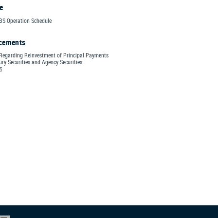
e
S Operation Schedule
cements
Regarding Reinvestment of Principal Payments
ry Securities and Agency Securities
25