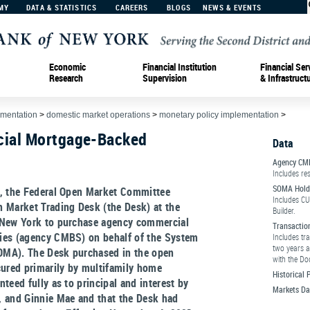
MY
DATA & STATISTICS
CAREERS
BLOGS
NEWS & EVENTS
Economic
Financial Institution
Financial Ser
Research
Supervision
& Infrastruct
ementation
>
domestic market operations
>
monetary policy implementation
>
ial Mortgage-Backed
Data
Agency CM
Includes res
SOMA Hold
0, the Federal Open Market Committee
Includes CU
 Market Trading Desk (the Desk) at the
Builder.
 New York to purchase agency commercial
Transactio
ies (agency CMBS) on behalf of the System
Includes tr
two years a
MA). The Desk purchased in the open
with the Do
red primarily by multifamily home
Historical
teed fully as to principal and interest by
Markets Da
, and Ginnie Mae and that the Desk had