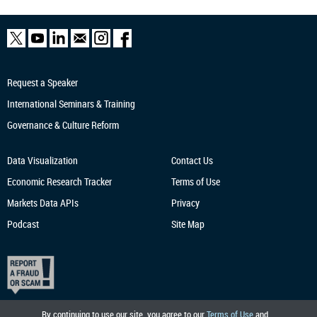
Request a Speaker
International Seminars & Training
Governance & Culture Reform
Data Visualization
Contact Us
Economic Research
Tracker
Terms of Use
Markets Data APIs
Privacy
Podcast
Site Map
By continuing to use our site, you agree to our
Terms of Use
and