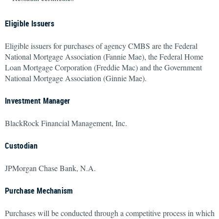
Eligible Issuers
Eligible issuers for purchases of agency CMBS are the Federal
National Mortgage Association (Fannie Mae), the Federal Home
Loan Mortgage Corporation (Freddie Mac) and the Government
National Mortgage Association (Ginnie Mae).
Investment Manager
BlackRock Financial Management, Inc.
Custodian
JPMorgan Chase Bank, N.A.
Purchase Mechanism
Purchases will be conducted through a competitive process in which