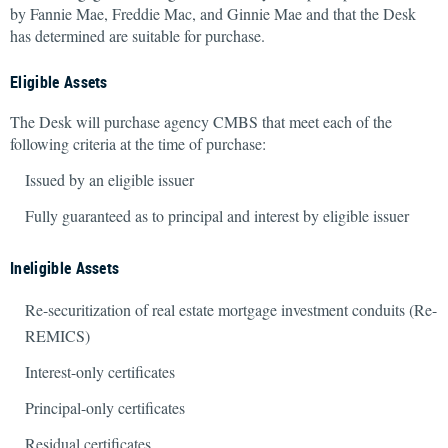
by Fannie Mae, Freddie Mac, and Ginnie Mae and that the Desk
has determined are suitable for purchase.
Eligible Assets
The Desk will purchase agency CMBS that meet each of the
following criteria at the time of purchase:
Issued by an eligible issuer
Fully guaranteed as to principal and interest by eligible issuer
Ineligible Assets
Re-securitization of real estate mortgage investment conduits (Re-
REMICS)
Interest-only certificates
Principal-only certificates
Residual certificates