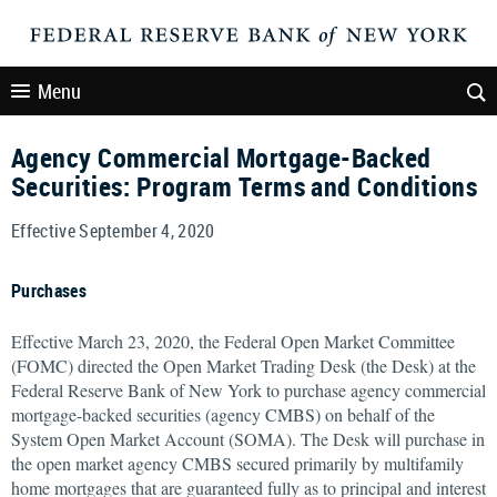
Menu
Agency Commercial Mortgage-Backed
Securities: Program Terms and Conditions
Effective September 4, 2020
Purchases
Effective March 23, 2020, the Federal Open Market Committee
(FOMC) directed the Open Market Trading Desk (the Desk) at the
Federal Reserve Bank of New York to purchase agency commercial
mortgage-backed securities (agency CMBS) on behalf of the
System Open Market Account (SOMA). The Desk will purchase in
the open market agency CMBS secured primarily by multifamily
home mortgages that are guaranteed fully as to principal and interest