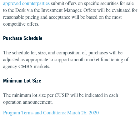
approved counterparties
submit offers on specific securities for sale
to the Desk via the Investment Manager. Offers will be evaluated for
reasonable pricing and acceptance will be based on the most
competitive offers.
Purchase Schedule
The schedule for, size, and composition of, purchases will be
adjusted as appropriate to support smooth market functioning of
agency CMBS markets.
Minimum Lot Size
The minimum lot size per CUSIP will be indicated in each
operation announcement.
Program Terms and Conditions: March 26, 2020