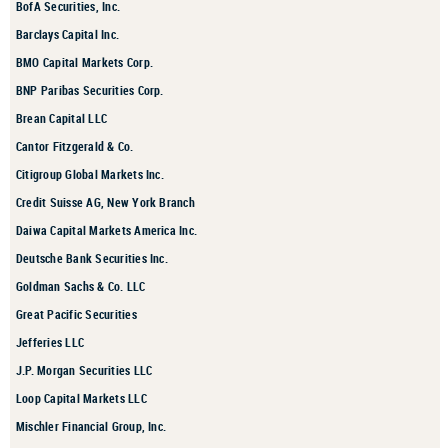
BofA Securities, Inc.
Barclays Capital Inc.
BMO Capital Markets Corp.
BNP Paribas Securities Corp.
Brean Capital LLC
Cantor Fitzgerald & Co.
Citigroup Global Markets Inc.
Credit Suisse AG, New York Branch
Daiwa Capital Markets America Inc.
Deutsche Bank Securities Inc.
Goldman Sachs & Co. LLC
Great Pacific Securities
Jefferies LLC
J.P. Morgan Securities LLC
Loop Capital Markets LLC
Mischler Financial Group, Inc.