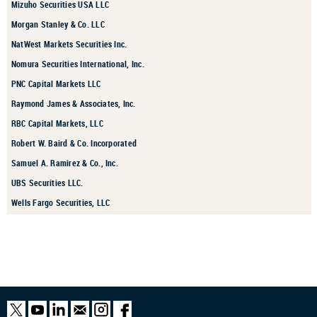
Mizuho Securities USA LLC
Morgan Stanley & Co. LLC
NatWest Markets Securities Inc.
Nomura Securities International, Inc.
PNC Capital Markets LLC
Raymond James & Associates, Inc.
RBC Capital Markets, LLC
Robert W. Baird & Co. Incorporated
Samuel A. Ramirez & Co., Inc.
UBS Securities LLC.
Wells Fargo Securities, LLC