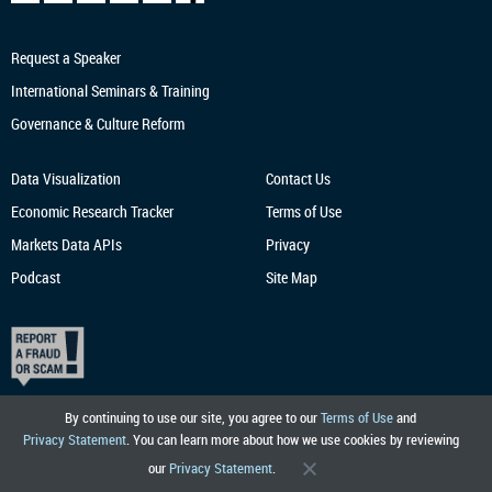
Request a Speaker
International Seminars & Training
Governance & Culture Reform
Data Visualization
Contact Us
Economic Research
Tracker
Terms of Use
Markets Data APIs
Privacy
Podcast
Site Map
By continuing to use our site, you agree to our
Terms of Use
and
Privacy Statement
. You can learn more about how we use cookies by reviewing
our
Privacy Statement
.