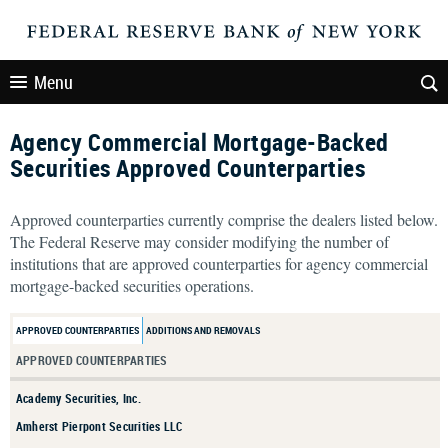
Menu
Agency Commercial Mortgage-Backed
Securities Approved Counterparties
Approved counterparties currently comprise the dealers listed below.
The Federal Reserve may consider modifying the number of
institutions that are approved counterparties for agency commercial
mortgage-backed securities operations.
APPROVED COUNTERPARTIES
ADDITIONS AND REMOVALS
APPROVED COUNTERPARTIES
Academy Securities, Inc.
Amherst Pierpont Securities LLC