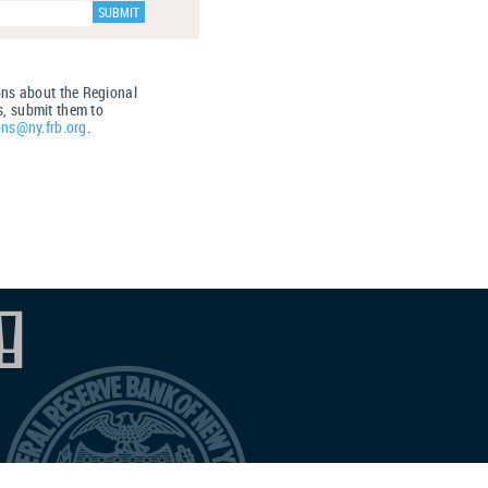
ons about the Regional
, submit them to
ons@ny.frb.org
.