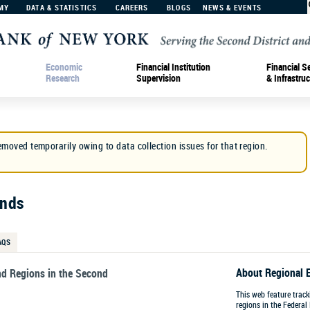
MY
DATA & STATISTICS
CAREERS
BLOGS
NEWS & EVENTS
Economic
Financial Institution
Financial S
Research
Supervision
& Infrastruc
emoved temporarily owing to data collection issues for that region.
ends
AQS
About Regional 
nd Regions in the Second
This web feature trac
regions in the Federal