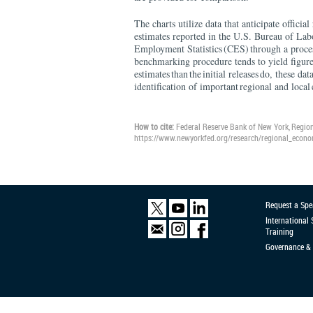
The charts utilize data that anticipate offici
estimates reported in the U.S. Bureau of Lab
Employment Statistics (CES) through a proce
benchmarking procedure tends to yield figures
estimates than the initial releases do, these dat
identification of important regional and loca
How to cite:
Federal Reserve Bank of New York, Regio
https://www.newyorkfed.org/research/regional_econ
Request a Spe
International
Training
Governance & 