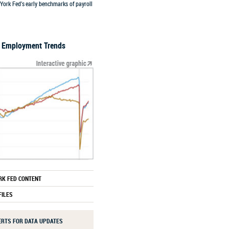
York Fed’s early benchmarks of payroll
l Employment Trends
RK FED CONTENT
FILES
LERTS FOR DATA UPDATES