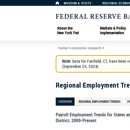
MUSEUM & VISITS
REGIONAL ECONO
About the
Markets & Policy
New York Fed
Implementation
home
>
economic research
>
Note:
Data for Fairfield, CT, have been r
(September 25, 2024)
Regional Employment Tr
OVERVIEW
REGIONAL EMPLOYMENT TRENDS
F
Payroll Employment Trends for States a
District, 2000-Present