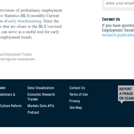
al revisions of preliminary employment
or Statistics (BLS) monthly Current
Contact Us
ss of
early benchmarking
. Since the
If you have questi
 that are closer to the BLS’s revised
Employment Trends
a can serve as a useful tool for early
research.publicati
l employment trends.
nal Employment Trends,
omy/regional-employment.
aker
Data Visualization
Contact Us
 Seminars &
Economic Research
Terms of Use
Tracker
Privacy
Culture Reform
Markets Data APIs
Site Map
Podcast