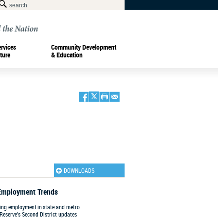
ervices
Community Development
ture
& Education
DOWNLOADS
Employment Trends
king employment in state and metro
 Reserve’s Second District updates