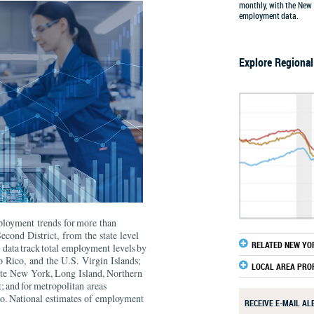
monthly, with the New 
employment data.
Explore Regiona
mployment trends for more than
econd District, from the state level
RELATED NEW YO
data track total employment levels by
 Rico, and the U.S. Virgin Islands;
LOCAL AREA PRO
ate New York, Long Island, Northern
; and for metropolitan areas
o. National estimates of employment
RECEIVE E-MAIL A