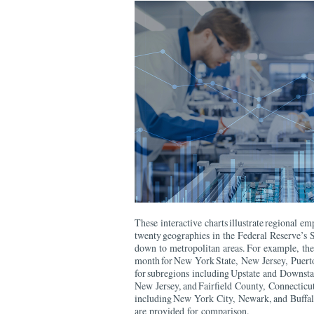
These interactive charts illustrate regional e
twenty geographies in the Federal Reserve’s S
down to metropolitan areas. For example, the 
month for New York State, New Jersey, Puerto
for subregions including Upstate and Downst
New Jersey, and Fairfield County, Connecticut
including New York City, Newark, and Buffal
are provided for comparison.