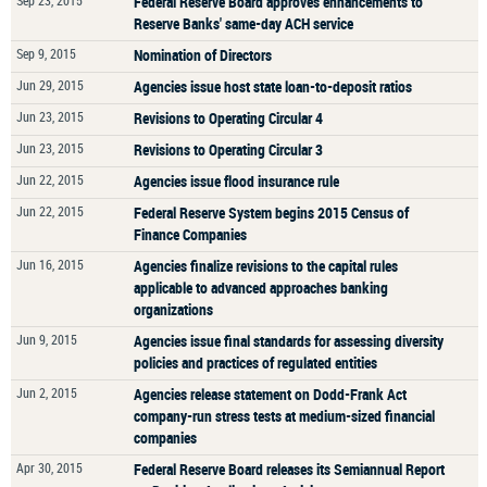
Sep 23, 2015
Federal Reserve Board approves enhancements to
Reserve Banks' same-day ACH service
Sep 9, 2015
Nomination of Directors
Jun 29, 2015
Agencies issue host state loan-to-deposit ratios
Jun 23, 2015
Revisions to Operating Circular 4
Jun 23, 2015
Revisions to Operating Circular 3
Jun 22, 2015
Agencies issue flood insurance rule
Jun 22, 2015
Federal Reserve System begins 2015 Census of
Finance Companies
Jun 16, 2015
Agencies finalize revisions to the capital rules
applicable to advanced approaches banking
organizations
Jun 9, 2015
Agencies issue final standards for assessing diversity
policies and practices of regulated entities
Jun 2, 2015
Agencies release statement on Dodd-Frank Act
company-run stress tests at medium-sized financial
companies
Apr 30, 2015
Federal Reserve Board releases its Semiannual Report