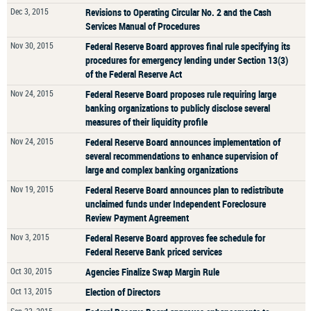
Dec 3, 2015
Revisions to Operating Circular No. 2 and the Cash
Services Manual of Procedures
Nov 30, 2015
Federal Reserve Board approves final rule specifying its
procedures for emergency lending under Section 13(3)
of the Federal Reserve Act
Nov 24, 2015
Federal Reserve Board proposes rule requiring large
banking organizations to publicly disclose several
measures of their liquidity profile
Nov 24, 2015
Federal Reserve Board announces implementation of
several recommendations to enhance supervision of
large and complex banking organizations
Nov 19, 2015
Federal Reserve Board announces plan to redistribute
unclaimed funds under Independent Foreclosure
Review Payment Agreement
Nov 3, 2015
Federal Reserve Board approves fee schedule for
Federal Reserve Bank priced services
Oct 30, 2015
Agencies Finalize Swap Margin Rule
Oct 13, 2015
Election of Directors