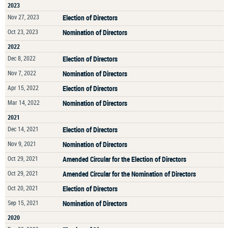
2023
Nov 27, 2023
Election of Directors
Oct 23, 2023
Nomination of Directors
2022
Dec 8, 2022
Election of Directors
Nov 7, 2022
Nomination of Directors
Apr 15, 2022
Election of Directors
Mar 14, 2022
Nomination of Directors
2021
Dec 14, 2021
Election of Directors
Nov 9, 2021
Nomination of Directors
Oct 29, 2021
Amended Circular for the Election of Directors
Oct 29, 2021
Amended Circular for the Nomination of Directors
Oct 20, 2021
Election of Directors
Sep 15, 2021
Nomination of Directors
2020