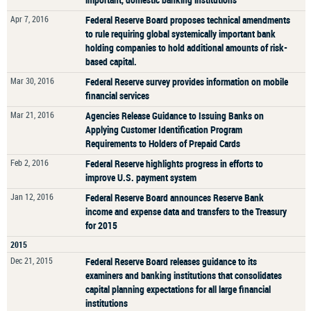
Apr 7, 2016
Federal Reserve Board proposes technical amendments
to rule requiring global systemically important bank
holding companies to hold additional amounts of risk-
based capital.
Mar 30, 2016
Federal Reserve survey provides information on mobile
financial services
Mar 21, 2016
Agencies Release Guidance to Issuing Banks on
Applying Customer Identification Program
Requirements to Holders of Prepaid Cards
Feb 2, 2016
Federal Reserve highlights progress in efforts to
improve U.S. payment system
Jan 12, 2016
Federal Reserve Board announces Reserve Bank
income and expense data and transfers to the Treasury
for 2015
2015
Dec 21, 2015
Federal Reserve Board releases guidance to its
examiners and banking institutions that consolidates
capital planning expectations for all large financial
institutions