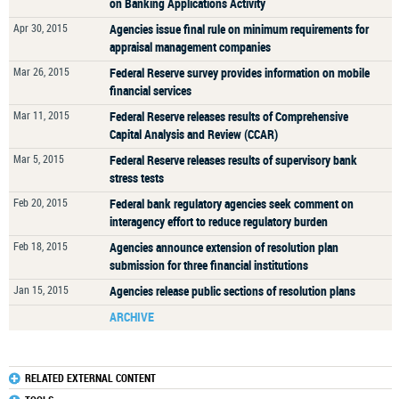
on Banking Applications Activity
Apr 30, 2015
Agencies issue final rule on minimum requirements for
appraisal management companies
Mar 26, 2015
Federal Reserve survey provides information on mobile
financial services
Mar 11, 2015
Federal Reserve releases results of Comprehensive
Capital Analysis and Review (CCAR)
Mar 5, 2015
Federal Reserve releases results of supervisory bank
stress tests
Feb 20, 2015
Federal bank regulatory agencies seek comment on
interagency effort to reduce regulatory burden
Feb 18, 2015
Agencies announce extension of resolution plan
submission for three financial institutions
Jan 15, 2015
Agencies release public sections of resolution plans
ARCHIVE
RELATED EXTERNAL CONTENT