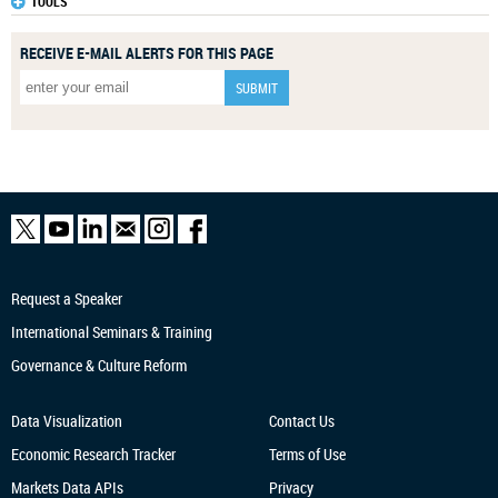
TOOLS
RECEIVE E-MAIL ALERTS FOR THIS PAGE
Request a Speaker
International Seminars & Training
Governance & Culture Reform
Data Visualization
Contact Us
Economic Research
Tracker
Terms of Use
Markets Data APIs
Privacy