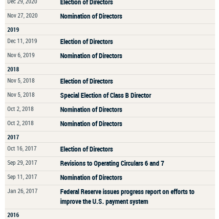
Dec 29, 2020
Election of Directors
Nov 27, 2020
Nomination of Directors
2019
Dec 11, 2019
Election of Directors
Nov 6, 2019
Nomination of Directors
2018
Nov 5, 2018
Election of Directors
Nov 5, 2018
Special Election of Class B Director
Oct 2, 2018
Nomination of Directors
Oct 2, 2018
Nomination of Directors
2017
Oct 16, 2017
Election of Directors
Sep 29, 2017
Revisions to Operating Circulars 6 and 7
Sep 11, 2017
Nomination of Directors
Jan 26, 2017
Federal Reserve issues progress report on efforts to
improve the U.S. payment system
2016