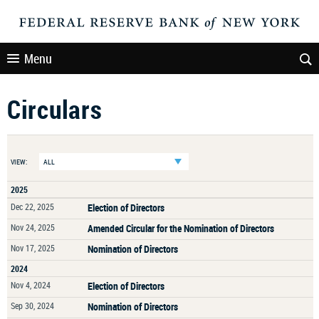
Menu
Circulars
VIEW:
2025
Dec 22, 2025
Election of Directors
Nov 24, 2025
Amended Circular for the Nomination of Directors
Nov 17, 2025
Nomination of Directors
2024
Nov 4, 2024
Election of Directors
Sep 30, 2024
Nomination of Directors