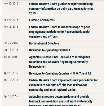
Nov 30, 2016
Federal Reserve Board publishes report containing
summary information on debit card transactions in
2015
Nov 28, 2016
Election of Directors
Nov 18, 2016
Federal Reserve Board to broaden scope of post-
employment restrictions for Reserve Bank senior
examiners and officers
Oct 26, 2016
Nomination of Directors
Sep 16, 2016
Revisions to Operating Circular 4
Jul 18, 2016
Agencies Release Final Revisions to Interagency
Questions and Answers Regarding Community
Reinvestment
Apr 28, 2016
Revisions to Operating Circulars 4, 5, 6, 7, and 12
Apr 19, 2016
Federal Reserve Board implements new procedures for
examiners to conduct off-site loan reviews for
community and small regional banks
Apr 13, 2016
Agencies announce determinations and provide
feedback on resolution plans of eight systemically
important, domestic banking institutions