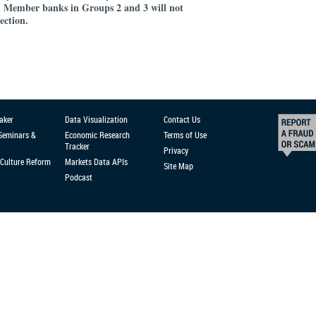
Member banks in Groups 2 and 3 will not
.
lection.
aker
Data Visualization
Contact Us
 Seminars &
Economic Research
Terms of Use
Tracker
Privacy
Culture Reform
Markets Data APIs
Site Map
Podcast