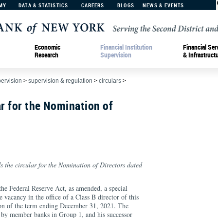
MY
DATA & STATISTICS
CAREERS
BLOGS
NEWS & EVENTS
Economic
Financial Institution
Financial Ser
Research
Supervision
& Infrastruct
pervision
>
supervision & regulation
>
circulars
>
r for the Nomination of
s the circular for the Nomination of Directors dated
the Federal Reserve Act, as amended, a special
he vacancy in the office of a Class B director of this
ion of the term ending December 31, 2021. The
d by member banks in Group 1, and his successor