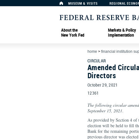
MUSEUM & VISITS
REGIONAL ECONO
About the
Markets & Policy
New York Fed
Implementation
home
>
financial institution su
CIRCULAR
Amended Circula
Directors
October 29, 2021
12361
The following circular amend
September 15, 2021
.
As provided by Section 4 of 
election will be held to fill t
Bank for the remaining port
previous director was electe