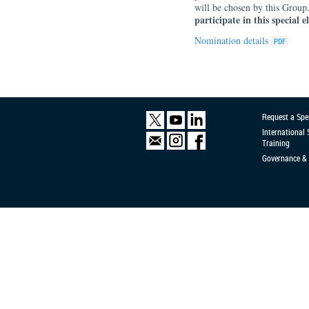
will be chosen by this Group
participate in this special e
Nomination details
Request a Spe
International
Training
Governance & 