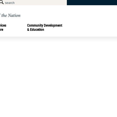
vices
Community Development
ure
& Education