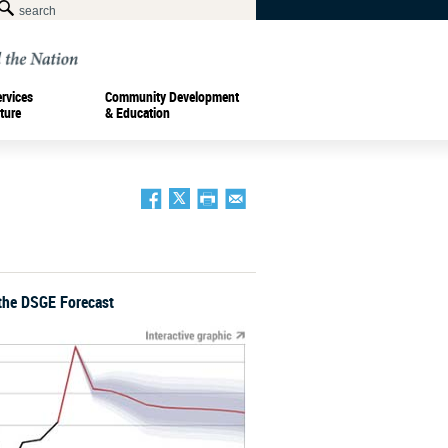
ervices
Community Development
ture
& Education
the DSGE Forecast