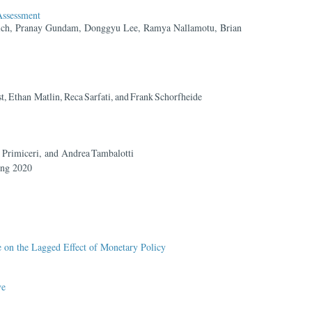
ssessment
ich, Pranay Gundam, Donggyu Lee, Ramya Nallamotu, Brian
 Ethan Matlin, Reca Sarfati, and Frank Schorfheide
 Primiceri, and Andrea Tambalotti
ing 2020
on the Lagged Effect of Monetary Policy
ve