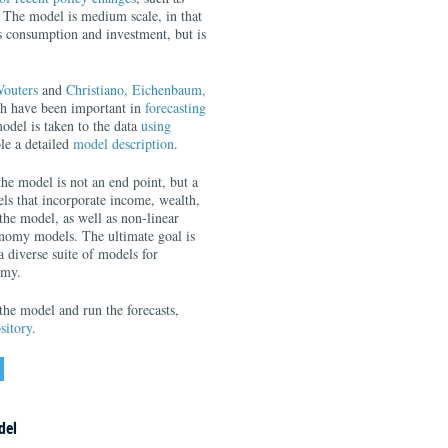
. The model is medium scale, in that
as consumption and investment, but is
outers
and
Christiano, Eichenbaum,
ch have been important in
forecasting
odel is taken to the data
using
le a detailed
model description
.
the model is not an end point, but a
ls that incorporate income, wealth,
the model, as well as non-linear
onomy models. The ultimate goal is
 diverse suite of models for
omy.
the model and run the forecasts,
sitory
.
del