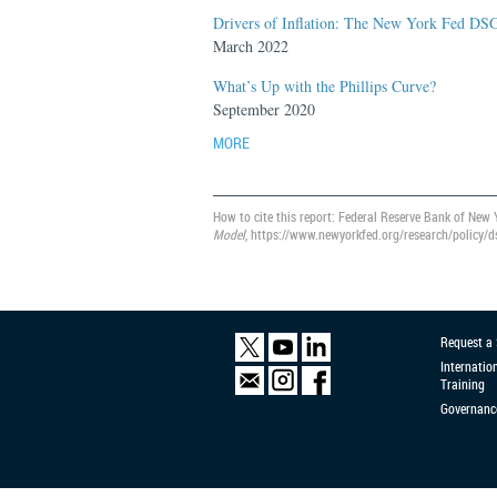
Drivers of Inflation: The New York Fed DS
March 2022
What’s Up with the Phillips Curve?
September 2020
MORE
How to cite this report: Federal Reserve Bank of New 
Model
, https://www.newyorkfed.org/research/policy/d
Request a
Internatio
Training
Governanc