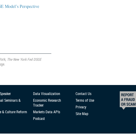
GE Model’s Perspective
York,
The New York Fed DSGE
sge.
 Speaker
Data Visualization
Contact Us
nal Seminars &
Economic Research
Terms of Use
Tracker
Privacy
e & Culture Reform
Markets Data APIs
Site Map
Podcast