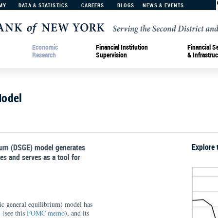
MY
DATA & STATISTICS
CAREERS
BLOGS
NEWS & EVENTS
Economic
Financial Institution
Financial S
Research
Supervision
& Infrastruc
Model
Explore 
rium (DSGE) model generates
s and serves as a tool for
 general equilibrium) model has
 (see this
FOMC memo
), and its