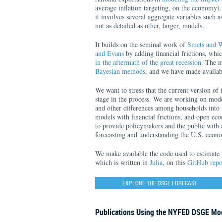
average inflation targeting, on the economy)
it involves several aggregate variables such 
not as detailed as other, larger, models.
It builds on the seminal work of
Smets and W
and Evans
by adding financial frictions, whi
in the aftermath of the great recession
. The m
Bayesian methods
, and we have made availab
We want to stress that the current version of 
stage in the process. We are working on mode
and other differences among households into 
models with financial frictions, and open ec
to provide policymakers and the public with a
forecasting and understanding the U.S. econ
We make available the code used to estimate 
which is written in
Julia
, on this
GitHub repo
EXPLORE THE DSGE FORECAST
Publications Using the NYFED DSGE Mo