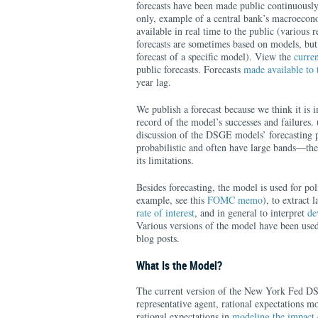
forecasts have been made public continuously 
only, example of a central bank’s macroeco
available in real time to the public (various 
forecasts are sometimes based on models, but
forecast of a specific model). View the
curren
public forecasts. Forecasts
made available t
year lag.
We publish a forecast because we think it is 
record of the model’s successes and failures.
discussion of the DSGE models’ forecasting p
probabilistic and often have large bands—the
its limitations.
Besides forecasting, the model is used for pol
example, see this
FOMC memo
), to extract 
rate of interest
, and in general to interpret
de
Various versions of the model have been used
blog posts.
What Is the Model?
The current version of the New York Fed D
representative agent, rational expectations 
rational expectations in
modeling the impact 