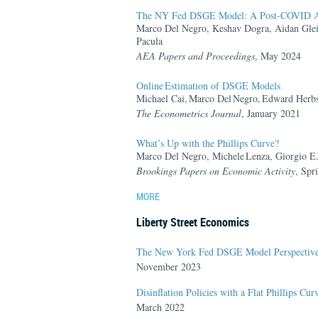
The NY Fed DSGE Model: A Post-COVID A
Marco Del Negro, Keshav Dogra, Aidan Gle
Pacula
AEA Papers and Proceedings
,
May 2024
Online Estimation of DSGE Models
Michael Cai, Marco Del Negro, Edward Herbst,
The Econometrics Journal
,
January 2021
What’s Up with the Phillips Curve?
Marco Del Negro, Michele Lenza, Giorgio E.
Brookings Papers on Economic Activity
,
Spr
MORE
Liberty Street Economics
The New York Fed DSGE Model Perspective 
November 2023
Disinflation Policies with a Flat Phillips Cur
March 2022