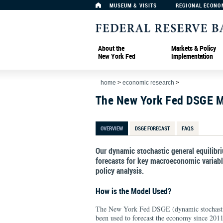
MUSEUM & VISITS
REGIONAL ECONO
About the
Markets & Policy
New York Fed
Implementation
home
>
economic research
>
The New York Fed DSGE 
OVERVIEW
DSGE FORECAST
FAQS
Our dynamic stochastic general equilib
forecasts for key macroeconomic variable
policy analysis.
How is the Model Used?
The New York Fed DSGE (dynamic stochastic
been used to forecast the economy since 2011