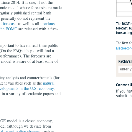
since 2014. It is one, if not the
nomic model whose forecasts are made
regularly published central bank
 generally do not represent the
t forecast
, as well as all
previous
The DSGE mo
forecast, b
o the FOMC
are released with a five-
forecasting
The New Yo
important to have a real-time public
Macroecono
 (On the FAQs tab you will find a
erformance). The forecasts are
 model is aware of at least some of
RECEIVE
icy analysis and counterfactuals (for
latent variables such as the
natural
Contact 
velopments in the U.S. economy
.
If you ha
 in a variety of academic papers and
submit t
SGE model is a closed economy,
model (although we deviate from
of recent policy changes
, such as