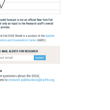
del forecast is not an official New York Fed
ut only an input to the Research staff’s overall
 process.
rk Fed DSGE Model is a product of the
Applied
mics and Econometrics Center
(AMEC).
 E-MAIL ALERTS FOR RESEARCH
Us
ve questions about the DSGE,
hem to
research.publications@ny.frb.org
.