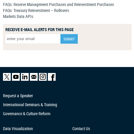
FAQs: Reserve Management Purchases and Reinvestment Purchases
FAQs: Treasury Reinvestment – Rollovers
Markets Data APIs
RECEIVE E-MAIL ALERTS FOR THIS PAGE
Request a Speaker
International Seminars & Training
Governance & Culture Reform
Data Visualization
Contact Us