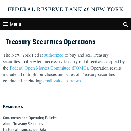
Menu
Treasury Securities Operations
The New York Fed is
authorized
to buy and sell Treasury
securities to the extent necessary to carry out directives adopted by
the
Federal Open Market Committee (FOMC)
. Operation results
include all outright purchases and sales of Treasury securities
conducted, including
small value exercises
.
Resources
Statements and Operating Policies
About Treasury Securities
Historical Transaction Data