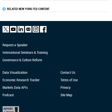
RELATED NEW YORK FED CONTENT
Request a Speaker
International Seminars & Training
Governance & Culture Reform
Data Visualization
Contact Us
Economic Research
Tracker
Terms of Use
Markets Data APIs
Privacy
Podcast
Site Map