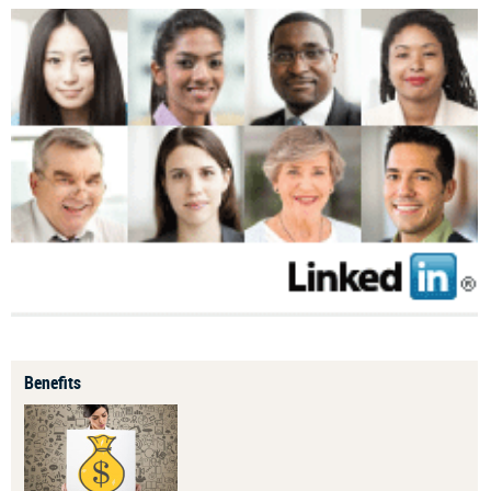
Benefits