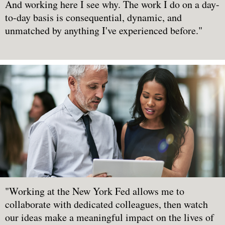
And working here I see why. The work I do on a day-
to-day basis is consequential, dynamic, and
unmatched by anything I've experienced before."
"Working at the New York Fed allows me to
collaborate with dedicated colleagues, then watch
our ideas make a meaningful impact on the lives of