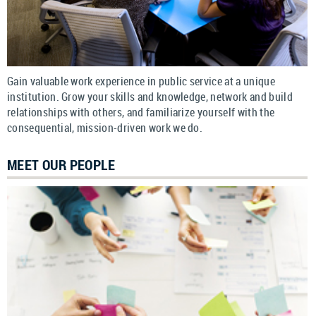
Gain valuable work experience in public service at a unique
institution. Grow your skills and knowledge, network and build
relationships with others, and familiarize yourself with the
consequential, mission-driven work we do.
MEET OUR PEOPLE