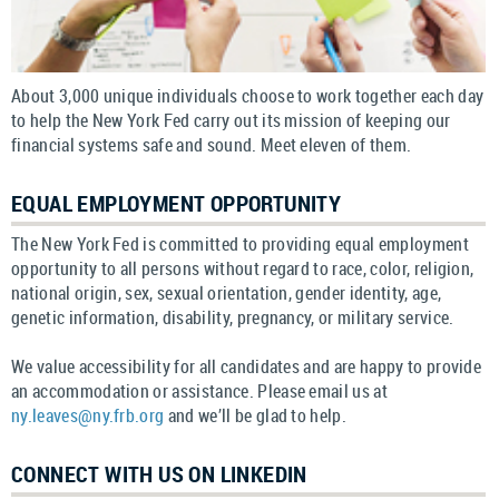
About 3,000 unique individuals choose to work together each day
to help the New York Fed carry out its mission of keeping our
financial systems safe and sound. Meet eleven of them.
EQUAL EMPLOYMENT OPPORTUNITY
The New York Fed is committed to providing equal employment
opportunity to all persons without regard to race, color, religion,
national origin, sex, sexual orientation, gender identity, age,
genetic information, disability, pregnancy, or military service.
We value accessibility for all candidates and are happy to provide
an accommodation or assistance. Please email us at
ny.leaves@ny.frb.org
and we’ll be glad to help.
CONNECT WITH US ON LINKEDIN