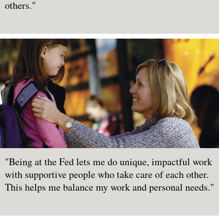
others."
"Being at the Fed lets me do unique, impactful work
with supportive people who take care of each other.
This helps me balance my work and personal needs."