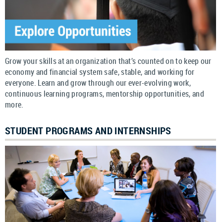
Grow your skills at an organization that’s counted on to keep our
economy and financial system safe, stable, and working for
everyone. Learn and grow through our ever-evolving work,
continuous learning programs, mentorship opportunities, and
more.
STUDENT PROGRAMS AND INTERNSHIPS