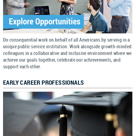
Do consequential work on behalf of all Americans by serving in a
unique public service institution. Work alongside growth-minded
colleagues in a collaborative and inclusive environment where we
achieve our goals together, celebrate our achievements, and
support each other.
EARLY CAREER PROFESSIONALS