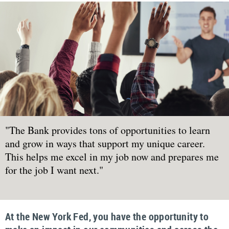
"The Bank provides tons of opportunities to learn
and grow in ways that support my unique career.
This helps me excel in my job now and prepares me
for the job I want next."
At the New York Fed, you have the opportunity to