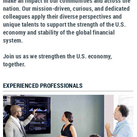
make an impact in our communities and across the
nation. Our mission-driven, curious, and dedicated
colleagues apply their diverse perspectives and
unique talents to support the strength of the U.S.
economy and stability of the global financial
system.
Join us as we strengthen the U.S. economy,
together.
EXPERIENCED PROFESSIONALS