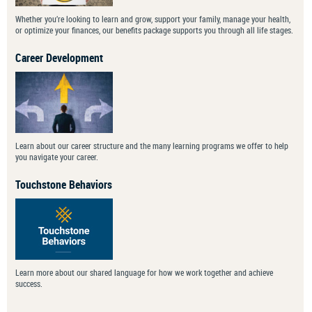
Whether you’re looking to learn and grow, support your family, manage your health,
or optimize your finances, our benefits package supports you through all life stages.
Career Development
Learn about our career structure and the many learning programs we offer to help
you navigate your career.
Touchstone Behaviors
Learn more about our shared language for how we work together and achieve
success.