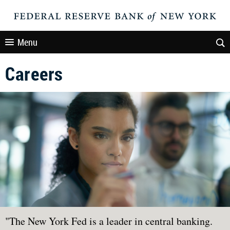
Menu
Careers
"The New York Fed is a leader in central banking.