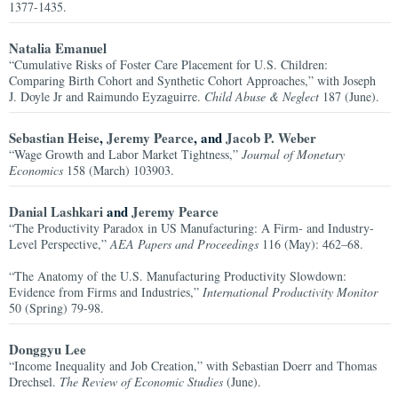
1377-1435.
Natalia Emanuel
“Cumulative Risks of Foster Care Placement for U.S. Children:
Comparing Birth Cohort and Synthetic Cohort Approaches,” with Joseph
J. Doyle Jr and Raimundo Eyzaguirre.
Child Abuse & Neglect
187 (June).
Sebastian Heise
,
Jeremy Pearce
, and
Jacob P. Weber
“Wage Growth and Labor Market Tightness,”
Journal of Monetary
Economics
158 (March) 103903.
Danial Lashkari
and
Jeremy Pearce
“The Productivity Paradox in US Manufacturing: A Firm- and Industry-
Level Perspective,”
AEA Papers and Proceedings
116 (May): 462–68.
“The Anatomy of the U.S. Manufacturing Productivity Slowdown:
Evidence from Firms and Industries,”
International Productivity Monitor
50 (Spring) 79-98.
Donggyu Lee
“Income Inequality and Job Creation,” with Sebastian Doerr and Thomas
Drechsel.
The Review of Economic Studies
(June).