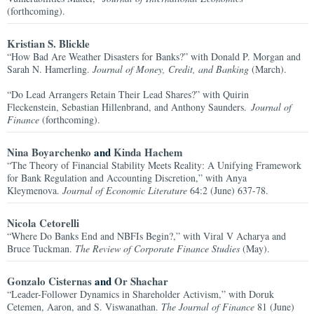
(forthcoming).
Kristian S. Blickle
“How Bad Are Weather Disasters for Banks?” with Donald P. Morgan and
Sarah N. Hamerling.
Journal of Money, Credit, and Banking
(March).
“Do Lead Arrangers Retain Their Lead Shares?” with Quirin
Fleckenstein, Sebastian Hillenbrand, and Anthony Saunders.
Journal of
Finance
(forthcoming).
Nina Boyarchenko
and
Kinda Hachem
“The Theory of Financial Stability Meets Reality: A Unifying Framework
for Bank Regulation and Accounting Discretion,” with Anya
Kleymenova.
Journal of Economic Literature
64:2 (June) 637-78.
Nicola Cetorelli
“Where Do Banks End and NBFIs Begin?,” with Viral V Acharya and
Bruce Tuckman.
The Review of Corporate Finance Studies
(May).
Gonzalo Cisternas
and
Or Shachar
“Leader-Follower Dynamics in Shareholder Activism,” with Doruk
Cetemen, Aaron, and S. Viswanathan.
The Journal of Finance
81 (June)