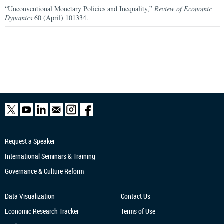
“Unconventional Monetary Policies and Inequality,”
Review of Economic
Dynamics
60 (April) 101334.
Request a Speaker
International Seminars & Training
Governance & Culture Reform
Data Visualization
Contact Us
Economic Research
Tracker
Terms of Use