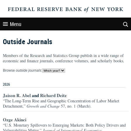
Menu
Outside Journals
Members of the Research and Statistics Group publish in a wide range of
economic and finance journals, conference volumes, and scholarly books.
Browse
outside journals
:
2026
Jaison R. Abel
and
Richard Deitz
“The Long-Term Rise and Geographic Concentration of Labor Market
Detachment,”
Growth and Change
57, no. 1 (March).
Ozge Akinci
“U.S. Monetary Spillovers to Emerging Markets: Both Policy Drivers and
Vulnerabilities Matter,”
Journal of International Economics