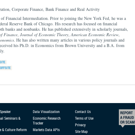
zation, Corporate Finance, Bank Finance and Real Activity
d of Financial Intermediation. Prior to joining the New York Fed, he was a
deral Reserve Bank of Chicago. His research has focused on financial
both banks and nonbanks. He has published extensively in scholarly journals,
of Finance
,
Journal of Economic Theory
,
American Economic Review
,
conomics
. He has also written many articles in various policy journals and
 received his Ph.D. in Economics from Brown University and a B.A. from
ly.
 Speaker
Data Visualization
Contact Us
nal Seminars &
Economic Research
Terms of Use
Tracker
Privacy
e & Culture Reform
Markets Data APIs
Site Map