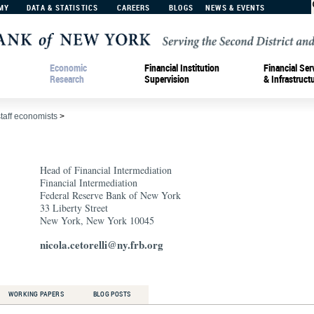
MY
DATA & STATISTICS
CAREERS
BLOGS
NEWS & EVENTS
Economic
Financial Institution
Financial Ser
Research
Supervision
& Infrastruct
staff economists
>
Head of Financial Intermediation
Financial Intermediation
Federal Reserve Bank of New York
33 Liberty Street
New York, New York 10045
nicola.cetorelli@ny.frb.org
WORKING PAPERS
BLOG POSTS