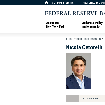
MUSEUM & VISITS
REGIONAL ECONO
About the
Markets & Policy
New York Fed
Implementation
home
>
economic research
>
Nicola Cetorelli
BIO
PUBLICATIONS