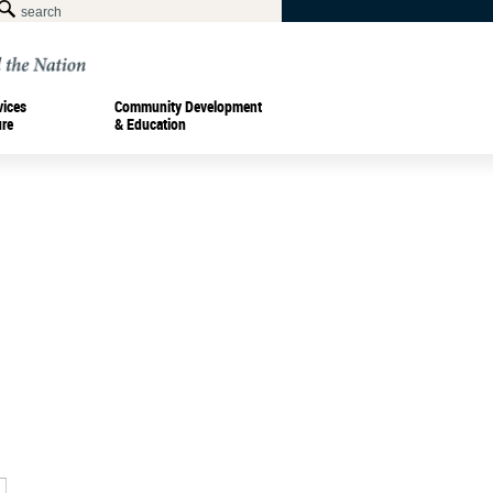
vices
Community Development
ure
& Education