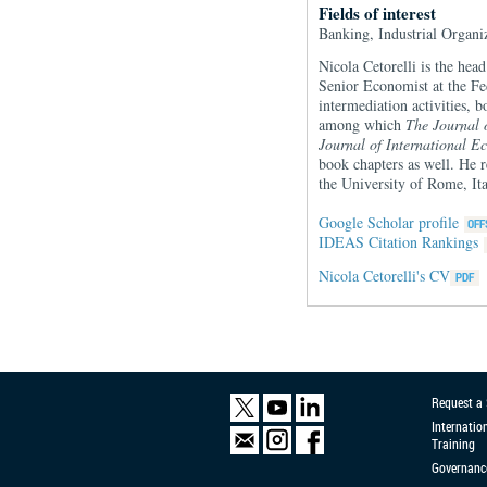
Fields of interest
Banking, Industrial Organi
Nicola Cetorelli is the hea
Senior Economist at the Fe
intermediation activities, 
among which
The Journal 
Journal of International E
book chapters as well. He
the University of Rome, Ita
Google Scholar profile
IDEAS Citation Rankings
Nicola Cetorelli's CV
Request a
Internatio
Training
Governanc