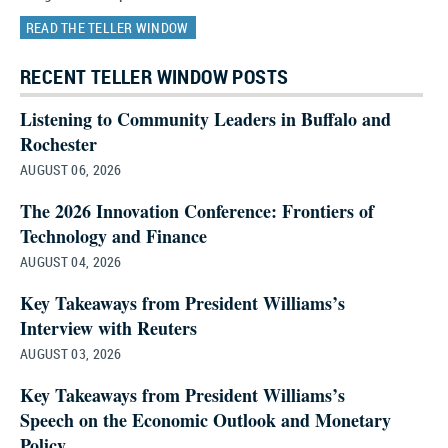
READ THE TELLER WINDOW
RECENT TELLER WINDOW POSTS
Listening to Community Leaders in Buffalo and
Rochester
AUGUST 06, 2026
The 2026 Innovation Conference: Frontiers of
Technology and Finance
AUGUST 04, 2026
Key Takeaways from President Williams’s
Interview with Reuters
AUGUST 03, 2026
Key Takeaways from President Williams’s
Speech on the Economic Outlook and Monetary
Policy