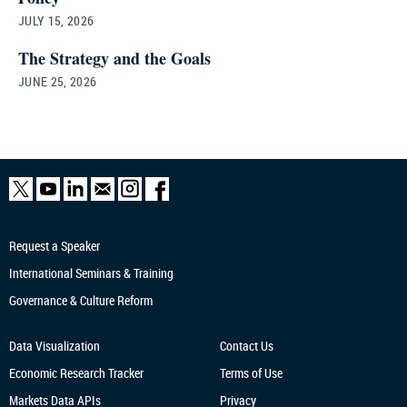
JULY 15, 2026
The Strategy and the Goals
JUNE 25, 2026
Request a Speaker
International Seminars & Training
Governance & Culture Reform
Data Visualization
Contact Us
Economic Research
Tracker
Terms of Use
Markets Data APIs
Privacy