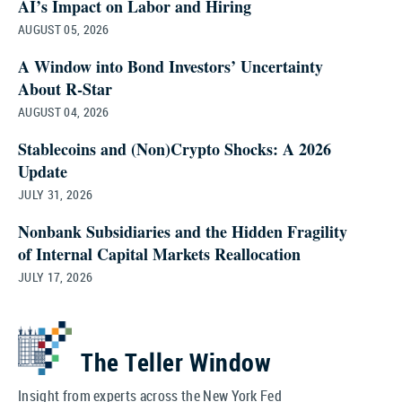
AI’s Impact on Labor and Hiring
AUGUST 05, 2026
A Window into Bond Investors’ Uncertainty
About R‑Star
AUGUST 04, 2026
Stablecoins and (Non)Crypto Shocks: A 2026
Update
JULY 31, 2026
Nonbank Subsidiaries and the Hidden Fragility
of Internal Capital Markets Reallocation
JULY 17, 2026
The Teller Window
Insight from experts across the New York Fed