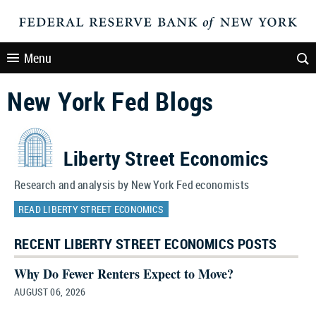
Menu
New York Fed Blogs
Liberty Street Economics
Research and analysis by New York Fed economists
READ LIBERTY STREET ECONOMICS
RECENT LIBERTY STREET ECONOMICS POSTS
Why Do Fewer Renters Expect to Move?
AUGUST 06, 2026