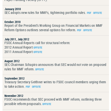
January 2010
SEC adopts new rules for MMFs, tightening portfolio rules.
October 2010
Report of the President’s Working Group on Financial Markets on MMF
Reform Options outlines several options for reform.
July 2011, July 2012
FSOC Annual Reports call for structural reform:
2012 Annual Report
2011 Annual Report
August 2012
SEC Chairman Schapiro announces that SEC would not vote on proposed
rules for MMF reform.
September 2012
Treasury Secretary Geithner writes to FSOC council members urging them
to take action.
November 2012
FSOC recommends that SEC proceed with MMF reform, outlining three
possible reform proposals.