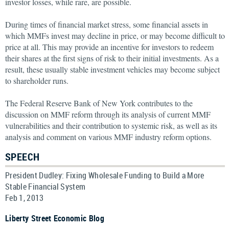
investor losses, while rare, are possible.
During times of financial market stress, some financial assets in
which MMFs invest may decline in price, or may become difficult to
price at all. This may provide an incentive for investors to redeem
their shares at the first signs of risk to their initial investments. As a
result, these usually stable investment vehicles may become subject
to shareholder runs.
The Federal Reserve Bank of New York contributes to the
discussion on MMF reform through its analysis of current MMF
vulnerabilities and their contribution to systemic risk, as well as its
analysis and comment on various MMF industry reform options.
SPEECH
President Dudley: Fixing Wholesale Funding to Build a More
Stable Financial System
Feb 1, 2013
Liberty Street Economic Blog