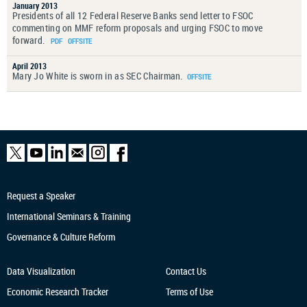
January 2013
Presidents of all 12 Federal Reserve Banks send letter to FSOC
commenting on MMF reform proposals and urging FSOC to move
forward.
April 2013
Mary Jo White is sworn in as SEC Chairman.
Request a Speaker
International Seminars & Training
Governance & Culture Reform
Data Visualization
Contact Us
Economic Research
Tracker
Terms of Use