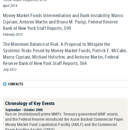
April 2014
Money Market Funds Intermediation and Bank Instability, Marco
Cipriani, Antoine Martin and Bruno M. Parigi, Federal Reserve
Bank of New York Staff Reports, 599
February 2013
The Minimum Balance at Risk: A Proposal to Mitigate the
Systemic Risks Posed by Money Market Funds, Patrick E. McCabe,
Marco Cipriani, Michael Holscher, and Antoine Martin, Federal
Reserve Bank of New York Staff Reports, 564
July 2012
CONTACTS
Chronology of Key Events
September - October 2008
Run on (institutional) prime MMFs. Treasury guaranteed MMF assets,
and the Federal Reserve introduced the Asset-Backed Commercial Paper
Money Market Fund Liquidation Facility (AMLF) and the Commercial
Paper Funding Facility (CPFF).