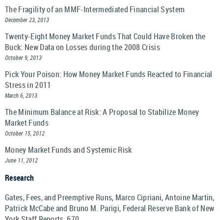
The Fragility of an MMF-Intermediated Financial System
December 23, 2013
Twenty-Eight Money Market Funds That Could Have Broken the
Buck: New Data on Losses during the 2008 Crisis
October 9, 2013
Pick Your Poison: How Money Market Funds Reacted to Financial
Stress in 2011
March 6, 2013
The Minimum Balance at Risk: A Proposal to Stabilize Money
Market Funds
October 15, 2012
Money Market Funds and Systemic Risk
June 11, 2012
Research
Gates, Fees, and Preemptive Runs, Marco Cipriani, Antoine Martin,
Patrick McCabe and Bruno M. Parigi, Federal Reserve Bank of New
York Staff Reports, 670