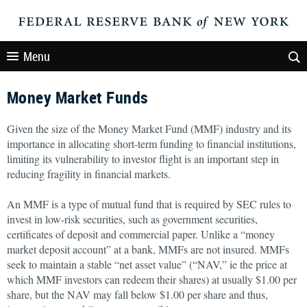
Menu
Money Market Funds
Given the size of the Money Market Fund (MMF) industry and its
importance in allocating short-term funding to financial institutions,
limiting its vulnerability to investor flight is an important step in
reducing fragility in financial markets.
An MMF is a type of mutual fund that is required by SEC rules to
invest in low-risk securities, such as government securities,
certificates of deposit and commercial paper. Unlike a “money
market deposit account” at a bank, MMFs are not insured. MMFs
seek to maintain a stable “net asset value” (“NAV,” ie the price at
which MMF investors can redeem their shares) at usually $1.00 per
share, but the NAV may fall below $1.00 per share and thus,