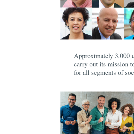
Approximately 3,000 u
carry out its mission 
for all segments of soc