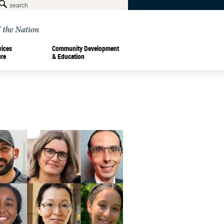
vices
Community Development
ure
& Education