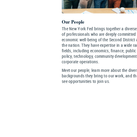
Our People
The New York Fed brings together a diverse
of professionals who are deeply committed 
economic well-being of the Second District
the nation. They have expertise in a wide r
fields, including economics, finance, public
policy, technology, community developmen
corporate operations.
Meet our people, learn more about the dive
backgrounds they bring to our work, and t
see opportunities to join us.