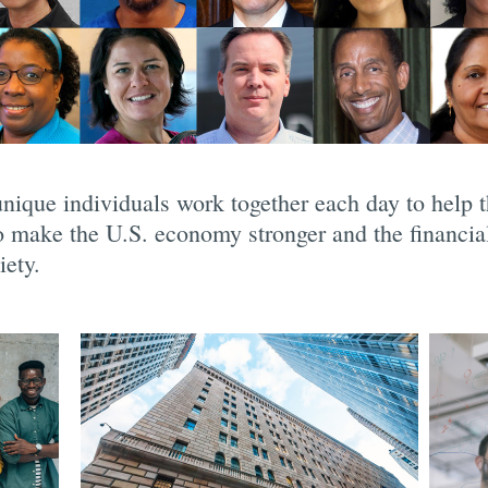
nique individuals work together each day to help
to make the U.S. economy stronger and the financia
iety.