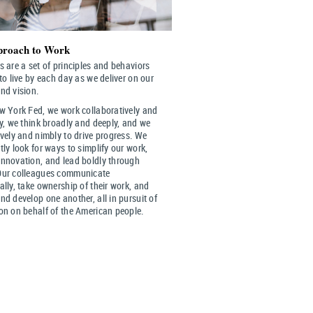
roach to Work
s are a set of principles and behaviors
 to live by each day as we deliver on our
nd vision.
w York Fed, we work collaboratively and
ly, we think broadly and deeply, and we
ively and nimbly to drive progress. We
tly look for ways to simplify our work,
nnovation, and lead boldly through
Our colleagues communicate
ally, take ownership of their work, and
nd develop one another, all in pursuit of
on on behalf of the American people.