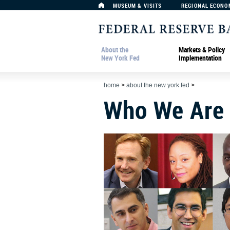
MUSEUM & VISITS
REGIONAL ECONO
About the
Markets & Policy
New York Fed
Implementation
home
>
about the new york fed
>
Who We Are