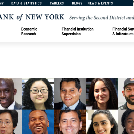
MY
DATA & STATISTICS
CAREERS
BLOGS
NEWS & EVENTS
Economic
Financial Institution
Financial Ser
Research
Supervision
& Infrastruct