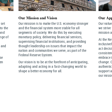
Our Mission and Vision
Our App
 set
Our mission is to make the U.S. economy stronger
Our value
to the
and the financial system more stable for all
we strive
 and
segments of society. We do this by executing
mission a
ange of
monetary policy, delivering financial services,
At the Ne
supervising financial institutions, and providing
inclusive
t and
thought leadership on issues that impact the
act decis
nation and communities we serve, as part of the
consisten
Federal Reserve System.
rse
embrace i
hen
Our vision is to be at the forefront of anticipating,
change. 
adapting and acting in a fast-changing world to
authentic
shape a better economy for all.
support a
our missi