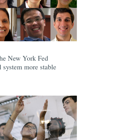
 the New York Fed
l system more stable