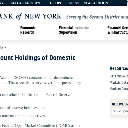
MY
DATA & STATISTICS
CAREERS
BLOGS
NEWS & EVENTS
Economic
Financial Institution
Financial Ser
Research
Supervision
& Infrastruct
ta
>
ount Holdings of Domestic
Resource
Data Visuali
Account (SOMA) contains dollar-denominated
ions
. These securities serve several purposes. They
Markets Dat
Markets Data
n and other liabilities on the Federal Reserve
RECEIVE E
ent of reserve balances; and
’s macroeconomic objectives.
he Federal Open Market Committee (FOMC) as the