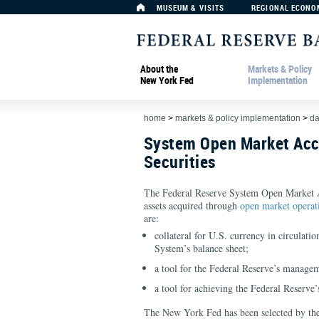
MUSEUM & VISITS
REGIONAL ECONO
About the
Markets & Policy
New York Fed
Implementation
home
>
markets & policy implementation
>
da
System Open Market Acc
Securities
The Federal Reserve System Open Market 
assets acquired through
open market operat
are:
collateral for U.S. currency in circulatio
System’s balance sheet;
a tool for the Federal Reserve’s managem
a tool for achieving the Federal Reserve
The New York Fed has been selected by t