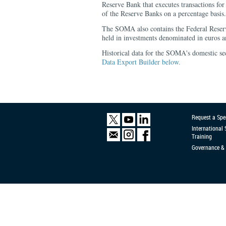
Reserve Bank that executes transactions 
of the Reserve Banks on a percentage basis.
The SOMA also contains the Federal Reser
held in investments denominated in euros a
Historical data for the SOMA's domestic sec
Data Export Builder below.
Request a Spe
International
Training
Governance & 