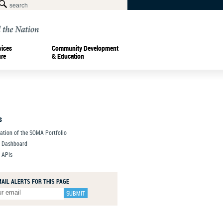
vices
Community Development
ure
& Education
s
zation of the SOMA Portfolio
a Dashboard
 APIs
MAIL ALERTS FOR THIS PAGE