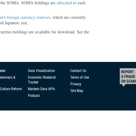
for the SOMA. SOMA holdings are
allocated
to each
ve's
foreign currency reserves
, which are currently
nd Japanese yen.
urities holdings are available for download. See the
aker
Data Visualization
Contact Us
 Seminars &
Economic Research
Terms of Use
Tracker
Privacy
Culture Reform
Markets Data APIs
Site Map
Podcast