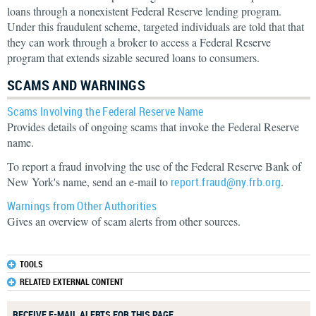
loans through a nonexistent Federal Reserve lending program.
Under this fraudulent scheme, targeted individuals are told that that
they can work through a broker to access a Federal Reserve
program that extends sizable secured loans to consumers.
SCAMS AND WARNINGS
Scams Involving the Federal Reserve Name
Provides details of ongoing scams that invoke the Federal Reserve
name.
To report a fraud involving the use of the Federal Reserve Bank of
New York's name, send an e-mail to
report.fraud@ny.frb.org
.
Warnings from Other Authorities
Gives an overview of scam alerts from other sources.
TOOLS
RELATED EXTERNAL CONTENT
RECEIVE E-MAIL ALERTS FOR THIS PAGE