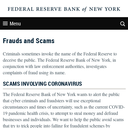
Menu
Frauds and Scams
Criminals sometimes invoke the name of the Federal Reserve to
deceive the public. The Federal Reserve Bank of New York, in
conjunction with law enforcement authorities, investigates
complaints of fraud using its name.
SCAMS INVOLVING CORONAVIRUS
The Federal Reserve Bank of New York wants to alert the public
that cyber criminals and fraudsters will use exceptional
circumstances and times of uncertainty, such as the current COVID-
19 pandemic health crisis, to attempt to steal money and defraud
businesses and individuals. We want to help the public avoid scams
that try to trick people into falling for fraudulent schemes by