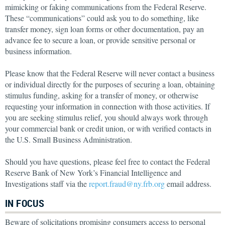
mimicking or faking communications from the Federal Reserve.
These “communications” could ask you to do something, like
transfer money, sign loan forms or other documentation, pay an
advance fee to secure a loan, or provide sensitive personal or
business information.
Please know that the Federal Reserve will never contact a business
or individual directly for the purposes of securing a loan, obtaining
stimulus funding, asking for a transfer of money, or otherwise
requesting your information in connection with those activities. If
you are seeking stimulus relief, you should always work through
your commercial bank or credit union, or with verified contacts in
the U.S. Small Business Administration.
Should you have questions, please feel free to contact the Federal
Reserve Bank of New York’s Financial Intelligence and
Investigations staff via the
report.fraud@ny.frb.org
email address.
IN FOCUS
Beware of solicitations promising consumers access to personal