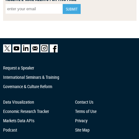
Request a Speaker
International Seminars & Training
Governance & Culture Reform
Data Visualization
Contact Us
Economic Research
Tracker
Terms of Use
Markets Data APIs
Privacy
Podcast
Site Map