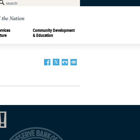
ervices
Community Development
ture
& Education