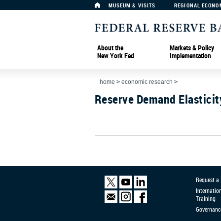
MUSEUM & VISITS
REGIONAL ECONO
About the
Markets & Policy
New York Fed
Implementation
home
>
economic research
>
Reserve Demand Elasticit
Request a
Internatio
Training
Governanc