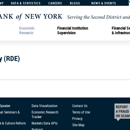
MY
DATA & STATISTICS
CAREERS
BLOGS
NEWS & EVENTS
Economic
Financial Institution
Financial S
Research
Supervision
& Infrastruc
y (RDE)
 Speaker
Data Visualization
Contact Us
nal Seminars &
Economic Research
Terms of Use
Tracker
Privacy
e & Culture Reform
Markets Data APIs
Site Map
Podcast