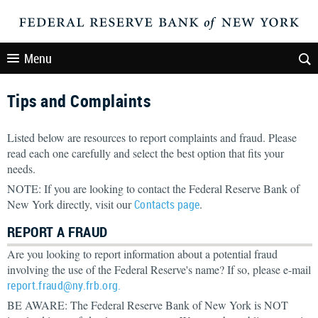
Menu
Tips and Complaints
Listed below are resources to report complaints and fraud. Please
read each one carefully and select the best option that fits your
needs.
NOTE: If you are looking to contact the Federal Reserve Bank of
New York directly, visit our
Contacts page
.
REPORT A FRAUD
Are you looking to report information about a potential fraud
involving the use of the Federal Reserve's name? If so, please e-mail
report.fraud@ny.frb.org.
BE AWARE: The Federal Reserve Bank of New York is NOT