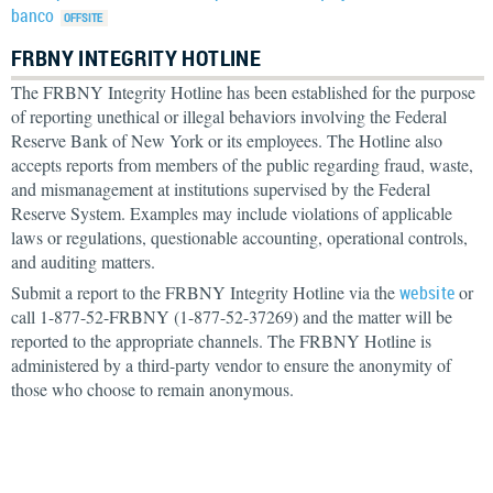
banco
FRBNY INTEGRITY HOTLINE
The FRBNY Integrity Hotline has been established for the purpose
of reporting unethical or illegal behaviors involving the Federal
Reserve Bank of New York or its employees. The Hotline also
accepts reports from members of the public regarding fraud, waste,
and mismanagement at institutions supervised by the Federal
Reserve System. Examples may include violations of applicable
laws or regulations, questionable accounting, operational controls,
and auditing matters.
Submit a report to the FRBNY Integrity Hotline via the
website
or
call 1-877-52-FRBNY (1-877-52-37269) and the matter will be
reported to the appropriate channels. The FRBNY Hotline is
administered by a third-party vendor to ensure the anonymity of
those who choose to remain anonymous.