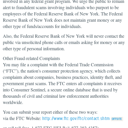
involved in any federal grant program. We urge the public to remain
alert to fraudulent scams involving individuals who purport to be
employees of the Federal Reserve Bank of New York. The Federal
Reserve Bank of New York does not maintain grant money or any
other type of funds/accounts for individuals.
Also, the Federal Reserve Bank of New York will never contact the
public via unsolicited phone calls or emails asking for money or any
other type of personal information.
Other Fraud-related Complaints
You may file a complaint with the Federal Trade Commission
(“FTC”), the nation's consumer protection agency, which collects
complaints about companies, business practices, identity theft, and
government grant scams. The FTC enters all complaints it receives
into Consumer Sentinel, a secure online database that is used by
thousands of civil and criminal law enforcement authorities
worldwide.
You can submit your report either of these two ways:
via the FTC Website:
http://www.ftc.gov/ftc/contact.shtm
or call toll-free, 1-877-FTC-HELP (1-877-382-4357)