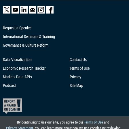
Request a Speaker
International Seminars & Training
Governance & Culture Reform
Data Visualization
Contact Us
Economic Research
Tracker
Terms of Use
Markets Data APIs
Privacy
Podcast
Site Map
By continuing to use our site, you agree to our
Terms of Use
and
Privacy Statement
. You can learn more about how we use cookies by reviewing