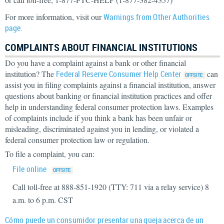
For more information, visit our
Warnings from Other Authorities
page.
COMPLAINTS ABOUT FINANCIAL INSTITUTIONS
Do you have a complaint against a bank or other financial
institution? The
Federal Reserve Consumer Help Center
can
assist you in filing complaints against a financial institution, answer
questions about banking or financial institution practices and offer
help in understanding federal consumer protection laws. Examples
of complaints include if you think a bank has been unfair or
misleading, discriminated against you in lending, or violated a
federal consumer protection law or regulation.
To file a complaint, you can:
File online
Call toll-free at 888-851-1920 (TTY: 711 via a relay service) 8
a.m. to 6 p.m. CST
Cómo puede un consumidor presentar una queja acerca de un