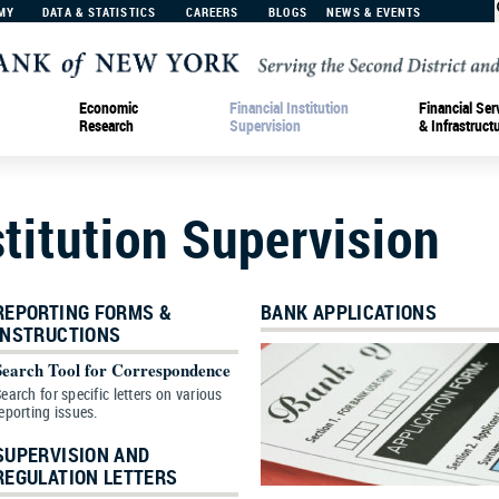
MY
DATA & STATISTICS
CAREERS
BLOGS
NEWS & EVENTS
Economic
Financial Institution
Financial Ser
Research
Supervision
& Infrastruct
stitution Supervision
REPORTING FORMS &
BANK APPLICATIONS
INSTRUCTIONS
Search Tool for Correspondence
earch for specific letters on various
eporting issues.
SUPERVISION AND
REGULATION LETTERS