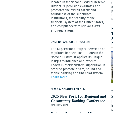
located in the Second Federal Reserve
District. Supervision evaluates and
a
promotes the overall safety and
p
soundness of the supervised
F
institutions, the stability of the
r
financial system of the United States,
and compliance with relevant laws
and regulations.
UNDERSTAND OUR STRUCTURE
The Supervision Group supervises and
regulates financial institutions in the
Second District. It applies its unique
insight to influence and execute
Federal Reserve System supervision in
order to promote a safe, sound and
stable banking and financial system.
Learn more
NEWS & ANNOUNCEMENTS
2025 New York Fed Regional and
Community Banking Conference
L
MARCH 25, 2025
i
s