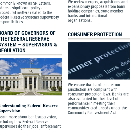
We review mergers, acquisitions and
Commonly known as SR Letters,
expansionary proposals from bank
ddress significant policy and
holding companies, state member
rocedural matters related to the
banks and international
ederal Reserve System's supervisory
organizations.
esponsibilities
BOARD OF GOVERNORS OF
CONSUMER PROTECTION
THE FEDERAL RESERVE
SYSTEM – SUPERVISION &
REGULATION
We ensure that banks under our
jurisdiction are compliant with
consumer protection laws. Banks are
also evaluated for their level of
performance in meeting their
Understanding Federal Reserve
communities' credit needs under the
Supervision
Community Reinvestment Act.
earn more about bank supervision,
ncluding how Federal Reserve
upervisors do their jobs, enforcement