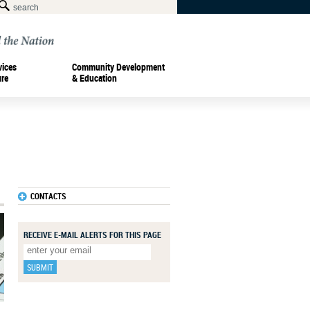
vices
Community Development
ure
& Education
CONTACTS
RECEIVE E-MAIL ALERTS FOR THIS PAGE