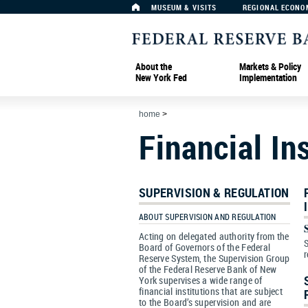
MUSEUM & VISITS
REGIONAL ECONO
About the
Markets & Policy
New York Fed
Implementation
home
>
Financial In
SUPERVISION & REGULATION
ABOUT SUPERVISION AND REGULATION
Acting on delegated authority from the
S
Board of Governors of the Federal
r
Reserve System, the Supervision Group
of the Federal Reserve Bank of New
York supervises a wide range of
financial institutions that are subject
to the Board’s supervision and are