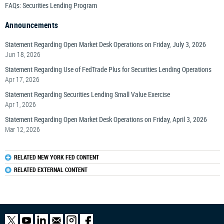
FAQs: Securities Lending Program
Announcements
Statement Regarding Open Market Desk Operations on Friday, July 3, 2026
Jun 18, 2026
Statement Regarding Use of FedTrade Plus for Securities Lending Operations
Apr 17, 2026
Statement Regarding Securities Lending Small Value Exercise
Apr 1, 2026
Statement Regarding Open Market Desk Operations on Friday, April 3, 2026
Mar 12, 2026
RELATED NEW YORK FED CONTENT
RELATED EXTERNAL CONTENT