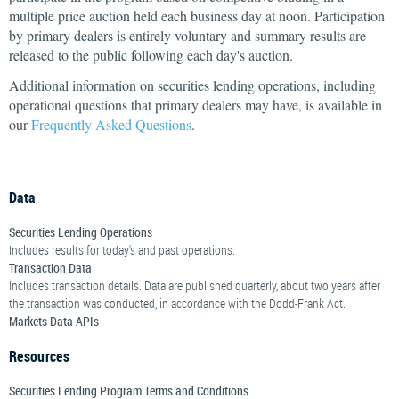
multiple price auction held each business day at noon. Participation
by primary dealers is entirely voluntary and summary results are
released to the public following each day's auction.
Additional information on securities lending operations, including
operational questions that primary dealers may have, is available in
our
Frequently Asked Questions
.
Data
Securities Lending Operations
Includes results for today's and past operations.
Transaction Data
Includes transaction details. Data are published quarterly, about two years after
the transaction was conducted, in accordance with the Dodd-Frank Act.
Markets Data APIs
Resources
Securities Lending Program Terms and Conditions