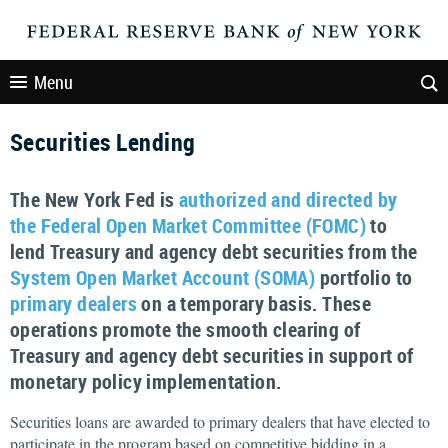
Menu
Securities Lending
The New York Fed is
authorized and directed by
the Federal Open Market Committee (FOMC)
to
lend Treasury and agency debt securities from the
System Open Market Account (SOMA)
portfolio to
primary dealers
on a temporary basis. These
operations promote the smooth clearing of
Treasury and agency debt securities in support of
monetary policy implementation.
Securities loans are awarded to primary dealers that have elected to
participate in the program based on competitive bidding in a