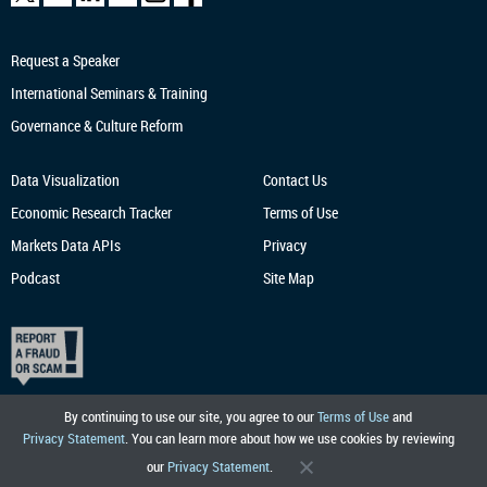
Request a Speaker
International Seminars & Training
Governance & Culture Reform
Data Visualization
Contact Us
Economic Research
Tracker
Terms of Use
Markets Data APIs
Privacy
Podcast
Site Map
By continuing to use our site, you agree to our
Terms of Use
and
Privacy Statement
. You can learn more about how we use cookies by reviewing
our
Privacy Statement
.