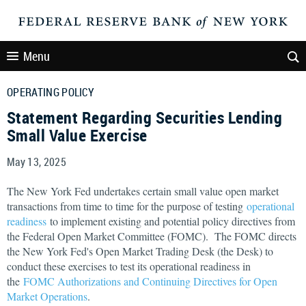
Menu
OPERATING POLICY
Statement Regarding Securities Lending
Small Value Exercise
May 13, 2025
The New York Fed undertakes certain small value open market
transactions from time to time for the purpose of testing
operational
readiness
to implement existing and potential policy directives from
the Federal Open Market Committee (FOMC). The FOMC directs
the New York Fed's Open Market Trading Desk (the Desk) to
conduct these exercises to test its operational readiness in
the
FOMC Authorizations and Continuing Directives for Open
Market Operations
.