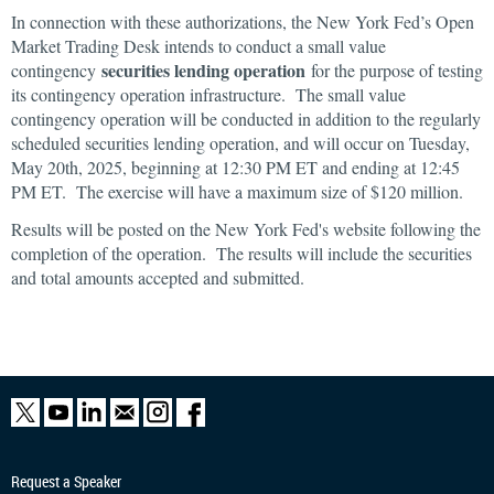
In connection with these authorizations, the New York Fed’s Open
Market Trading Desk intends to conduct a small value
securities lending operation
contingency
for the purpose of testing
its contingency operation infrastructure. The small value
contingency operation will be conducted in addition to the regularly
scheduled securities lending operation, and will occur on Tuesday,
May 20th, 2025, beginning at 12:30 PM ET and ending at 12:45
PM ET. The exercise will have a maximum size of $120 million.
Results will be posted on the New York Fed's website following the
completion of the operation. The results will include the securities
and total amounts accepted and submitted.
Request a Speaker