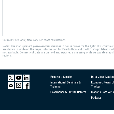
Sources: CoreLogic; New York Fed staff calculations.
Notes: The maps present year-over-year changes in house prices for the 1,200 U.S. counties
are shown in white on the maps. Information for Puerto Rico and the U.S. Virgin Islands, whi
not available. Connecticut data are on hold and reported as missing while we update map s
regions.
Request a Speaker
Data Visualization
International Seminars &
Economic Researc
Training
Tracker
Governance & Culture Reform
Markets Data APIs
Podcast