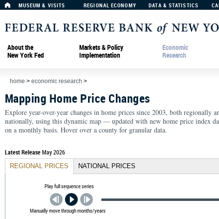
MUSEUM & VISITS
REGIONAL ECONOMY
DATA & STATISTICS
CA
About the
Markets & Policy
Economic
New York Fed
Implementation
Research
home
>
economic research
>
Mapping Home Price Changes
Explore year-over-year changes in home prices since 2003, both regionally a
nationally, using this dynamic map — updated with new home price index da
on a monthly basis. Hover over a county for granular data.
Latest Release
May 2026
REGIONAL PRICES
NATIONAL PRICES
Play full sequence series
Manually move through months/years