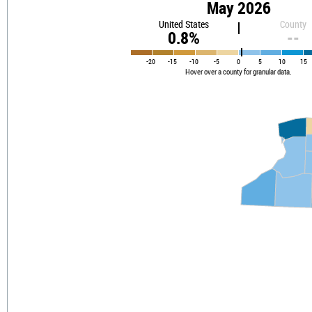
May 2026
United States
County
0.8%
--
-20
-15
-10
-5
0
5
10
15
Hover over a county for granular data.