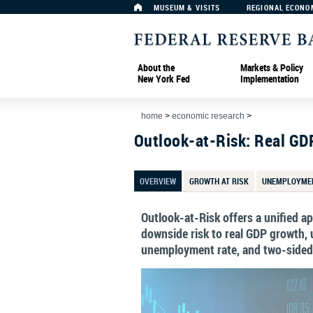
MUSEUM & VISITS
REGIONAL ECONO
About the
Markets & Policy
New York Fed
Implementation
home
>
economic research
>
Outlook-at-Risk: Real GD
OVERVIEW
GROWTH AT RISK
UNEMPLOYMEN
Outlook-at-Risk offers a unified 
downside risk to real GDP growth, u
unemployment rate, and two-sided r