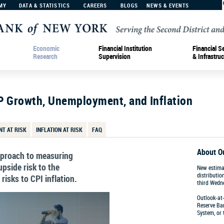
MY
DATA & STATISTICS
CAREERS
BLOGS
NEWS & EVENTS
Economic
Financial Institution
Financial S
Research
Supervision
& Infrastruc
P Growth, Unemployment, and Inflation
T AT RISK
INFLATION AT RISK
FAQ
About O
approach to measuring
pside risk to the
New estima
distributio
isks to CPI inflation.
third Wedn
Outlook-at-
Reserve Ban
Percent
System, or