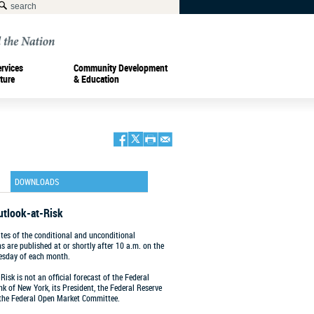
ervices
Community Development
ture
& Education
DOWNLOADS
utlook-at-Risk
tes of the conditional and unconditional
ns are published at or shortly after 10 a.m. on the
esday of each month.
Risk is not an official forecast of the Federal
k of New York, its President, the Federal Reserve
 the Federal Open Market Committee.