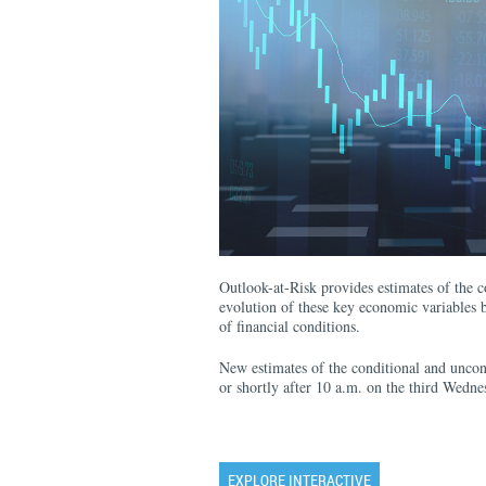
Outlook-at-Risk provides estimates of the co
evolution of these key economic variables b
of financial conditions.
New estimates of the conditional and uncond
or shortly after 10 a.m. on the third Wedn
EXPLORE INTERACTIVE