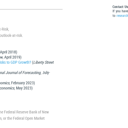
Contact U
If you hav
to
researc
-Risk,
utlook-at-risk.
 April 2018)
ew
, April 2019)
Risks to GDP Growth?
(
Liberty Street
onal Journal of Forecasting
, July-
nomics
, February 2023)
 Economics
, May 2023)
 the Federal Reserve Bank of New
em, or the Federal Open Market