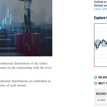
Outlook-at-
Division a
Center (AM
Explore 
15
12.5
10
7.5
5
2.5
0
-2.5
-5
-7.5
-10
nditional distribution of the future
-12.5
ased on the relationship with the level
1991
RELAT
itional distributions are published at
MEET 
esday of each month.
RECEIVE