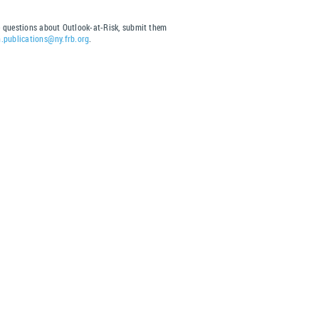
s
e questions about Outlook-at-Risk, submit them
h.publications@ny.frb.org
.