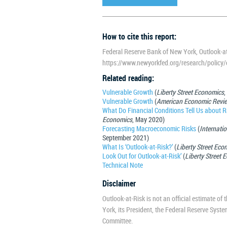
How to cite this report:
Federal Reserve Bank of New York, Outlook-at
https://www.newyorkfed.org/research/policy/o
Related reading:
Vulnerable Growth
(
Liberty Street Economics
,
Vulnerable Growth
(
American Economic Revi
What Do Financial Conditions Tell Us about 
Economics
, May 2020)
Forecasting Macroeconomic Risks
(
Internati
September 2021)
What Is ‘Outlook-at-Risk?’
(
Liberty Street Eco
Look Out for Outlook-at-Risk’
(
Liberty Street
Technical Note
Disclaimer
Outlook-at-Risk is not an official estimate of
York, its President, the Federal Reserve Syst
Committee.