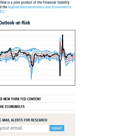
Risk is a joint product of the Financial Stability
nd the
Applied Macroeconomics and Econometrics
EC).
Outlook-at-Risk
2001
2011
2021
ED NEW YORK FED CONTENT
THE ECONOMISTS
 E-MAIL ALERTS FOR RESEARCH