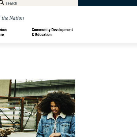
vices
Community Development
ure
& Education