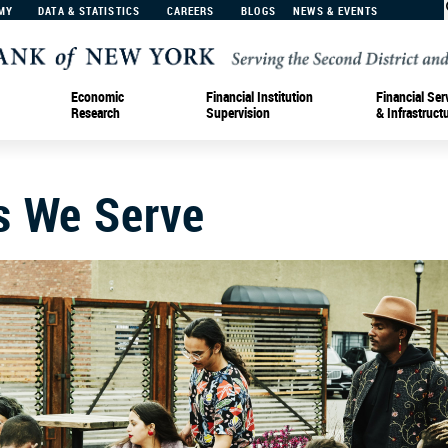
MY
DATA & STATISTICS
CAREERS
BLOGS
NEWS & EVENTS
Economic
Financial Institution
Financial Ser
Research
Supervision
& Infrastruct
s We Serve