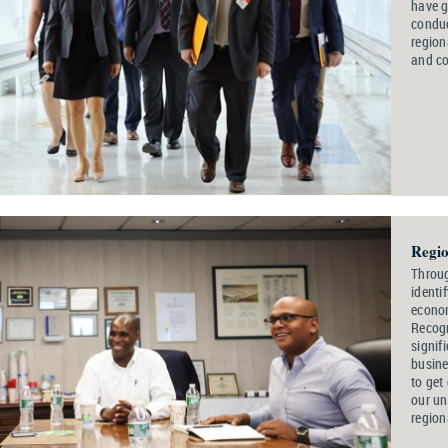
have g
conduc
region
and c
Regio
Throug
identi
econom
Recogn
signif
busine
to get
our un
region