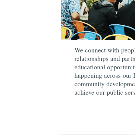
We connect with people
relationships and par
educational opportunit
happening across our D
community development 
achieve our public ser