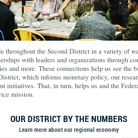
 throughout the Second District in a variety of wa
tnerships with leaders and organizations through 
ies and more. These connections help us see the bi
istrict, which informs monetary policy, our resea
initiatives. That, in turn, helps us and the Fede
vice mission.
OUR DISTRICT BY THE NUMBERS
Learn more about our regional economy