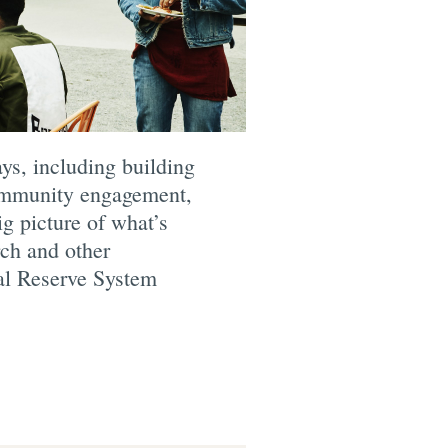
ys, including building
community engagement,
g picture of what’s
rch and other
ral Reserve System