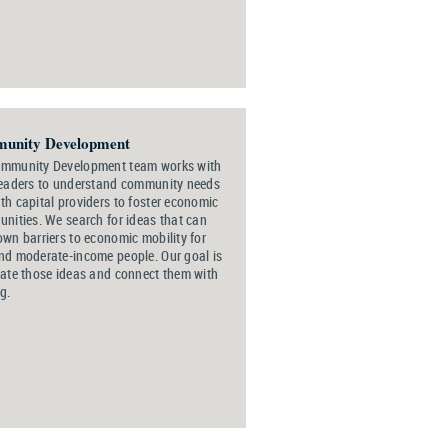
unity Development
ommunity Development team works with
leaders to understand community needs
th capital providers to foster economic
unities. We search for ideas that can
own barriers to economic mobility for
nd moderate-income people. Our goal is
vate those ideas and connect them with
g.