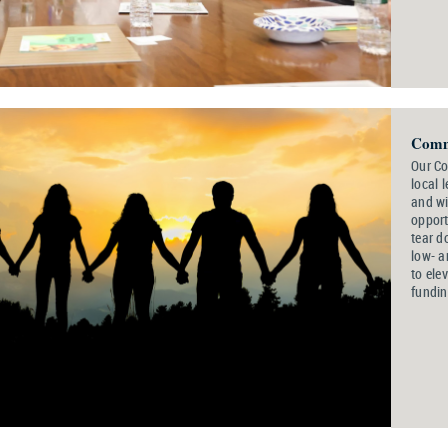
Comm
Our C
local 
and wi
opport
tear d
low- a
to ele
fundin