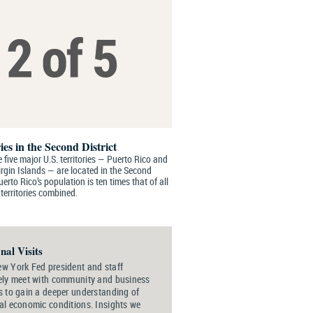
ies in the Second District
 five major U.S. territories — Puerto Rico and
irgin Islands — are located in the Second
Puerto Rico’s population is ten times that of all
 territories combined.
nal Visits
w York Fed president and staff
ely meet with community and business
s to gain a deeper understanding of
al economic conditions. Insights we