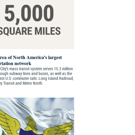
area of North America’s largest
rtation network
ity’s mass transit system serves 15.3 million
rough subway lines and buses, as well as the
est U.S. commuter rails: Long Island Railroad,
y Transit and Metro North.