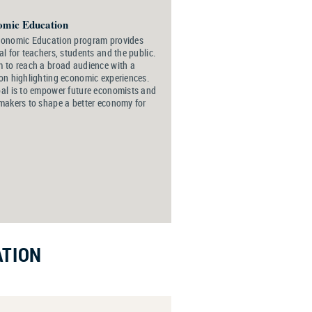
omic Education
conomic Education program provides
al for teachers, students and the public.
 to reach a broad audience with a
on highlighting economic experiences.
al is to empower future economists and
makers to shape a better economy for
ATION