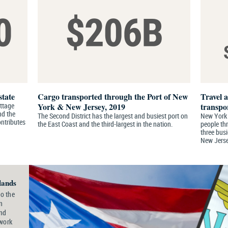
state
Cargo transported through the Port of New
Travel 
ottage
York & New Jersey, 2019
transpo
nd the
The Second District has the largest and busiest port on
New York C
ontributes
the East Coast and the third-largest in the nation.
people th
three busi
New Jerse
lands
o the
n
and
 work