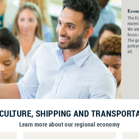
Econ
The E
materi
We aim
focus 
The go
policy
all.
CULTURE, SHIPPING AND TRANSPORT
Learn more about our regional economy