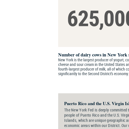
Number of dairy cows in New York 
New York is the largest producer of yogurt, c
cheese and sour cream in the United States a
fourth-largest producer of milk, all of which c
significantly to the Second District’s economy.
Puerto Rico and the U.S. Virgin Is
The New York Fed is deeply committed t
people of Puerto Rico and the U.S. Virgi
Islands, which are unique geographic 
economic areas within our District. Our