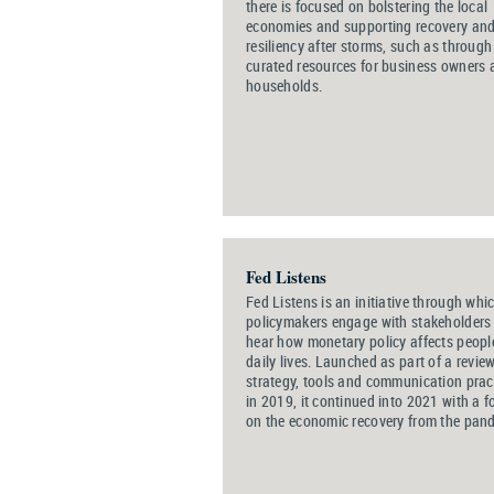
there is focused on bolstering the local
economies and supporting recovery an
resiliency after storms, such as through
curated resources for business owners 
households.
Fed Listens
Fed Listens is an initiative through whi
policymakers engage with stakeholders
hear how monetary policy affects people
daily lives. Launched as part of a review
strategy, tools and communication prac
in 2019, it continued into 2021 with a f
on the economic recovery from the pan