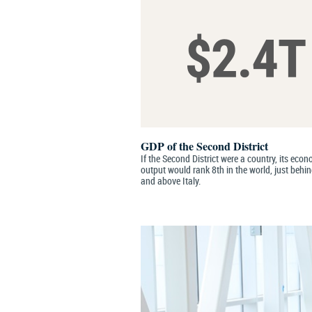
GDP of the Second District
If the Second District were a country, its eco
output would rank 8th in the world, just behi
and above Italy.