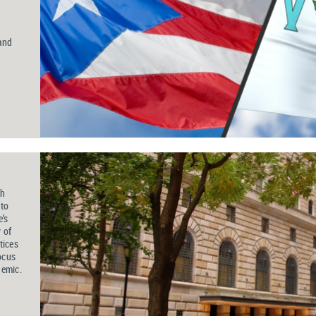
d
and
ch
 to
’s
 of
tices
ocus
demic
.