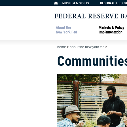
MUSEUM & VISITS
REGIONAL ECONO
About the
Markets & Policy
New York Fed
Implementation
home
>
about the new york fed
>
Communitie