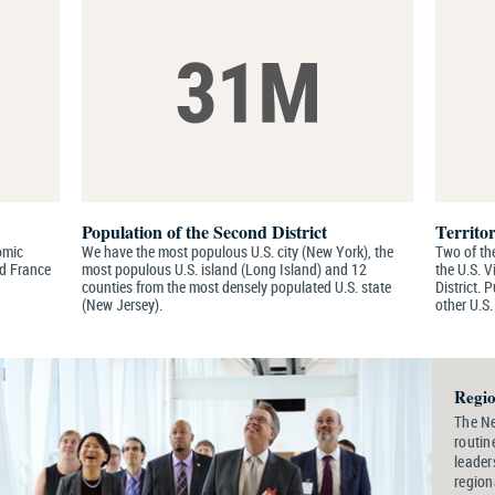
Population of the Second District
Territor
nomic
We have the most populous U.S. city (New York), the
Two of the
nd France
most populous U.S. island (Long Island) and 12
the U.S. V
counties from the most densely populated U.S. state
District. 
(New Jersey).
other U.S.
Regio
The Ne
routin
leader
region