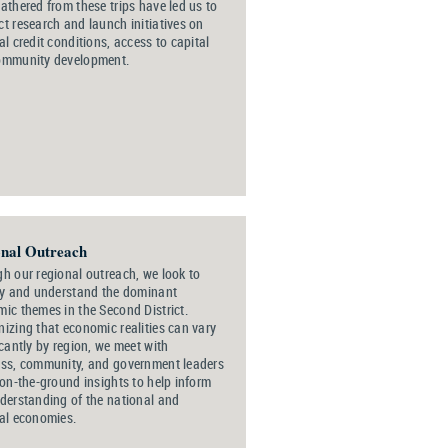
athered from these trips have led us to
t research and launch initiatives on
al credit conditions, access to capital
ommunity development.
nal Outreach
h our regional outreach, we look to
fy and understand the dominant
ic themes in the Second District.
izing that economic realities can vary
icantly by region, we meet with
ss, community, and government leaders
 on-the-ground insights to help inform
derstanding of the national and
al economies.