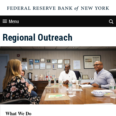
Menu
Regional Outreach
What We Do