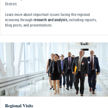
District.
Learn more about important issues facing the regional
economy through
research and analysis
, including reports,
blog posts, and presentations.
Regional Visits