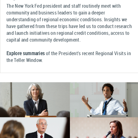
The New York Fed president and staff routinely meet with
community and business leaders to gain a deeper
understanding of regional economic conditions. Insights we
have gathered from these trips have led us to conduct research
and launch initiatives on regional credit conditions, access to
capital and community development.
Explore summaries
of the President's recent Regional Visits in
the Teller Window.