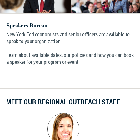
Speakers Bureau
New York Fed economists and senior officers are available to
speak to your organization.
Learn about available dates, our policies and how you can book
a speaker for your program or event.
MEET OUR REGIONAL OUTREACH STAFF