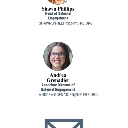
Shawn Phillips
Head of External
Engagement
SHAWN.PHILLIPS@NY.FRB.ORG
Andrea
Grenadier
Associate Director of
External Engagement
ANDREA.GRENADIER@NY.FRB.ORG