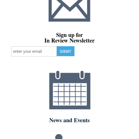
Sign up for
In Review Newsletter
News and Events