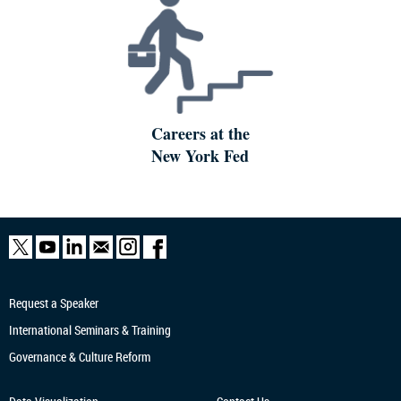
Careers at the
New York Fed
Request a Speaker
International Seminars & Training
Governance & Culture Reform