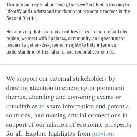
Through our regional outreach, the New York Fed is looking to
identify and understand the dominant economic themes in the
Second District.
Recognizing that economic realities can vary significantly by
region, we meet with business, community, and government
leaders to get on-the-ground insights to help inform our
understanding of the national and regional economies.
We support our external stakeholders by
drawing attention to emerging or prominent
themes, attending and convening events or
roundtables to share information and potential
solutions, and making crucial connections in
support of our mission of economic prosperity
for all. Explore highlights from
previous