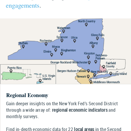
engagements
.
Regional Economy
Gain deeper insights on the New York Fed’s Second District
through a wide array of:
regional economic indicators
and
monthly surveys.
Find in-depth economic data for 22
local areas
in the Second