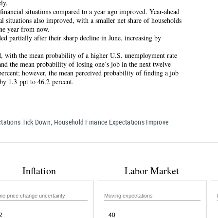
ly.
 financial situations compared to a year ago improved. Year-ahead
al situations also improved, with a smaller net share of households
one year from now.
d partially after their sharp decline in June, increasing by
, with the mean probability of a higher U.S. unemployment rate
and the mean probability of losing one’s job in the next twelve
ercent; however, the mean perceived probability of finding a job
 by 1.3 ppt to 46.2 percent.
ectations Tick Down; Household Finance Expectations Improve
Inflation
Labor Market
e price change uncertainty
Moving expectations
2
40