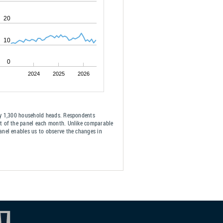
20
10
0
2024
2025
2026
ely 1,300 household heads. Respondents
ut of the panel each month. Unlike comparable
anel enables us to observe the changes in