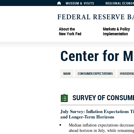
MUSEUM & VISITS
REGIONAL ECONO
About the
Markets & Policy
New York Fed
Implementation
Center for 
MAIN
CONSUMER EXPECTATIONS
HOUSEHOL
SURVEY OF CONSUME
July Survey: Inflation Expectations
and Longer-Term Horizons
Median inflation expectations decrease
ahead horizon in July, while remaining