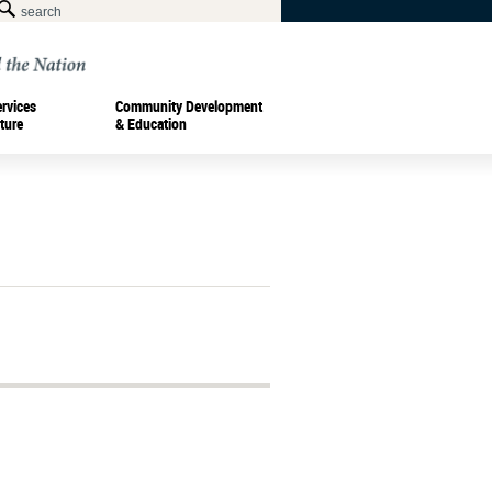
ervices
Community Development
ture
& Education