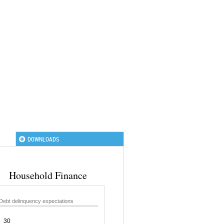
DOWNLOADS
Household Finance
Debt delinquency expectations
30