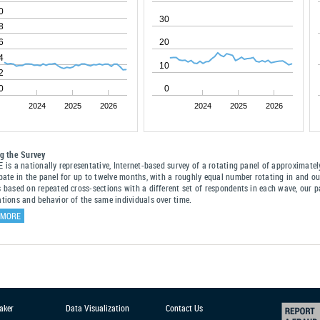
0
30
8
6
20
4
10
2
0
0
2024
2025
2026
2024
2025
2026
ng the Survey
E is a nationally representative, Internet-based survey of a rotating panel of approximat
ipate in the panel for up to twelve months, with a roughly equal number rotating in and o
s based on repeated cross-sections with a different set of respondents in each wave, our p
ations and behavior of the same individuals over time.
 MORE
aker
Data Visualization
Contact Us