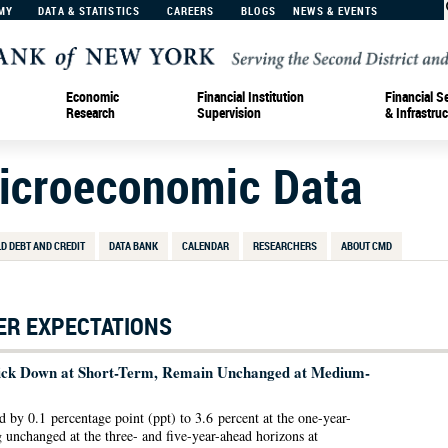
MY
DATA & STATISTICS
CAREERS
BLOGS
NEWS & EVENTS
Economic
Financial Institution
Financial S
Research
Supervision
& Infrastruc
Microeconomic Data
D DEBT AND CREDIT
DATA BANK
CALENDAR
RESEARCHERS
ABOUT CMD
R EXPECTATIONS
 Tick Down at Short-Term, Remain Unchanged at Medium-
d by 0.1 percentage point (ppt) to 3.6 percent at the one-year-
 unchanged at the three- and five-year-ahead horizons at