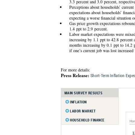
3.3 percent and 3.0 percent, respective
Perceptions about households’ current
expectations about households’ financi
expecting a worse financial situation 
Gas price growth expectations rebounde
1.4 ppt to 2.9 percent.
Labor market expectations were mixed
increasing by 1.1 ppt to 42.8 percent 
months increasing by 0.1 ppt to 14.2 p
if one’s current job was lost increased
For more details:
Press Release:
Short-Term Inflation Exp
MAIN SURVEY RESULTS
INFLATION
Inflation Expectations
LABOR MARKET
Inflation Uncertainty
Earnings Growth Expectations
HOUSEHOLD FINANCE
Hom
Probability of Different Inflation
Earnings Growth Uncertainty
Household Income Growth
Outcomes
Expectations
1