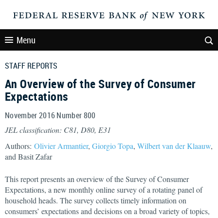
Menu
STAFF REPORTS
An Overview of the Survey of Consumer
Expectations
November 2016 Number 800
JEL classification: C81, D80, E31
Authors:
Olivier Armantier
,
Giorgio Topa
,
Wilbert van der Klaauw
,
and Basit Zafar
This report presents an overview of the Survey of Consumer
Expectations, a new monthly online survey of a rotating panel of
household heads. The survey collects timely information on
consumers’ expectations and decisions on a broad variety of topics,