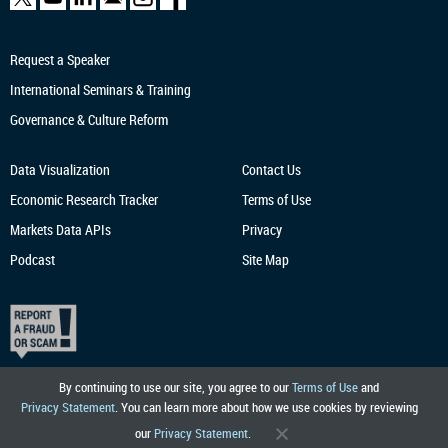
Request a Speaker
International Seminars & Training
Governance & Culture Reform
Data Visualization
Contact Us
Economic Research
Tracker
Terms of Use
Markets Data APIs
Privacy
Podcast
Site Map
By continuing to use our site, you agree to our
Terms of Use
and
Privacy Statement
. You can learn more about how we use cookies by reviewing
our
Privacy Statement
.