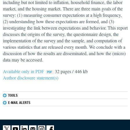
including but not limited to inflation, household finance, the labor
market, and the housing market. There are three main goals of the
survey: (1) measuring consumer expectations at a high frequency,
(2) understanding how these expectations are formed, and (3)
investigating the link between expectations and behavior. This report
discusses the origins of the survey, the questionnaire design, the
implementation of the survey and the sample, and computation of
various statistics that are released every month. We conclude with a
discussion of how the results are disseminated, and how the (micro)
data may be accessed.
Available only in PDF
32 pages / 446 kb
Author disclosure statement(s)
TOOLS
E-MAIL ALERTS