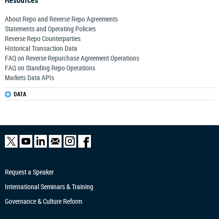
Resources
About Repo and Reverse Repo Agreements
Statements and Operating Policies
Reverse Repo Counterparties
Historical Transaction Data
FAQ on Reverse Repurchase Agreement Operations
FAQ on Standing Repo Operations
Markets Data APIs
DATA
Request a Speaker
International Seminars & Training
Governance & Culture Reform