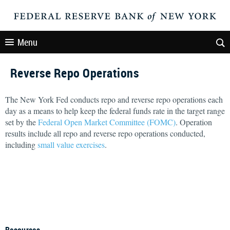
Menu
Reverse Repo Operations
The New York Fed conducts repo and reverse repo operations each
day as a means to help keep the federal funds rate in the target range
set by the
Federal Open Market Committee (FOMC)
. Operation
results include all repo and reverse repo operations conducted,
including
small value exercises
.