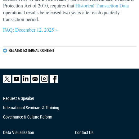
Protection Act of 2010, requires that
Historical Transaction Data
operational results be released two years after each quarterly
transaction period.
FAQ: December 12, 2025 »
RELATED EXTERNAL CONTENT
Request a Speaker
International Seminars & Training
Governance & Culture Reform
Data Visualization
Contact Us