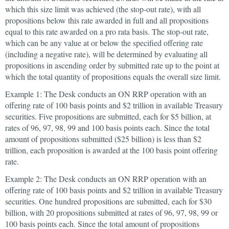
which this size limit was achieved (the stop-out rate), with all
propositions below this rate awarded in full and all propositions
equal to this rate awarded on a pro rata basis. The stop-out rate,
which can be any value at or below the specified offering rate
(including a negative rate), will be determined by evaluating all
propositions in ascending order by submitted rate up to the point at
which the total quantity of propositions equals the overall size limit.
Example 1: The Desk conducts an ON RRP operation with an
offering rate of 100 basis points and $2 trillion in available Treasury
securities. Five propositions are submitted, each for $5 billion, at
rates of 96, 97, 98, 99 and 100 basis points each. Since the total
amount of propositions submitted ($25 billion) is less than $2
trillion, each proposition is awarded at the 100 basis point offering
rate.
Example 2: The Desk conducts an ON RRP operation with an
offering rate of 100 basis points and $2 trillion in available Treasury
securities. One hundred propositions are submitted, each for $30
billion, with 20 propositions submitted at rates of 96, 97, 98, 99 or
100 basis points each. Since the total amount of propositions