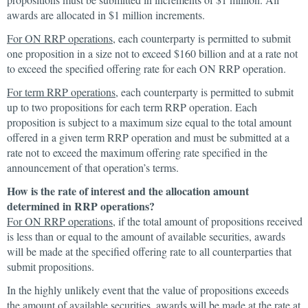
awards are allocated in $1 million increments.
For ON RRP operations
, each counterparty is permitted to submit
one proposition in a size not to exceed $160 billion and at a rate not
to exceed the specified offering rate for each ON RRP operation.
For term RRP operations
, each counterparty is permitted to submit
up to two propositions for each term RRP operation. Each
proposition is subject to a maximum size equal to the total amount
offered in a given term RRP operation and must be submitted at a
rate not to exceed the maximum offering rate specified in the
announcement of that operation’s terms.
How is the rate of interest and the allocation amount
determined in RRP operations?
For ON RRP operations
, if the total amount of propositions received
is less than or equal to the amount of available securities, awards
will be made at the specified offering rate to all counterparties that
submit propositions.
In the highly unlikely event that the value of propositions exceeds
the amount of available securities, awards will be made at the rate at