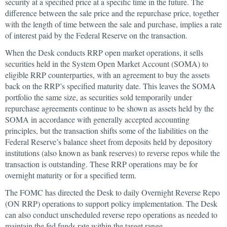
security at a specified price at a specific time in the future. The
difference between the sale price and the repurchase price, together
with the length of time between the sale and purchase, implies a rate
of interest paid by the Federal Reserve on the transaction.
When the Desk conducts RRP open market operations, it sells
securities held in the System Open Market Account (SOMA) to
eligible RRP counterparties, with an agreement to buy the assets
back on the RRP’s specified maturity date. This leaves the SOMA
portfolio the same size, as securities sold temporarily under
repurchase agreements continue to be shown as assets held by the
SOMA in accordance with generally accepted accounting
principles, but the transaction shifts some of the liabilities on the
Federal Reserve’s balance sheet from deposits held by depository
institutions (also known as bank reserves) to reverse repos while the
transaction is outstanding. These RRP operations may be for
overnight maturity or for a specified term.
The FOMC has directed the Desk to daily Overnight Reverse Repo
(ON RRP) operations to support policy implementation. The Desk
can also conduct unscheduled reverse repo operations as needed to
maintain the fed funds rate within the target range.