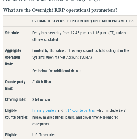
What are the Overnight RRP operational parameters?
OVERNIGHT REVERSE REPO (ON RRP) OPERATION PARAMETERS
Schedule:
Every business day from 12:45 p.m. to 1:15 p.m. (ET), unless
otherwise stated.
Aggregate
Limited by the value of Treasury securities held outright in the
operation
Systems Open Market Account (SOMA).
limit:
See below for additional details.
Counterparty
$160 billion.
limit:
Offering rate:
3.50 percent
Eligible
Primary dealers
and
RRP counterparties
, which include 2a-7
counterparties:
money market funds, banks, and government-sponsored
enterprises.
Eligible
U.S. Treasuries