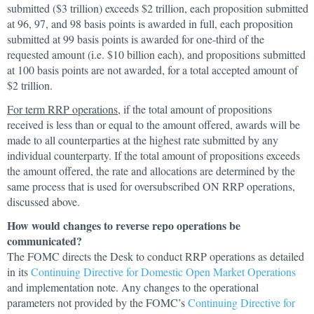
submitted ($3 trillion) exceeds $2 trillion, each proposition submitted
at 96, 97, and 98 basis points is awarded in full, each proposition
submitted at 99 basis points is awarded for one-third of the
requested amount (i.e. $10 billion each), and propositions submitted
at 100 basis points are not awarded, for a total accepted amount of
$2 trillion.
For term RRP operations
, if the total amount of propositions
received is less than or equal to the amount offered, awards will be
made to all counterparties at the highest rate submitted by any
individual counterparty. If the total amount of propositions exceeds
the amount offered, the rate and allocations are determined by the
same process that is used for oversubscribed ON RRP operations,
discussed above.
How would changes to reverse repo operations be
communicated?
The FOMC directs the Desk to conduct RRP operations as detailed
in its
Continuing Directive for Domestic Open Market Operations
and implementation note. Any changes to the operational
parameters not provided by the FOMC’s
Continuing Directive for