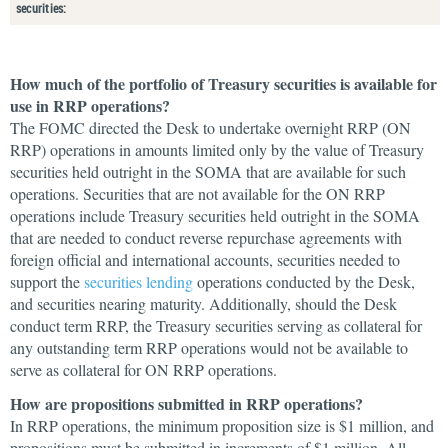
securities:
How much of the portfolio of Treasury securities is available for
use in RRP operations?
The FOMC directed the Desk to undertake overnight RRP (ON
RRP) operations in amounts limited only by the value of Treasury
securities held outright in the SOMA that are available for such
operations. Securities that are not available for the ON RRP
operations include Treasury securities held outright in the SOMA
that are needed to conduct reverse repurchase agreements with
foreign official and international accounts, securities needed to
support the
securities lending
operations conducted by the Desk,
and securities nearing maturity. Additionally, should the Desk
conduct term RRP, the Treasury securities serving as collateral for
any outstanding term RRP operations would not be available to
serve as collateral for ON RRP operations.
How are propositions submitted in RRP operations?
In RRP operations, the minimum proposition size is $1 million, and
propositions must be submitted in increments of $1 million. All