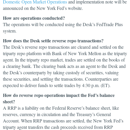
Domestic Open Market Operations
and implementation note will be
announced on the New York Fed’s website.
How are operations conducted?
The operations will be conducted using the Desk’s FedTrade Plus
system.
How does the Desk settle reverse repo transactions?
The Desk’s reverse repo transactions are cleared and settled on the
triparty repo platform with Bank of New York Mellon as the triparty
agent. In the triparty repo market, trades are settled on the books of
a clearing bank. The clearing bank acts as an agent to the Desk and
the Desk’s counterparty by taking custody of securities, valuing
these securities, and settling the transactions. Counterparties are
expected to deliver funds to settle trades by 4:30 p.m. (ET).
How do reverse repo operations impact the Fed’s balance
sheet?
A RRP is a liability on the Federal Reserve’s balance sheet, like
reserves, currency in circulation and the Treasury’s General
Account. When RRP transactions are settled, the New York Fed’s
triparty agent transfers the cash proceeds received from RRP