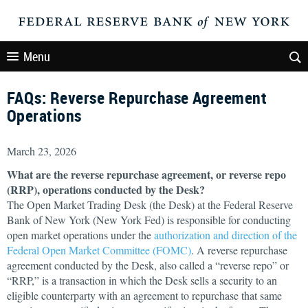
Menu
FAQs: Reverse Repurchase Agreement
Operations
March 23, 2026
What are the reverse repurchase agreement, or reverse repo
(RRP), operations conducted by the Desk?
The Open Market Trading Desk (the Desk) at the Federal Reserve
Bank of New York (New York Fed) is responsible for conducting
open market operations under the
authorization and direction of the
Federal Open Market Committee (FOMC)
. A reverse repurchase
agreement conducted by the Desk, also called a “reverse repo” or
“RRP,” is a transaction in which the Desk sells a security to an
eligible counterparty with an agreement to repurchase that same