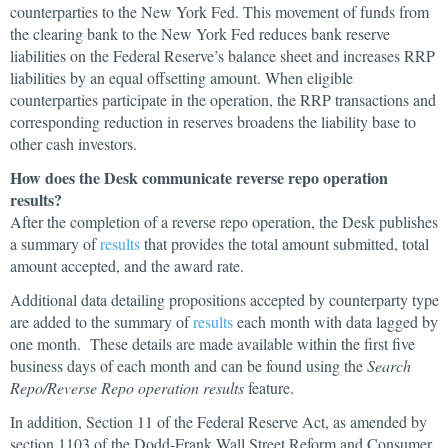
counterparties to the New York Fed. This movement of funds from
the clearing bank to the New York Fed reduces bank reserve
liabilities on the Federal Reserve’s balance sheet and increases RRP
liabilities by an equal offsetting amount. When eligible
counterparties participate in the operation, the RRP transactions and
corresponding reduction in reserves broadens the liability base to
other cash investors.
How does the Desk communicate reverse repo operation
results?
After the completion of a reverse repo operation, the Desk publishes
a summary of
results
that provides the total amount submitted, total
amount accepted, and the award rate.
Additional data detailing propositions accepted by counterparty type
are added to the summary of
results
each month with data lagged by
one month. These details are made available within the first five
business days of each month and can be found using the
Search
Repo/Reverse Repo operation results
feature.
In addition, Section 11 of the Federal Reserve Act, as amended by
section 1103 of the Dodd-Frank Wall Street Reform and Consumer