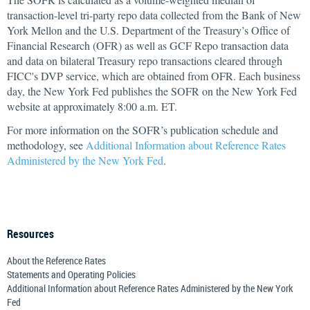
transaction-level tri-party repo data collected from the Bank of New
York Mellon and the U.S. Department of the Treasury’s Office of
Financial Research (OFR) as well as GCF Repo transaction data
and data on bilateral Treasury repo transactions cleared through
FICC's DVP service, which are obtained from OFR. Each business
day, the New York Fed publishes the SOFR on the New York Fed
website at approximately 8:00 a.m. ET.
For more information on the SOFR’s publication schedule and
methodology, see
Additional Information about Reference Rates
Administered by the New York Fed
.
Resources
About the Reference Rates
Statements and Operating Policies
Additional Information about Reference Rates Administered by the New York
Fed