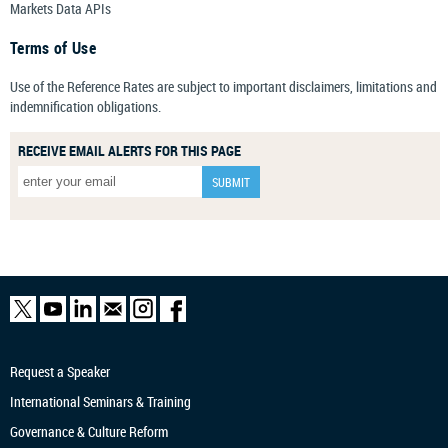
Markets Data APIs
Terms of Use
Use of the Reference Rates are subject to important disclaimers, limitations and
indemnification obligations.
RECEIVE EMAIL ALERTS FOR THIS PAGE
Request a Speaker
International Seminars & Training
Governance & Culture Reform