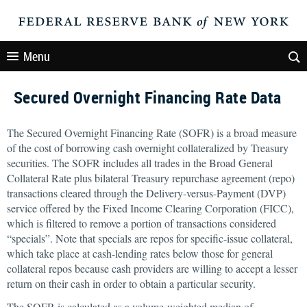
Menu
Secured Overnight Financing Rate Data
The Secured Overnight Financing Rate (SOFR) is a broad measure
of the cost of borrowing cash overnight collateralized by Treasury
securities. The SOFR includes all trades in the Broad General
Collateral Rate plus bilateral Treasury repurchase agreement (repo)
transactions cleared through the Delivery-versus-Payment (DVP)
service offered by the Fixed Income Clearing Corporation (FICC),
which is filtered to remove a portion of transactions considered
“specials”. Note that specials are repos for specific-issue collateral,
which take place at cash-lending rates below those for general
collateral repos because cash providers are willing to accept a lesser
return on their cash in order to obtain a particular security.
The SOFR is calculated as a volume-weighted median of