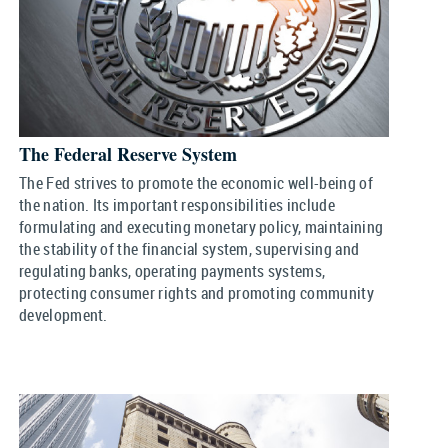
The Federal Reserve System
The Fed strives to promote the economic well-being of
the nation. Its important responsibilities include
formulating and executing monetary policy, maintaining
the stability of the financial system, supervising and
regulating banks, operating payments systems,
protecting consumer rights and promoting community
development.