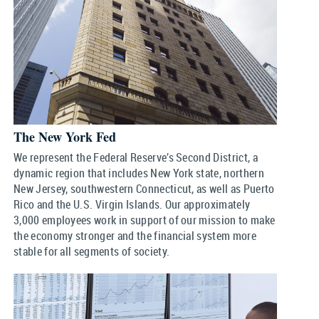
The New York Fed
We represent the Federal Reserve’s Second District, a
dynamic region that includes New York state, northern
New Jersey, southwestern Connecticut, as well as Puerto
Rico and the U.S. Virgin Islands. Our approximately
3,000 employees work in support of our mission to make
the economy stronger and the financial system more
stable for all segments of society.