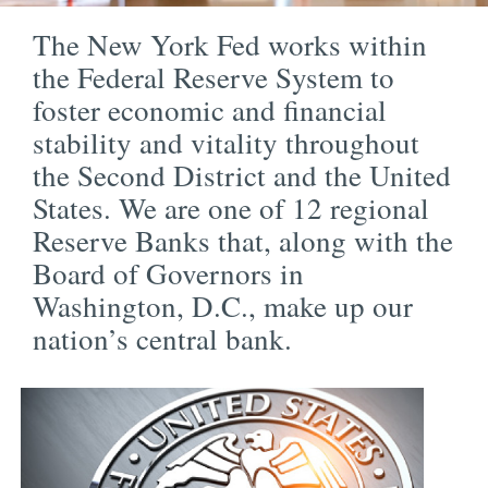
The New York Fed works within
the Federal Reserve System to
foster economic and financial
stability and vitality throughout
the Second District and the United
States. We are one of 12 regional
Reserve Banks that, along with the
Board of Governors in
Washington, D.C., make up our
nation’s central bank.