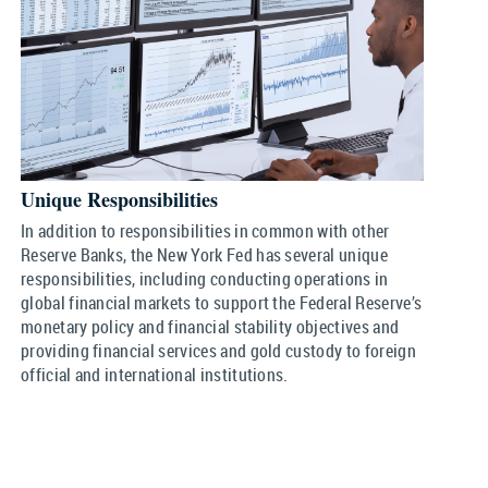
Unique Responsibilities
In addition to responsibilities in common with other
Reserve Banks, the New York Fed has several unique
responsibilities, including conducting operations in
global financial markets to support the Federal Reserve’s
monetary policy and financial stability objectives and
providing financial services and gold custody to foreign
official and international institutions.