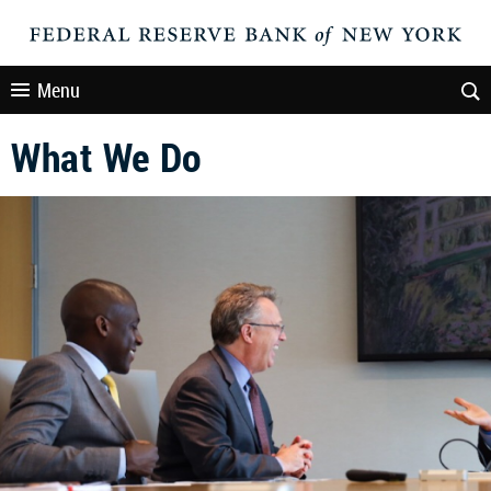
Menu
What We Do