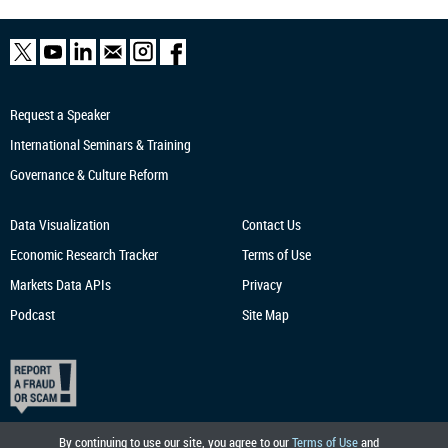
Request a Speaker
International Seminars & Training
Governance & Culture Reform
Data Visualization
Contact Us
Economic Research
Tracker
Terms of Use
Markets Data APIs
Privacy
Podcast
Site Map
By continuing to use our site, you agree to our
Terms of Use
and