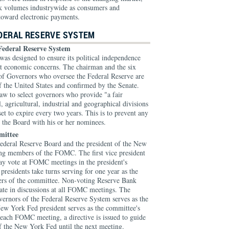
ck volumes industrywide as consumers and
toward electronic payments.
EDERAL RESERVE SYSTEM
Federal Reserve System
as designed to ensure its political independence
ent economic concerns. The chairman and the six
of Governors who oversee the Federal Reserve are
f the United States and confirmed by the Senate.
law to select governors who provide "a fair
l, agricultural, industrial and geographical divisions
set to expire every two years. This is to prevent any
g the Board with his or her nominees.
mittee
ederal Reserve Board and the president of the New
ng members of the FOMC. The first vice president
y vote at FOMC meetings in the president's
residents take turns serving for one year as the
rs of the committee. Non-voting Reserve Bank
pate in discussions at all FOMC meetings. The
ernors of the Federal Reserve System serves as the
ew York Fed president serves as the committee's
 each FOMC meeting, a directive is issued to guide
f the New York Fed until the next meeting.