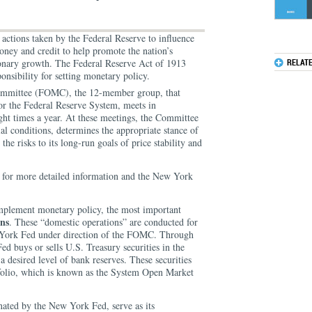
 actions taken by the Federal Reserve to influence
money and credit to help promote the nation’s
ionary growth. The Federal Reserve Act of 1913
RELAT
onsibility for setting monetary policy.
mmittee (FOMC), the 12-member group, that
or the Federal Reserve System, meets in
ght times a year. At these meetings, the Committee
l conditions, determines the appropriate stance of
the risks to its long-run goals of price stability and
.
for more detailed information and the New York
implement monetary policy, the most important
ns
. These “domestic operations” are conducted for
 York Fed under direction of the FOMC. Through
ed buys or sells U.S. Treasury securities in the
 desired level of bank reserves. These securities
tfolio, which is known as the System Open Market
nated by the New York Fed, serve as its