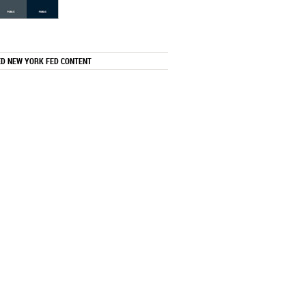
ED NEW YORK FED CONTENT