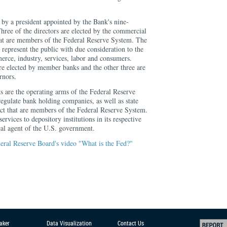
by a president appointed by the Bank's nine-
hree of the directors are elected by the commercial
hat are members of the Federal Reserve System. The
o represent the public with due consideration to the
merce, industry, services, labor and consumers.
are elected by member banks and the other three are
rnors.
 are the operating arms of the Federal Reserve
egulate bank holding companies, as well as state
rict that are members of the Federal Reserve System.
rvices to depository institutions in its respective
scal agent of the U.S. government.
eral Reserve Board's video "What is the Fed?"
aker
Data Visualization
Contact Us