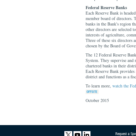
Federal Reserve Banks
Each Reserve Bank is headed 
member board of directors. T
banks in the Bank's region t
other directors are selected t
interests of agriculture, com
Three of these six directors 
chosen by the Board of Gove
The 12 Federal Reserve Banks
System. They supervise and r
chartered banks in their dist
Each Reserve Bank provides se
district and functions as a fi
To learn more,
watch the Fed
October 2015
Request a Spe