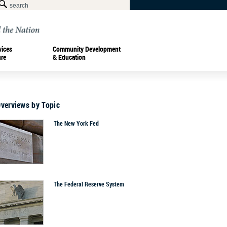
vices
Community Development
ure
& Education
Overviews by Topic
The New York Fed
The Federal Reserve System