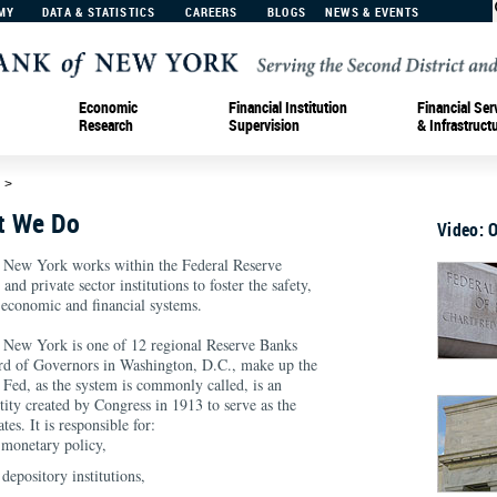
MY
DATA & STATISTICS
CAREERS
BLOGS
NEWS & EVENTS
Economic
Financial Institution
Financial Ser
Research
Supervision
& Infrastruct
d
>
t We Do
Video: 
 New York works within the Federal Reserve
nd private sector institutions to foster the safety,
 economic and financial systems.
 New York is one of 12 regional Reserve Banks
ard of Governors in Washington, D.C., make up the
Fed, as the system is commonly called, is an
ity created by Congress in 1913 to serve as the
tes. It is responsible for:
 monetary policy,
depository institutions,