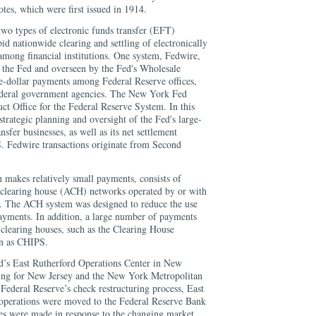
otes, which were first issued in 1914.
o types of electronic funds transfer (EFT)
id nationwide clearing and settling of electronically
 among financial institutions. One system, Fedwire,
 the Fed and overseen by the Fed's Wholesale
ge-dollar payments among Federal Reserve offices,
federal government agencies. The New York Fed
ct Office for the Federal Reserve System. In this
r strategic planning and oversight of the Fed's large-
nsfer businesses, as well as its net settlement
S. Fedwire transactions originate from Second
makes relatively small payments, consists of
 clearing house (ACH) networks operated by or with
s. The ACH system was designed to reduce the use
payments. In addition, a large number of payments
 clearing houses, such as the Clearing House
wn as CHIPS.
d’s East Rutherford Operations Center in New
sing for New Jersey and the New York Metropolitan
 Federal Reserve’s check restructuring process, East
 operations were moved to the Federal Reserve Bank
es were made in response to the changing market,