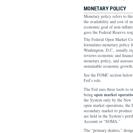
MONETARY POLICY
Monetary policy refers to the
the availability and cost of 
economic goal of non-inflat
gave the Federal Reserve resp
The Federal Open Market Co
formulates monetary policy f
Washington, D.C., usually ei
reviews economic and financia
monetary policy, and assesses 
sustainable economic growth
See the FOMC section below 
Fed’s role.
The Fed uses three tools to 
open market operatio
being
the System only by the New
open market operations, the F
secondary market to produce a
are held in the System’s por
Account or “SOMA.”
The “primary dealers,” desig