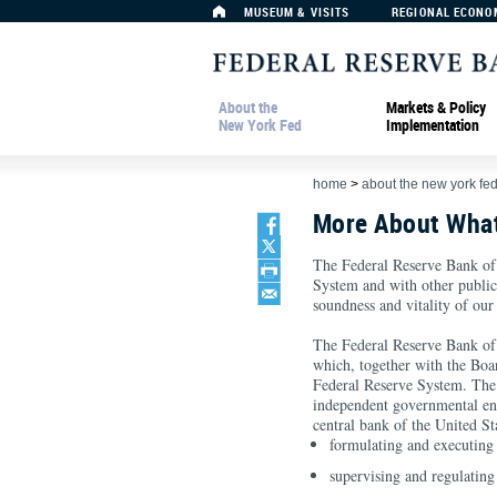
MUSEUM & VISITS
REGIONAL ECONO
About the
Markets & Policy
New York Fed
Implementation
home
>
about the new york fe
More About Wha
The Federal Reserve Bank of
System and with other public a
soundness and vitality of our
The Federal Reserve Bank of
which, together with the Bo
Federal Reserve System. The 
independent governmental ent
central bank of the United Sta
formulating and executing
supervising and regulating 