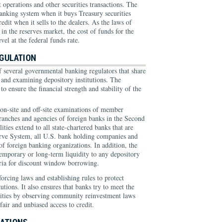
 operations and other securities transactions. The
banking system when it buys Treasury securities
edit when it sells to the dealers. As the laws of
n the reserves market, the cost of funds for the
evel at the federal funds rate.
GULATION
f several governmental banking regulators that share
g and examining depository institutions. The
s to ensure the financial strength and stability of the
n-site and off-site examinations of member
branches and agencies of foreign banks in the Second
lities extend to all state-chartered banks that are
rve System, all U.S. bank holding companies and
f foreign banking organizations. In addition, the
temporary or long-term liquidity to any depository
iteria for discount window borrowing.
forcing laws and establishing rules to protect
utions. It also ensures that banks try to meet the
nities by observing community reinvestment laws
air and unbiased access to credit.