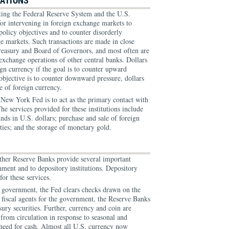
RATIONS
ing the Federal Reserve System and the U.S.
 for intervening in foreign exchange markets to
policy objectives and to counter disorderly
e markets. Such transactions are made in close
reasury and Board of Governors, and most often are
exchange operations of other central banks. Dollars
ign currency if the goal is to counter upward
 objective is to counter downward pressure, dollars
e of foreign currency.
 New York Fed is to act as the primary contact with
he services provided for these institutions include
nds in U.S. dollars; purchase and sale of foreign
ties; and the storage of monetary gold.
her Reserve Banks provide several important
nment and to depository institutions. Depository
for these services.
l government, the Fed clears checks drawn on the
 fiscal agents for the government, the Reserve Banks
sury securities. Further, currency and coin are
from circulation in response to seasonal and
's need for cash. Almost all U.S. currency now