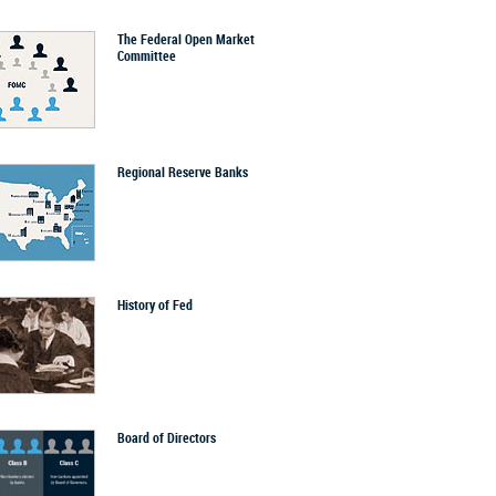
The Federal Open Market
Committee
Regional Reserve Banks
History of Fed
Board of Directors