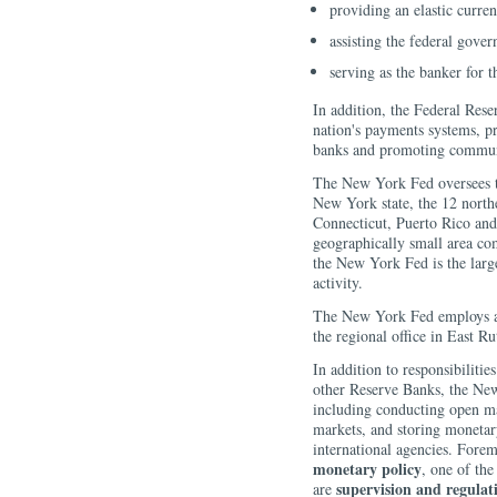
providing an elastic curren
assisting the federal gove
serving as the banker for 
In addition, the Federal Rese
nation's payments systems, pr
banks and promoting commun
The New York Fed oversees t
New York state, the 12 north
Connecticut, Puerto Rico and
geographically small area co
the New York Fed is the larg
activity.
The New York Fed employs abo
the regional office in East R
In addition to responsibilit
other Reserve Banks, the New
including conducting open ma
markets, and storing monetar
international agencies. Forem
monetary policy
, one of th
supervision and regulat
are