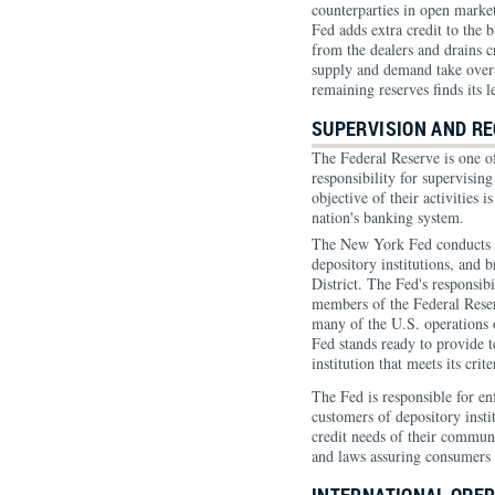
counterparties in open market
Fed adds extra credit to the 
from the dealers and drains cr
supply and demand take over i
remaining reserves finds its l
SUPERVISION AND RE
The Federal Reserve is one o
responsibility for supervisin
objective of their activities i
nation's banking system.
The New York Fed conducts o
depository institutions, and 
District. The Fed's responsibi
members of the Federal Rese
many of the U.S. operations o
Fed stands ready to provide 
institution that meets its cr
The Fed is responsible for en
customers of depository instit
credit needs of their commu
and laws assuring consumers f