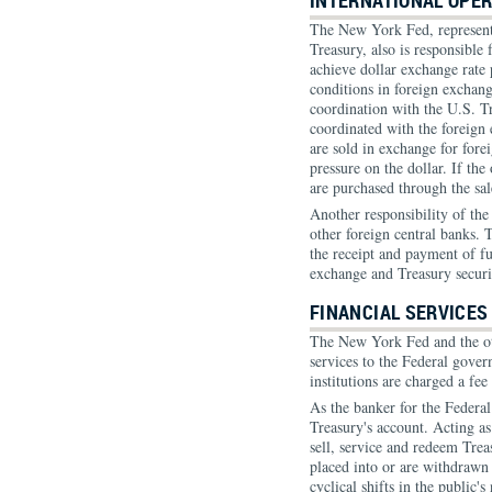
INTERNATIONAL OPE
The New York Fed, represent
Treasury, also is responsible
achieve dollar exchange rate 
conditions in foreign exchang
coordination with the U.S. T
coordinated with the foreign 
are sold in exchange for fore
pressure on the dollar. If the
are purchased through the sal
Another responsibility of the
other foreign central banks. T
the receipt and payment of fu
exchange and Treasury securi
FINANCIAL SERVICES
The New York Fed and the ot
services to the Federal gover
institutions are charged a fee 
As the banker for the Federa
Treasury's account. Acting as
sell, service and redeem Trea
placed into or are withdrawn 
cyclical shifts in the public