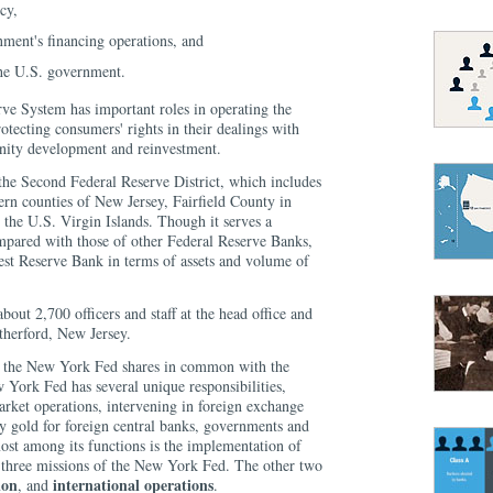
cy,
rnment's financing operations, and
the U.S. government.
rve System has important roles in operating the
otecting consumers' rights in their dealings with
ity development and reinvestment.
he Second Federal Reserve District, which includes
ern counties of New Jersey, Fairfield County in
 the U.S. Virgin Islands. Though it serves a
mpared with those of other Federal Reserve Banks,
est Reserve Bank in terms of assets and volume of
ut 2,700 officers and staff at the head office and
utherford, New Jersey.
ies the New York Fed shares in common with the
 York Fed has several unique responsibilities,
rket operations, intervening in foreign exchange
y gold for foreign central banks, governments and
ost among its functions is the implementation of
e three missions of the New York Fed. The other two
ion
international operations
, and
.