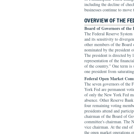
including the decline of che
businesses continue to move 
OVERVIEW OF THE F
Board of Governors of the 
The Federal Reserve System w
and its sensitivity to diverg
other members of the Board 
nominated by the president o
The president is directed by 
representation of the financia
of the country." One term is 
one president from saturatin
Federal Open Market Com
The seven governors of the F
York Fed are permanent voti
of only the New York Fed ma
absence. Other Reserve Bank p
four remaining voting membe
presidents attend and partici
chairman of the Board of Gov
committee's chairman. The N
vice chairman. At the end of
the open market operations o