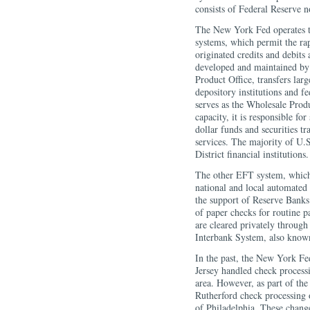
consists of Federal Reserve n
The New York Fed operates tw
systems, which permit the rap
originated credits and debits
developed and maintained by
Product Office, transfers lar
depository institutions and 
serves as the Wholesale Produ
capacity, it is responsible fo
dollar funds and securities tra
services. The majority of U.
District financial institutions.
The other EFT system, which 
national and local automated
the support of Reserve Bank
of paper checks for routine 
are cleared privately through
Interbank System, also kno
In the past, the New York Fe
Jersey handled check proces
area. However, as part of the
Rutherford check processing
of Philadelphia. These chang