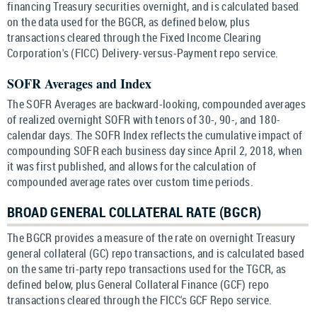
financing Treasury securities overnight, and is calculated based
on the data used for the BGCR, as defined below, plus
transactions cleared through the Fixed Income Clearing
Corporation's (FICC) Delivery-versus-Payment repo service.
SOFR Averages and Index
The SOFR Averages are backward-looking, compounded averages
of realized overnight SOFR with tenors of 30-, 90-, and 180-
calendar days. The SOFR Index reflects the cumulative impact of
compounding SOFR each business day since April 2, 2018, when
it was first published, and allows for the calculation of
compounded average rates over custom time periods.
BROAD GENERAL COLLATERAL RATE (BGCR)
The BGCR provides a measure of the rate on overnight Treasury
general collateral (GC) repo transactions, and is calculated based
on the same tri-party repo transactions used for the TGCR, as
defined below, plus General Collateral Finance (GCF) repo
transactions cleared through the FICC's GCF Repo service.