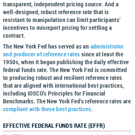
transparent, independent pricing source. And a
well-designed, robust reference rate that is
resistant to manipulation can limit participants’
incentives to misreport pricing for settling a
contract.
The New York Fed has served as an
administrator
and producer of reference rates
since at least the
1950s, when it began publishing the daily effective
federal funds rate. The New York Fed is committed
to producing robust and resilient reference rates
that are aligned with international best practices,
including IOSCO's Principles for Financial
Benchmarks. The New York Fed's reference rates are
compliant with these best practices
.
EFFECTIVE FEDERAL FUNDS RATE (EFFR)