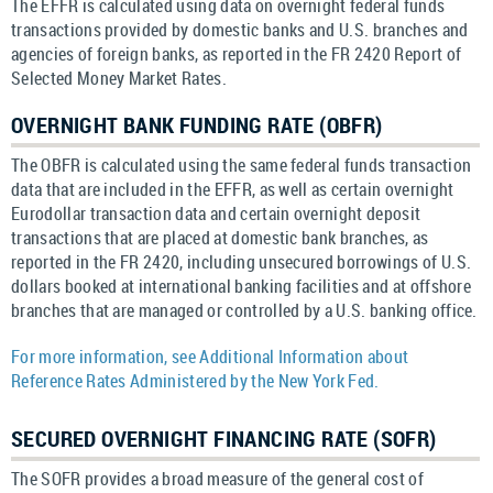
The EFFR is calculated using data on overnight federal funds
transactions provided by domestic banks and U.S. branches and
agencies of foreign banks, as reported in the FR 2420 Report of
Selected Money Market Rates.
OVERNIGHT BANK FUNDING RATE (OBFR)
The OBFR is calculated using the same federal funds transaction
data that are included in the EFFR, as well as certain overnight
Eurodollar transaction data and certain overnight deposit
transactions that are placed at domestic bank branches, as
reported in the FR 2420, including unsecured borrowings of U.S.
dollars booked at international banking facilities and at offshore
branches that are managed or controlled by a U.S. banking office.
For more information, see Additional Information about
Reference Rates Administered by the New York Fed.
SECURED OVERNIGHT FINANCING RATE (SOFR)
The SOFR provides a broad measure of the general cost of