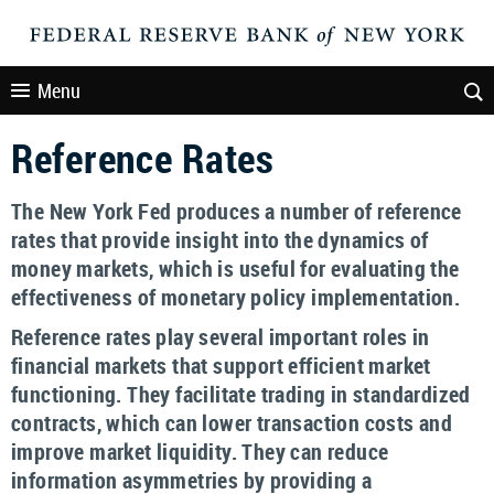
Menu
Reference Rates
The New York Fed produces a number of reference
rates that provide insight into the dynamics of
money markets, which is useful for evaluating the
effectiveness of monetary policy implementation.
Reference rates play several important roles in
financial markets that support efficient market
functioning. They facilitate trading in standardized
contracts, which can lower transaction costs and
improve market liquidity. They can reduce
information asymmetries by providing a