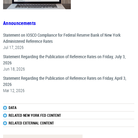
Announcements
Statement on IOSCO Compliance for Federal Reserve Bank of New York
Administered Reference Rates
Jul 17, 2026
Statement Regarding the Publication of Reference Rates on Friday, July 3,
2026
Jun 18, 2026
Statement Regarding the Publication of Reference Rates on Friday, April 3,
2026
Mar 12, 2026
DATA
RELATED NEW YORK FED CONTENT
RELATED EXTERNAL CONTENT