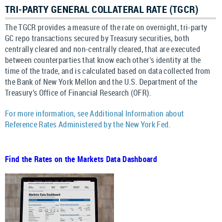
TRI-PARTY GENERAL COLLATERAL RATE (TGCR)
The TGCR provides a measure of the rate on overnight, tri-party
GC repo transactions secured by Treasury securities, both
centrally cleared and non-centrally cleared, that are executed
between counterparties that know each other's identity at the
time of the trade, and is calculated based on data collected from
the Bank of New York Mellon and the U.S. Department of the
Treasury’s Office of Financial Research (OFR).
For more information, see Additional Information about
Reference Rates Administered by the New York Fed.
Find the Rates on the Markets Data Dashboard