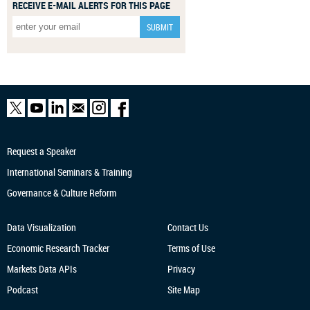
RECEIVE E-MAIL ALERTS FOR THIS PAGE
Request a Speaker
International Seminars & Training
Governance & Culture Reform
Data Visualization
Contact Us
Economic Research
Tracker
Terms of Use
Markets Data APIs
Privacy
Podcast
Site Map