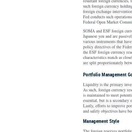
resultant foreign currencies, 
such foreign currency holding
foreign exchange interventio
Fed conducts such operations
Federal Open Market Commi
SOMA and ESF foreign curren
Japanese yen and are passivel
various instruments that have
policy directives of the Fed
the ESF foreign currency rese
characteristics match as close
are split proportionately b
Portfolio Management G
Liquidity is the primary inve
As such, foreign currency res
is maintained to meet potenti
essential, but is a secondary
Lastly, efforts to improve por
and safety objectives have be
Management Style
The foreign reserves portfoli