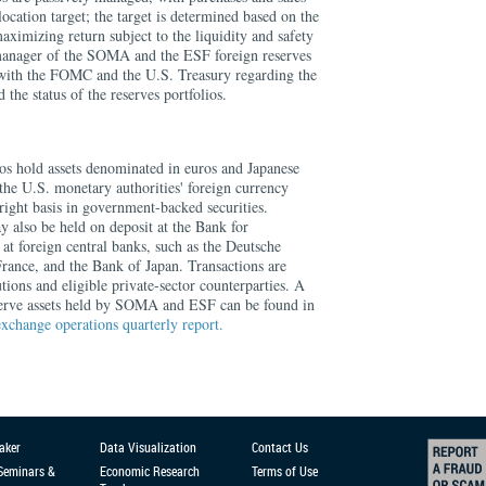
location target; the target is determined based on the
maximizing return subject to the liquidity and safety
 manager of the SOMA and the ESF foreign reserves
y with the FOMC and the U.S. Treasury regarding the
 the status of the reserves portfolios.
 hold assets denominated in euros and Japanese
 the U.S. monetary authorities' foreign currency
tright basis in government-backed securities.
y also be held on deposit at the Bank for
 at foreign central banks, such as the Deutsche
ance, and the Bank of Japan. Transactions are
utions and eligible private-sector counterparties. A
serve assets held by SOMA and ESF can be found in
exchange operations quarterly report.
aker
Data Visualization
Contact Us
 Seminars &
Economic Research
Terms of Use