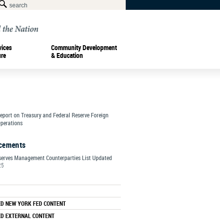
vices
Community Development
ure
& Education
Report on Treasury and Federal Reserve Foreign
perations
cements
serves Management Counterparties List Updated
25
ED NEW YORK FED CONTENT
ED EXTERNAL CONTENT