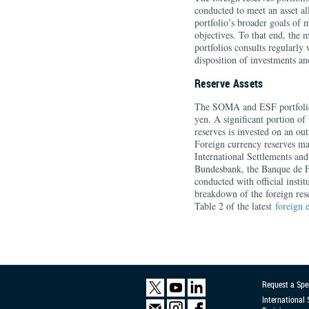
conducted to meet an asset al
portfolio’s broader goals of 
objectives. To that end, the
portfolios consults regularl
disposition of investments and
Reserve Assets
The SOMA and ESF portfolios
yen. A significant portion of
reserves is invested on an ou
Foreign currency reserves ma
International Settlements and
Bundesbank, the Banque de Fr
conducted with official instit
breakdown of the foreign re
Table 2 of the latest
foreign 
Request a Spe
International