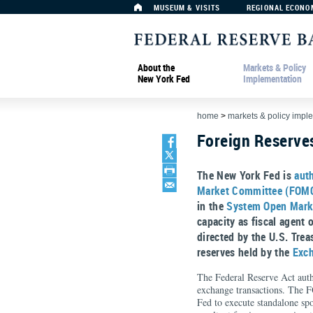
MUSEUM & VISITS
REGIONAL ECONO
About the
Markets & Policy
New York Fed
Implementation
home
>
markets & policy impl
Foreign Reserv
The New York Fed is
aut
Market Committee (FOM
in the
System Open Mark
capacity as fiscal agent 
directed by the U.S. Tre
reserves held by the
Exch
The Federal Reserve Act auth
exchange transactions. The 
Fed to execute standalone spo