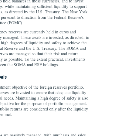
to hold balances in those currencies, and to invest
s, while maintaining sufficient liquidity to support
ns, as directed by the U.S. Treasury. The New York
 pursuant to direction from the Federal Reserve's
ttee (FOMC).
cy reserves are currently held in euros and
y managed. These assets are invested, as directed, in
 high degrees of liquidity and safety to achieve the
eral Reserve and the U.S. Treasury. The SOMA and
rves are managed so that their risk and return
ly as possible. To the extent practical, investments
etween the SOMA and ESF holdings.
oals
stment objective of the foreign reserves portfolio.
erves are invested to ensure that adequate liquidity
al needs. Maintaining a high degree of safety is also
 objective for the purposes of portfolio management.
tfolio returns are considered only after the liquidity
en met.
os are passively managed, with purchases and sales