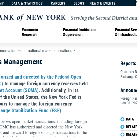
MY
DATA & STATISTICS
CAREERS
BLOGS
NEWS & EVENTS
Economic
Financial Institution
Financial Ser
Research
Supervision
& Infrastruct
ementation
>
international market operations
>
es Management
Reports
Quarterly 
horized and directed by the Federal Open
Exchange O
C)
to manage foreign currency reserves held
et Account (SOMA)
. Additionally, in its
Announ
of the United States, the New York Fed is
Foreign Re
asury to manage the foreign currency
Jan 31, 20
ange Stabilization Fund (ESF)
.
DATA
orizes open market transactions, including foreign
FOMC has authorized and directed the New York
RELAT
t and forward foreign exchange transactions in the
RELAT