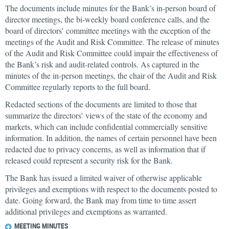
The documents include minutes for the Bank’s in-person board of
director meetings, the bi-weekly board conference calls, and the
board of directors’ committee meetings with the exception of the
meetings of the Audit and Risk Committee. The release of minutes
of the Audit and Risk Committee could impair the effectiveness of
the Bank’s risk and audit-related controls. As captured in the
minutes of the in-person meetings, the chair of the Audit and Risk
Committee regularly reports to the full board.
Redacted sections of the documents are limited to those that
summarize the directors’ views of the state of the economy and
markets, which can include confidential commercially sensitive
information. In addition, the names of certain personnel have been
redacted due to privacy concerns, as well as information that if
released could represent a security risk for the Bank.
The Bank has issued a limited waiver of otherwise applicable
privileges and exemptions with respect to the documents posted to
date. Going forward, the Bank may from time to time assert
additional privileges and exemptions as warranted.
MEETING MINUTES