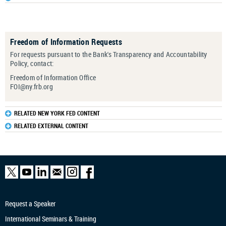
Freedom of Information Requests
For requests pursuant to the Bank's Transparency and Accountability
Policy
, contact:
Freedom of Information Office
FOI@ny.frb.org
RELATED NEW YORK FED CONTENT
RELATED EXTERNAL CONTENT
Request a Speaker
International Seminars & Training