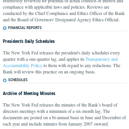
extensively reviewed for potential or actual conflicts of interest and
compliance with applicable laws and policies. Reviews are
conducted by the Chief Compliance and Ethics Officer of the Bank
and the Board of Governors' Designated Agency Ethics Official.
FINANCIAL REPORTS
President's Daily Schedules
The New York Fed releases the president's daily schedules every
quarter with a one-quarter lag, and applies its
Transparency and
Accountability Policy
to them with regard to any redactions. The
Bank will review this practice on an ongoing basis.
SCHEDULES
Archive of Meeting Minutes
The New York Fed releases the minutes of the Bank’s board of
directors meetings with a minimum of a six-month lag. The
documents are posted on a bi-annual basis in June and December of
each year and include minutes from January 2007 onward.