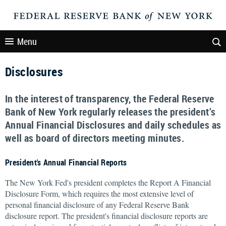
Menu
Disclosures
In the interest of transparency, the Federal Reserve
Bank of New York regularly releases the president’s
Annual Financial Disclosures and daily schedules as
well as board of directors meeting minutes.
President's Annual Financial Reports
The New York Fed's president completes the Report A Financial
Disclosure Form, which requires the most extensive level of
personal financial disclosure of any Federal Reserve Bank
disclosure report. The president's financial disclosure reports are