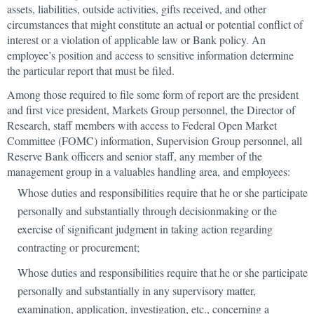
assets, liabilities, outside activities, gifts received, and other
circumstances that might constitute an actual or potential conflict of
interest or a violation of applicable law or Bank policy. An
employee’s position and access to sensitive information determine
the particular report that must be filed.
Among those required to file some form of report are the president
and first vice president, Markets Group personnel, the Director of
Research, staff members with access to Federal Open Market
Committee (FOMC) information, Supervision Group personnel, all
Reserve Bank officers and senior staff, any member of the
management group in a valuables handling area, and employees:
Whose duties and responsibilities require that he or she participate
personally and substantially through decisionmaking or the
exercise of significant judgment in taking action regarding
contracting or procurement;
Whose duties and responsibilities require that he or she participate
personally and substantially in any supervisory matter,
examination, application, investigation, etc., concerning a