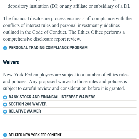
depository institution (DI) or any affiliate or subsidiary of a DI.
The financial disclosure process ensures staff compliance with the
conflicts of interest rules and personal investment guidelines
outlined in the Code of Conduct. The Ethics Office performs a
comprehensive disclosure report review.
PERSONAL TRADING COMPLIANCE PROGRAM
Waivers
New York Fed employees are subject to a number of ethics rules
and policies. Any proposed waiver to those rules and policies is
subject to careful review and consideration before it is granted.
BANK STOCK AND FINANCIAL INTEREST WAIVERS
SECTION 208 WAIVER
RELATIVE WAIVER
RELATED NEW YORK FED CONTENT