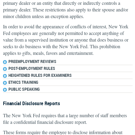
primary dealer or an entity that directly or indirectly controls a
primary dealer. These restrictions also apply to their spouse and/or
minor children unless an exception applies.
In order to avoid the appearance of conflicts of interest, New York
Fed employees are generally not permitted to accept anything of
value from a supervised institution or anyone that does business or
seeks to do business with the New York Fed. This prohibition
applies to gifts, meals, favors and entertainment.
PREEMPLOYMENT REVIEWS
POST-EMPLOYMENT RULES
HEIGHTENED RULES FOR EXAMINERS
ETHICS TRAINING
PUBLIC SPEAKING
Financial Disclosure Reports
The New York Fed requires that a large number of staff members
file a confidential financial disclosure report.
These forms require the employee to disclose information about