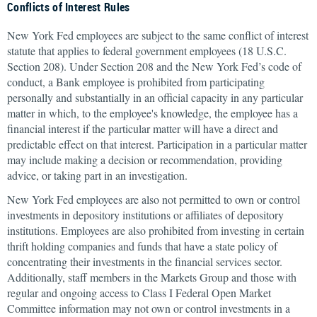
Conflicts of Interest Rules
New York Fed employees are subject to the same conflict of interest
statute that applies to federal government employees (18 U.S.C.
Section 208). Under Section 208 and the New York Fed’s code of
conduct, a Bank employee is prohibited from participating
personally and substantially in an official capacity in any particular
matter in which, to the employee's knowledge, the employee has a
financial interest if the particular matter will have a direct and
predictable effect on that interest. Participation in a particular matter
may include making a decision or recommendation, providing
advice, or taking part in an investigation.
New York Fed employees are also not permitted to own or control
investments in depository institutions or affiliates of depository
institutions. Employees are also prohibited from investing in certain
thrift holding companies and funds that have a state policy of
concentrating their investments in the financial services sector.
Additionally, staff members in the Markets Group and those with
regular and ongoing access to Class I Federal Open Market
Committee information may not own or control investments in a