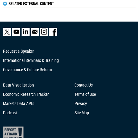
RELATED EXTERNAL CONTENT
Request a Speaker
International Seminars & Training
Governance & Culture Reform
Data Visualization
Contact Us
Economic Research
Tracker
Terms of Use
Markets Data APIs
Privacy
Podcast
Site Map