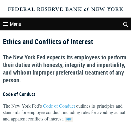
Menu
Ethics and Conflicts of Interest
The New York Fed expects its employees to perform
their duties with honesty, integrity and impartiality,
and without improper preferential treatment of any
person.
Code of Conduct
The New York Fed’s
Code of Conduct
outlines its principles and
standards for employee conduct, including rules for avoiding actual
and apparent conflicts of interest.