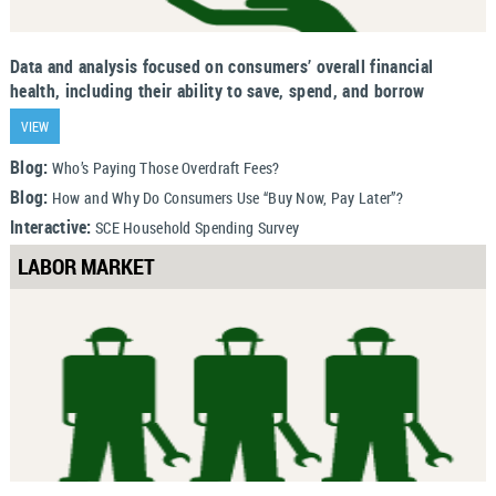
Data and analysis focused on consumers’ overall financial
health, including their ability to save, spend, and borrow
VIEW
Blog:
Who’s Paying Those Overdraft Fees?
Blog:
How and Why Do Consumers Use “Buy Now, Pay Later”?
Interactive:
SCE Household Spending Survey
LABOR MARKET