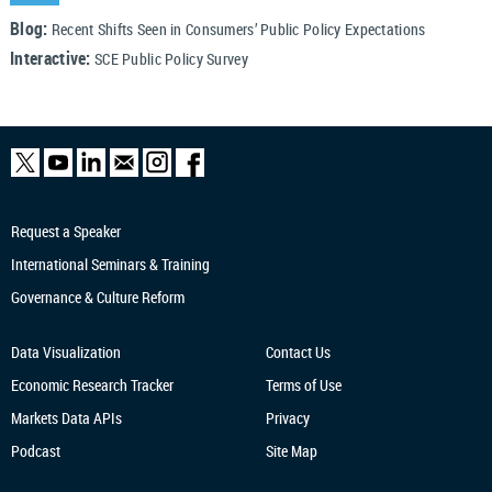
Blog:
Recent Shifts Seen in Consumers’ Public Policy Expectations
Interactive:
SCE Public Policy Survey
Request a Speaker
International Seminars & Training
Governance & Culture Reform
Data Visualization
Contact Us
Economic Research
Tracker
Terms of Use
Markets Data APIs
Privacy
Podcast
Site Map