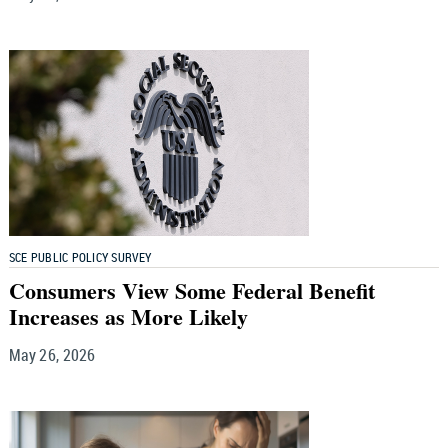
SCE PUBLIC POLICY SURVEY
Consumers View Some Federal Benefit
Increases as More Likely
May 26, 2026