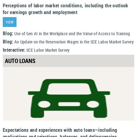
Perceptions of labor market conditions, including the outlook
for earnings growth and employment
VIEW
Blog:
Use of Gen AI in the Workplace and the Value of Access to Training
Blog:
An Update on the Reservation Wages in the SCE Labor Market Survey
Interactive:
SCE Labor Market Survey
AUTO LOANS
Expectations and experiences with auto loans—including
applications and rejections, balances, and delinquencies