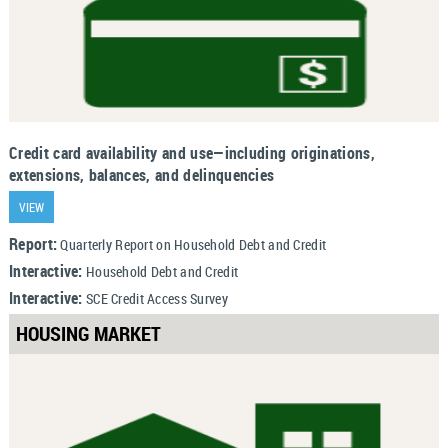
Credit card availability and use—including originations,
extensions, balances, and delinquencies
VIEW
Report:
Quarterly Report on Household Debt and Credit
Interactive:
Household Debt and Credit
Interactive:
SCE Credit Access Survey
HOUSING MARKET