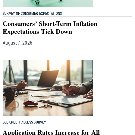
SURVEY OF CONSUMER EXPECTATIONS
Consumers’ Short-Term Inflation
Expectations Tick Down
August 7, 2026
SCE CREDIT ACCESS SURVEY
Application Rates Increase for All