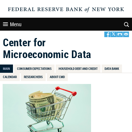
Menu
Center for
Microeconomic Data
MAIN
CONSUMER EXPECTATIONS
HOUSEHOLD DEBT AND CREDIT
DATA BANK
CALENDAR
RESEARCHERS
ABOUT CMD