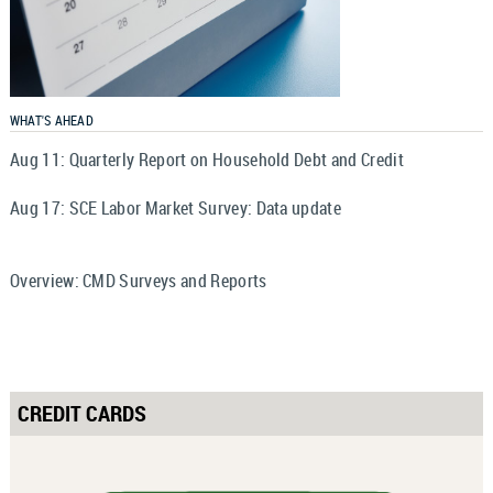
WHAT'S AHEAD
Aug 11:
Quarterly Report on Household Debt and Credit
Aug 17:
SCE Labor Market Survey: Data update
Overview: CMD Surveys and Reports
CREDIT CARDS