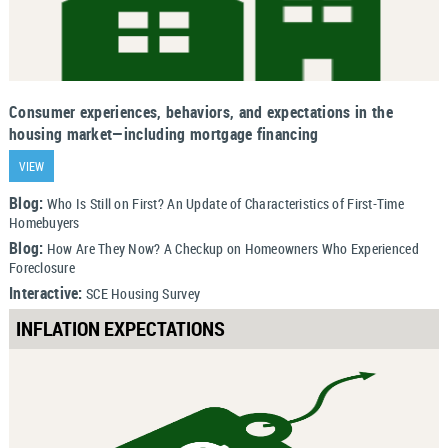
Consumer experiences, behaviors, and expectations in the
housing market—including mortgage financing
VIEW
Blog:
Who Is Still on First? An Update of Characteristics of First-Time
Homebuyers
Blog:
How Are They Now? A Checkup on Homeowners Who Experienced
Foreclosure
Interactive:
SCE Housing Survey
INFLATION EXPECTATIONS