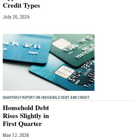
Credit Types
July 20, 2026
QUARTERLY REPORT ON HOUSEHOLD DEBT AND CREDIT
Household Debt
Rises Slightly in
First Quarter
May 12, 2026