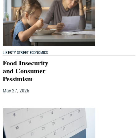
LIBERTY STREET ECONOMICS
Food Insecurity
and Consumer
Pessimism
May 27, 2026