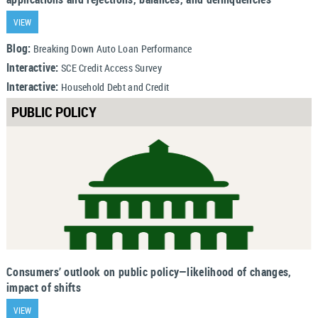
VIEW
Blog:
Breaking Down Auto Loan Performance
Interactive:
SCE Credit Access Survey
Interactive:
Household Debt and Credit
PUBLIC POLICY
Consumers’ outlook on public policy—likelihood of changes,
impact of shifts
VIEW