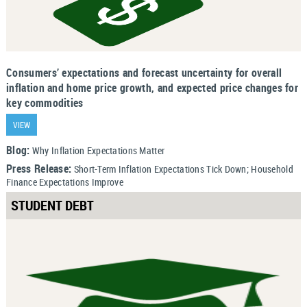
Consumers’ expectations and forecast uncertainty for overall
inflation and home price growth, and expected price changes for
key commodities
VIEW
Blog:
Why Inflation Expectations Matter
Press Release:
Short-Term Inflation Expectations Tick Down; Household
Finance Expectations Improve
STUDENT DEBT