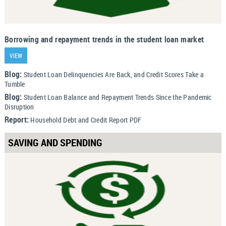
Borrowing and repayment trends in the student loan market
VIEW
Blog:
Student Loan Delinquencies Are Back, and Credit Scores Take a
Tumble
Blog:
Student Loan Balance and Repayment Trends Since the Pandemic
Disruption
Report:
Household Debt and Credit Report PDF
SAVING AND SPENDING