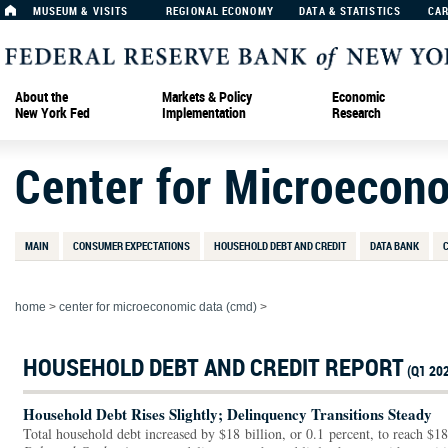
MUSEUM & VISITS
REGIONAL ECONOMY
DATA & STATISTICS
CA
About the
Markets & Policy
Economic
New York Fed
Implementation
Research
Center for Microecon
MAIN
CONSUMER EXPECTATIONS
HOUSEHOLD DEBT AND CREDIT
DATA BANK
home
>
center for microeconomic data (cmd)
>