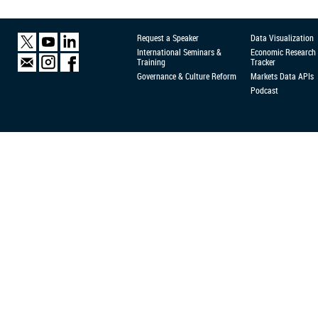
Request a Speaker
Data Visualization
International Seminars &
Economic Research
Training
Tracker
Governance & Culture Reform
Markets Data APIs
Podcast