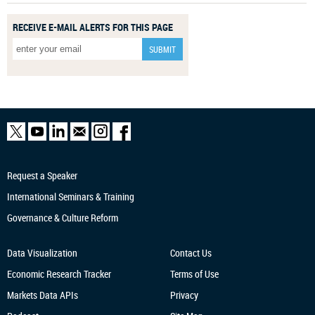
RECEIVE E-MAIL ALERTS FOR THIS PAGE
Request a Speaker
International Seminars & Training
Governance & Culture Reform
Data Visualization
Contact Us
Economic Research
Tracker
Terms of Use
Markets Data APIs
Privacy