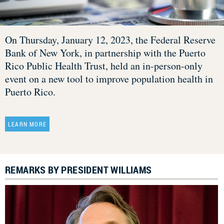
On Thursday, January 12, 2023, the Federal Reserve
Bank of New York, in partnership with the Puerto
Rico Public Health Trust, held an in-person-only
event on a new tool to improve population health in
Puerto Rico.
LEARN MORE
REMARKS BY PRESIDENT WILLIAMS