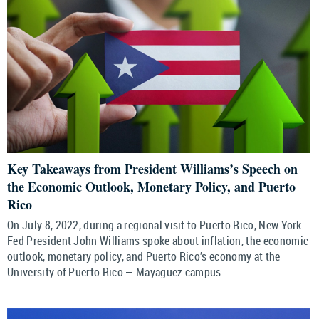
Key Takeaways from President Williams’s Speech on
the Economic Outlook, Monetary Policy, and Puerto
Rico
On July 8, 2022, during a regional visit to Puerto Rico, New York
Fed President John Williams spoke about inflation, the economic
outlook, monetary policy, and Puerto Rico’s economy at the
University of Puerto Rico — Mayagüez campus.