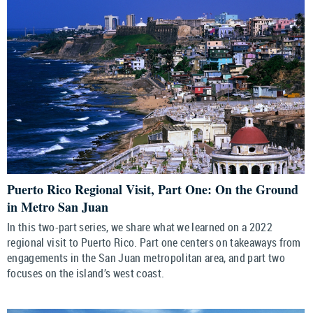
Puerto Rico Regional Visit, Part One: On the Ground
in Metro San Juan
In this two-part series, we share what we learned on a 2022
regional visit to Puerto Rico. Part one centers on takeaways from
engagements in the San Juan metropolitan area, and part two
focuses on the island’s west coast.