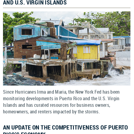
AND U.S. VIRGIN ISLANDS
Since Hurricanes Irma and Maria, the New York Fed has been
monitoring developments in Puerto Rico and the U.S. Virgin
Islands and has curated resources for business owners,
homeowners, and renters impacted by the storms.
AN UPDATE ON THE COMPETITIVENESS OF PUERTO