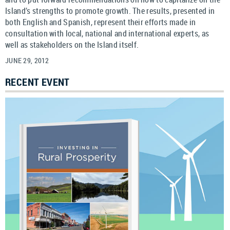
Island’s strengths to promote growth. The results, presented in
both English and Spanish, represent their efforts made in
consultation with local, national and international experts, as
well as stakeholders on the Island itself.
JUNE 29, 2012
RECENT EVENT