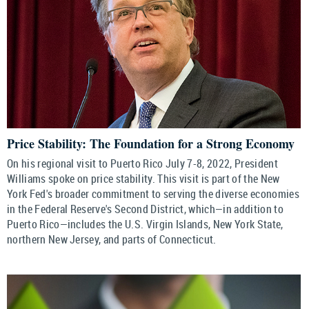
Price Stability: The Foundation for a Strong Economy
On his regional visit to Puerto Rico July 7-8, 2022, President
Williams spoke on price stability. This visit is part of the New
York Fed's broader commitment to serving the diverse economies
in the Federal Reserve's Second District, which—in addition to
Puerto Rico—includes the U.S. Virgin Islands, New York State,
northern New Jersey, and parts of Connecticut.