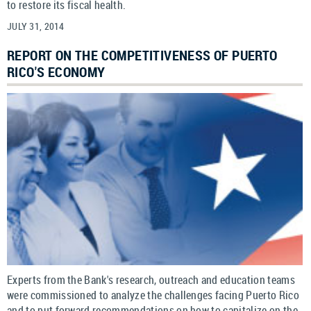
to restore its fiscal health.
JULY 31, 2014
REPORT ON THE COMPETITIVENESS OF PUERTO
RICO'S ECONOMY
Experts from the Bank's research, outreach and education teams
were commissioned to analyze the challenges facing Puerto Rico
and to put forward recommendations on how to capitalize on the