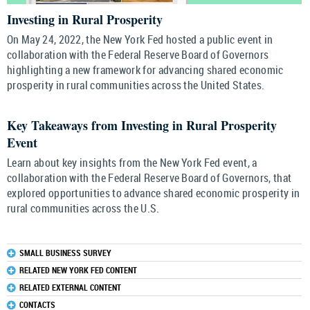
Investing in Rural Prosperity
On May 24, 2022, the New York Fed hosted a public event in
collaboration with the Federal Reserve Board of Governors
highlighting a new framework for advancing shared economic
prosperity in rural communities across the United States.
Key Takeaways from Investing in Rural Prosperity
Event
Learn about key insights from the New York Fed event, a
collaboration with the Federal Reserve Board of Governors, that
explored opportunities to advance shared economic prosperity in
rural communities across the U.S.
SMALL BUSINESS SURVEY
RELATED NEW YORK FED CONTENT
RELATED EXTERNAL CONTENT
CONTACTS