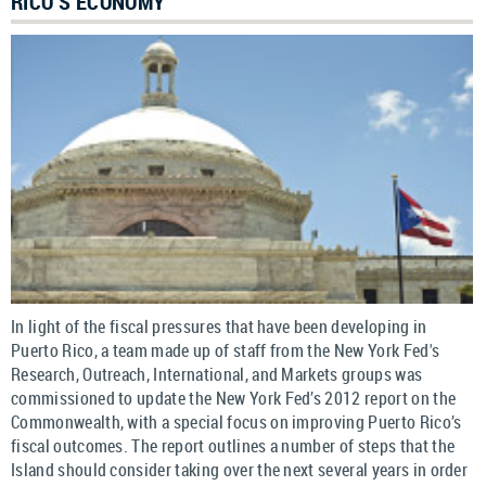
RICO’S ECONOMY
In light of the fiscal pressures that have been developing in
Puerto Rico, a team made up of staff from the New York Fed's
Research, Outreach, International, and Markets groups was
commissioned to update the New York Fed’s 2012 report on the
Commonwealth, with a special focus on improving Puerto Rico’s
fiscal outcomes. The report outlines a number of steps that the
Island should consider taking over the next several years in order