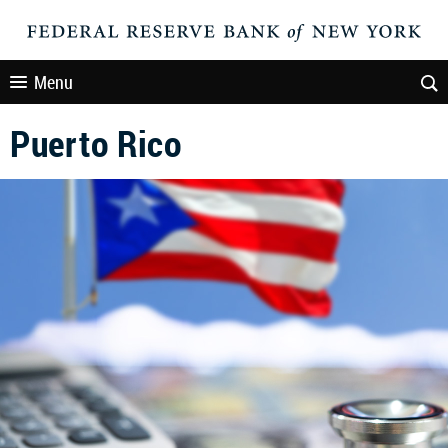
Menu
Puerto Rico