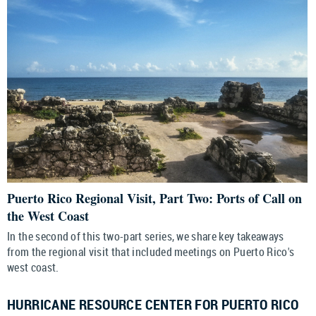
Puerto Rico Regional Visit, Part Two: Ports of Call on
the West Coast
In the second of this two-part series, we share key takeaways
from the regional visit that included meetings on Puerto Rico's
west coast.
HURRICANE RESOURCE CENTER FOR PUERTO RICO