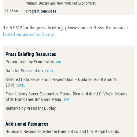
William Dudley and New York Fed Economists
11:15am
Program concludes
To RSVP for the press briefing, please contact Betsy Bourassa at
betsy.bourassa@ny.frb.org
.
Press Briefing Resources
Presentation by Economists
Data for Presentation
Selected Data Series From Presentation – Updated As Of April 16,
2018
From Liberty Street Economics: Puerto Rico and the U.S. Virgin Islands
After Hurricanes Irma and Maria
Remarks by President Dudley
Additional Resources
Hurricane Resource Center for Puerto Rico and U.S. Virgin Islands