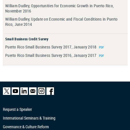
William Dudley, Opportunities for Economic Growth in Puerto Rico,
November 2016
William Dudley, Update on Economic and Fiscal Conditions in Puerto
Rico, June 2014
Small Business Credit Survey
Puerto Rico Small Business Survey 2017, January 2018
Puerto Rico Small Business Survey 2016, January 2017
Request a Speaker
International Seminars & Training
Governance & Culture Reform