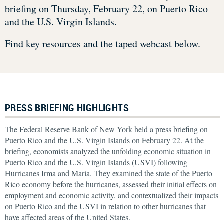
briefing on Thursday, February 22, on Puerto Rico
and the U.S. Virgin Islands.
Find key resources and the taped webcast below.
PRESS BRIEFING HIGHLIGHTS
The Federal Reserve Bank of New York held a press briefing on
Puerto Rico and the U.S. Virgin Islands on February 22. At the
briefing, economists analyzed the unfolding economic situation in
Puerto Rico and the U.S. Virgin Islands (USVI) following
Hurricanes Irma and Maria. They examined the state of the Puerto
Rico economy before the hurricanes, assessed their initial effects on
employment and economic activity, and contextualized their impacts
on Puerto Rico and the USVI in relation to other hurricanes that
have affected areas of the United States.