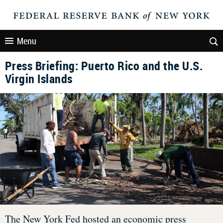
Menu
Press Briefing: Puerto Rico and the U.S.
Virgin Islands
The New York Fed hosted an economic press