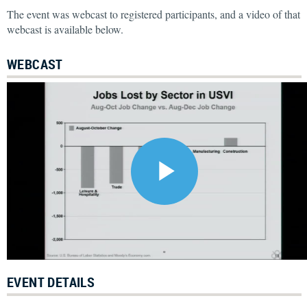
The event was webcast to registered participants, and a video of that
webcast is available below.
WEBCAST
EVENT DETAILS