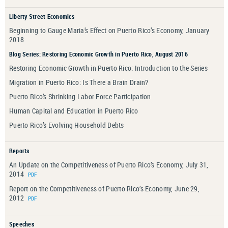
Liberty Street Economics
Beginning to Gauge Maria’s Effect on Puerto Rico’s Economy, January
2018
Blog Series: Restoring Economic Growth in Puerto Rico, August 2016
Restoring Economic Growth in Puerto Rico: Introduction to the Series
Migration in Puerto Rico: Is There a Brain Drain?
Puerto Rico’s Shrinking Labor Force Participation
Human Capital and Education in Puerto Rico
Puerto Rico’s Evolving Household Debts
Reports
An Update on the Competitiveness of Puerto Rico’s Economy, July 31,
2014
Report on the Competitiveness of Puerto Rico’s Economy, June 29,
2012
Speeches