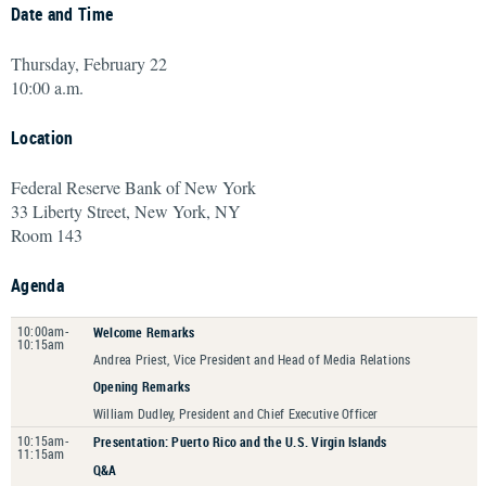
Date and Time
Thursday, February 22
10:00 a.m.
Location
Federal Reserve Bank of New York
33 Liberty Street, New York, NY
Room 143
Agenda
10:00am-
Welcome Remarks
10:15am
Andrea Priest, Vice President and Head of Media Relations
Opening Remarks
William Dudley, President and Chief Executive Officer
10:15am-
Presentation: Puerto Rico and the U.S. Virgin Islands
11:15am
Q&A