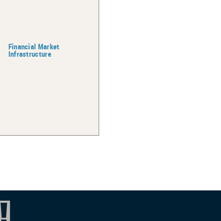
Financial Market
Infrastructure