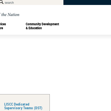
vices
Community Development
ure
& Education
LISCC Dedicated
Supervisory Teams (DST)