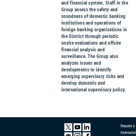
and financial system. Staff in the
Group assess the safety and
soundness of domestic banking
institutions and operations of
foreign banking organizations in
the District through periodic
onsite evaluations and offsite
financial analysis and
surveillance. The Group also
analyzes issues and
developments to identify
emerging supervisory risks and
develop domestic and
international supervisory policy.
Request a
Internatio