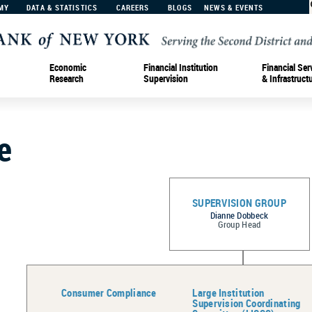
MY
DATA & STATISTICS
CAREERS
BLOGS
NEWS & EVENTS
Economic
Financial Institution
Financial Ser
Research
Supervision
& Infrastruct
e
SUPERVISION GROUP
Dianne Dobbeck
Group Head
Consumer Compliance
Large Institution
Supervision Coordinating