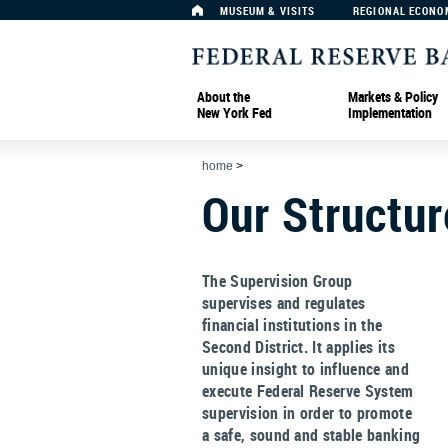
MUSEUM & VISITS
REGIONAL ECONO
About the
Markets & Policy
New York Fed
Implementation
home
>
Our Structur
The Supervision Group
supervises and regulates
financial institutions in the
Second District. It applies its
unique insight to influence and
execute Federal Reserve System
supervision in order to promote
a safe, sound and stable banking