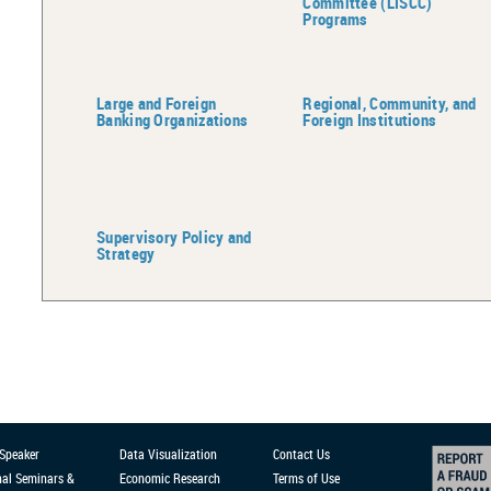
Committee (LISCC)
Programs
Large and Foreign
Regional, Community, and
Banking Organizations
Foreign Institutions
Supervisory Policy and
Strategy
 Speaker
Data Visualization
Contact Us
nal Seminars &
Economic Research
Terms of Use