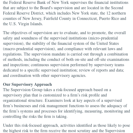
the Federal Reserve Bank of New York supervises the financial institutions
that are subject to the Board's supervision and are located in the Second
Federal Reserve District, which includes New York state, the 12 northern
counties of New Jersey, Fairfield County in Connecticut, Puerto Rico and
the U.S. Virgin Islands.
The objectives of supervision are to evaluate, and to promote, the overall
safety and soundness of the supervised institutions (micro-prudential
supervision), the stability of the financial system of the United States
(macro-prudential supervision), and compliance with relevant laws and
regulations. The supervision mandate is carried out through a combination
of methods, including the conduct of both on-site and off-site examinations
and inspections; continuous supervision performed by supervisory teams
dedicated to a specific supervised institution; review of reports and data;
and coordination with other supervisory agencies.
Our Supervisory Approach
The Supervision Group takes a risk-focused approach based on a
supervisory plan that is customized to a firm’s risk profile and
organizational structure. Examiners look at key aspects of a supervised
firm’s businesses and risk management functions to assess the adequacy of
the firm’s systems and processes for identifying, measuring, monitoring and
controlling the risks the firm is taking.
Under this risk-focused approach, activities identified as those likely to pose
the highest risk to the firm receive the most scrutiny and the Supervision