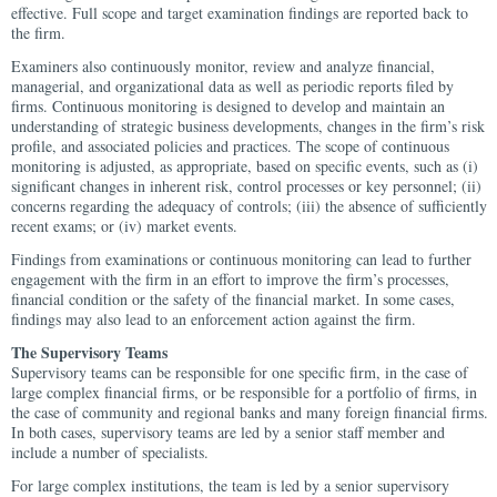
effective. Full scope and target examination findings are reported back to
the firm.
Examiners also continuously monitor, review and analyze financial,
managerial, and organizational data as well as periodic reports filed by
firms. Continuous monitoring is designed to develop and maintain an
understanding of strategic business developments, changes in the firm’s risk
profile, and associated policies and practices. The scope of continuous
monitoring is adjusted, as appropriate, based on specific events, such as (i)
significant changes in inherent risk, control processes or key personnel; (ii)
concerns regarding the adequacy of controls; (iii) the absence of sufficiently
recent exams; or (iv) market events.
Findings from examinations or continuous monitoring can lead to further
engagement with the firm in an effort to improve the firm’s processes,
financial condition or the safety of the financial market. In some cases,
findings may also lead to an enforcement action against the firm.
The Supervisory Teams
Supervisory teams can be responsible for one specific firm, in the case of
large complex financial firms, or be responsible for a portfolio of firms, in
the case of community and regional banks and many foreign financial firms.
In both cases, supervisory teams are led by a senior staff member and
include a number of specialists.
For large complex institutions, the team is led by a senior supervisory