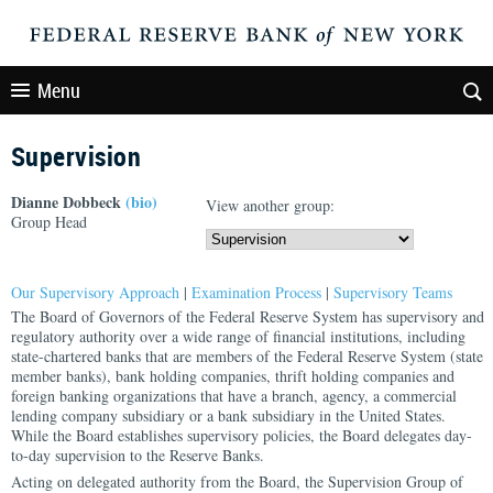
Menu
Supervision
Dianne Dobbeck
(bio)
View another group:
Group Head
Our Supervisory Approach
|
Examination Process
|
Supervisory Teams
The Board of Governors of the Federal Reserve System has supervisory and
regulatory authority over a wide range of financial institutions, including
state-chartered banks that are members of the Federal Reserve System (state
member banks), bank holding companies, thrift holding companies and
foreign banking organizations that have a branch, agency, a commercial
lending company subsidiary or a bank subsidiary in the United States.
While the Board establishes supervisory policies, the Board delegates day-
to-day supervision to the Reserve Banks.
Acting on delegated authority from the Board, the Supervision Group of