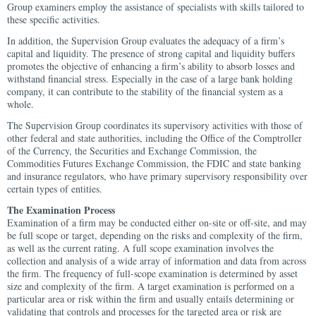
Group examiners employ the assistance of specialists with skills tailored to
these specific activities.
In addition, the Supervision Group evaluates the adequacy of a firm’s
capital and liquidity. The presence of strong capital and liquidity buffers
promotes the objective of enhancing a firm’s ability to absorb losses and
withstand financial stress. Especially in the case of a large bank holding
company, it can contribute to the stability of the financial system as a
whole.
The Supervision Group coordinates its supervisory activities with those of
other federal and state authorities, including the Office of the Comptroller
of the Currency, the Securities and Exchange Commission, the
Commodities Futures Exchange Commission, the FDIC and state banking
and insurance regulators, who have primary supervisory responsibility over
certain types of entities.
The Examination Process
Examination of a firm may be conducted either on-site or off-site, and may
be full scope or target, depending on the risks and complexity of the firm,
as well as the current rating. A full scope examination involves the
collection and analysis of a wide array of information and data from across
the firm. The frequency of full-scope examination is determined by asset
size and complexity of the firm. A target examination is performed on a
particular area or risk within the firm and usually entails determining or
validating that controls and processes for the targeted area or risk are