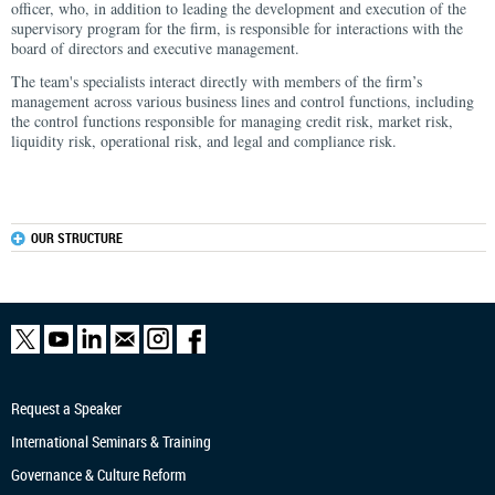
officer, who, in addition to leading the development and execution of the
supervisory program for the firm, is responsible for interactions with the
board of directors and executive management.
The team's specialists interact directly with members of the firm’s
management across various business lines and control functions, including
the control functions responsible for managing credit risk, market risk,
liquidity risk, operational risk, and legal and compliance risk.
OUR STRUCTURE
Request a Speaker
International Seminars & Training
Governance & Culture Reform