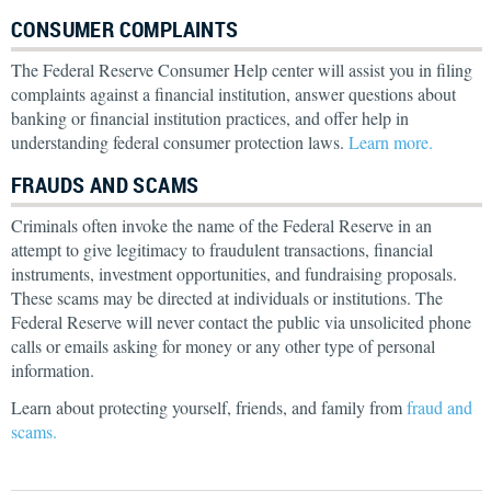
CONSUMER COMPLAINTS
The Federal Reserve Consumer Help center will assist you in filing
complaints against a financial institution, answer questions about
banking or financial institution practices, and offer help in
understanding federal consumer protection laws.
Learn more.
FRAUDS AND SCAMS
Criminals often invoke the name of the Federal Reserve in an
attempt to give legitimacy to fraudulent transactions, financial
instruments, investment opportunities, and fundraising proposals.
These scams may be directed at individuals or institutions. The
Federal Reserve will never contact the public via unsolicited phone
calls or emails asking for money or any other type of personal
information.
Learn about protecting yourself, friends, and family from
fraud and
scams.