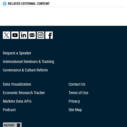
RELATED EXTERNAL CONTENT
Request a Speaker
International Seminars & Training
Governance & Culture Reform
Data Visualization
Contact Us
Economic Research
Tracker
Terms of Use
Markets Data APIs
Privacy
Podcast
Site Map