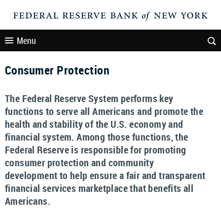
Menu
Consumer Protection
The Federal Reserve System performs key
functions to serve all Americans and promote the
health and stability of the U.S. economy and
financial system. Among those functions, the
Federal Reserve is responsible for promoting
consumer protection and community
development to help ensure a fair and transparent
financial services marketplace that benefits all
Americans.