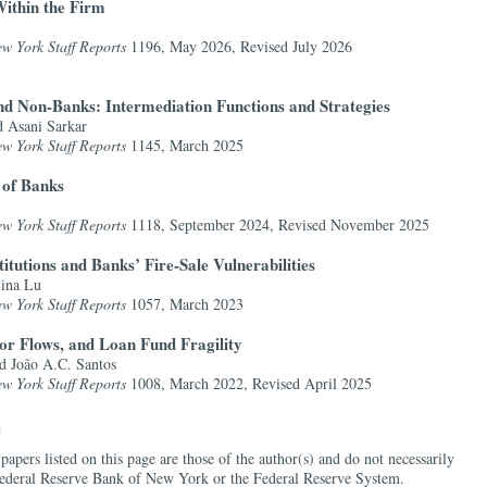
ithin the Firm
w York Staff Reports
1196, May 2026,
Revised July 2026
nd Non-Banks: Intermediation Functions and Strategies
d Asani Sarkar
w York Staff Reports
1145, March 2025
 of Banks
w York Staff Reports
1118, September 2024,
Revised November 2025
itutions and Banks’ Fire-Sale Vulnerabilities
Lina Lu
w York Staff Reports
1057, March 2023
tor Flows, and Loan Fund Fragility
d João A.C. Santos
w York Staff Reports
1008, March 2022,
Revised April 2025
papers listed on this page are those of the author(s) and do not necessarily
e Federal Reserve Bank of New York or the Federal Reserve System.