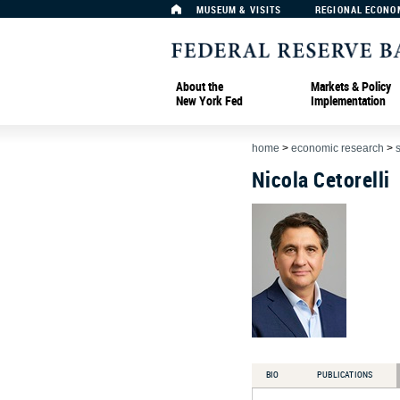
MUSEUM & VISITS
REGIONAL ECONO
About the
Markets & Policy
New York Fed
Implementation
home
>
economic research
>
Nicola Cetorelli
BIO
PUBLICATIONS