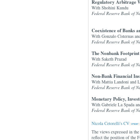
Regulatory Arbitrage W
With Shohini Kundu
Federal Reserve Bank of Ne
Coexistence of Banks a
With Gonzalo Cisternas an
Federal Reserve Bank of Ne
The Nonbank Footprint
With Saketh Prazad
Federal Reserve Bank of Ne
Non-Bank Financial Inst
With Mattia Landoni and 
Federal Reserve Bank of Ne
Monetary Policy, Inves
With Gabriele La Spada an
Federal Reserve Bank of Ne
Nicola Cetorelli's CV
The views expressed in the 
reflect the position of th