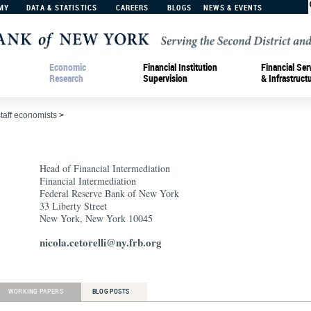
MY
DATA & STATISTICS
CAREERS
BLOGS
NEWS & EVENTS
Economic
Financial Institution
Financial Ser
Research
Supervision
& Infrastruct
staff economists
>
Head of Financial Intermediation
Financial Intermediation
Federal Reserve Bank of New York
33 Liberty Street
New York, New York 10045
nicola.cetorelli@ny.frb.org
WORKING PAPERS
BLOG POSTS