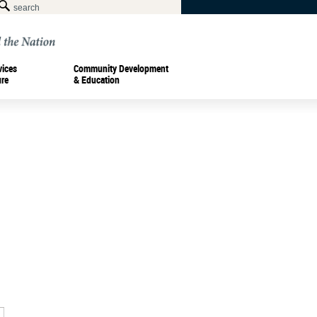
vices
Community Development
ure
& Education