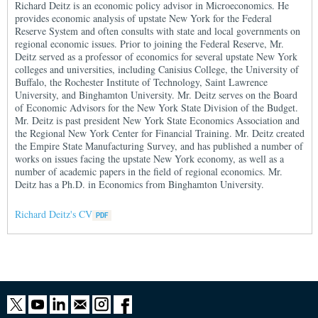
Richard Deitz is an economic policy advisor in Microeconomics. He
provides economic analysis of upstate New York for the Federal
Reserve System and often consults with state and local governments on
regional economic issues. Prior to joining the Federal Reserve, Mr.
Deitz served as a professor of economics for several upstate New York
colleges and universities, including Canisius College, the University of
Buffalo, the Rochester Institute of Technology, Saint Lawrence
University, and Binghamton University. Mr. Deitz serves on the Board
of Economic Advisors for the New York State Division of the Budget.
Mr. Deitz is past president New York State Economics Association and
the Regional New York Center for Financial Training. Mr. Deitz created
the Empire State Manufacturing Survey, and has published a number of
works on issues facing the upstate New York economy, as well as a
number of academic papers in the field of regional economics. Mr.
Deitz has a Ph.D. in Economics from Binghamton University.
Richard Deitz's CV