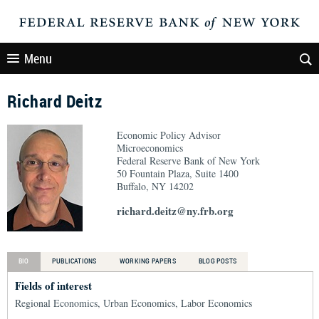
Menu
Richard Deitz
Economic Policy Advisor
Microeconomics
Federal Reserve Bank of New York
50 Fountain Plaza, Suite 1400
Buffalo, NY 14202
richard.deitz@ny.frb.org
BIO
PUBLICATIONS
WORKING PAPERS
BLOG POSTS
Fields of interest
Regional Economics, Urban Economics, Labor Economics