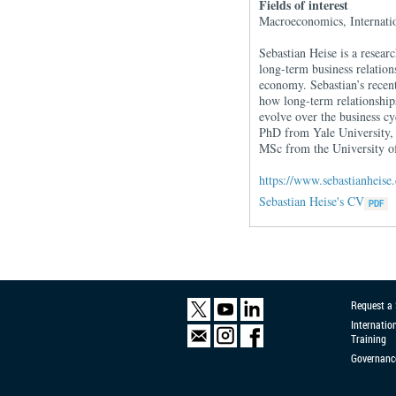
Fields of interest
Macroeconomics, Internatio
Sebastian Heise is a resea
long-term business relation
economy. Sebastian’s recent
how long-term relationships
evolve over the business cy
PhD from Yale University,
MSc from the University o
https://www.sebastianheise
Sebastian Heise's CV
Request a
Internatio
Training
Governanc