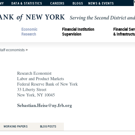
MY
DATA & STATISTICS
CAREERS
BLOGS
NEWS & EVENTS
Economic
Financial Institution
Financial Ser
Research
Supervision
& Infrastruct
staff economists
>
Research Economist
Labor and Product Markets
Federal Reserve Bank of New York
33 Liberty Street
New York, NY 10045
Sebastian.Heise@ny.frb.org
WORKING PAPERS
BLOG POSTS