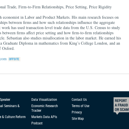
nal Trade, Firm-to-Firm Relationships, Price Setting, Price Rigidity
rch economist in Labor and Product Markets. His main research focuses on
ships between firms and how such relationships influence the aggregate
 work has used transaction-level trade data from the U.S. Census to study
 between firms affect price setting and how firm-to-firm relationships
cle. Sebastian also studies misallocation in the labor market. He earned his
 a Graduate Diploma in mathematics from King’s College London, and an
f Oxford.
.com
 Speaker
Data Visualization
Contact Us
nal Seminars &
Economic Research
Terms of Use
Tracker
Privacy
e & Culture Reform
Markets Data APIs
Site Map
Podcast