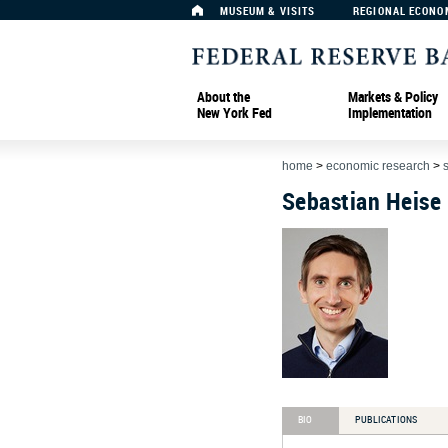
MUSEUM & VISITS
REGIONAL ECONO
About the
Markets & Policy
New York Fed
Implementation
home
>
economic research
>
Sebastian Heise
BIO
PUBLICATIONS