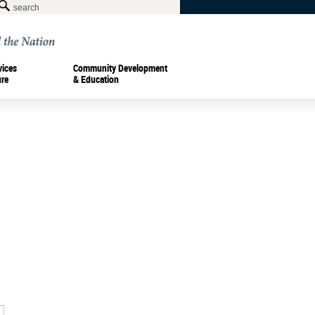
vices
Community Development
ure
& Education