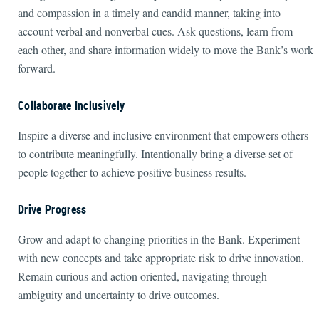
and compassion in a timely and candid manner, taking into
account verbal and nonverbal cues. Ask questions, learn from
each other, and share information widely to move the Bank’s work
forward.
Collaborate Inclusively
Inspire a diverse and inclusive environment that empowers others
to contribute meaningfully. Intentionally bring a diverse set of
people together to achieve positive business results.
Drive Progress
Grow and adapt to changing priorities in the Bank. Experiment
with new concepts and take appropriate risk to drive innovation.
Remain curious and action oriented, navigating through
ambiguity and uncertainty to drive outcomes.