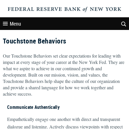
Menu
Touchstone Behaviors
Our Touchstone Behaviors set clear expectations for leading with
impact at every stage of your career at the New York Fed. They are
what we aspire to achieve in our continued growth and
development. Built on our mission, vision, and values, the
Touchstone Behaviors help shape the culture of our organization
and provide a shared language for how we work together and
achieve success.
Communicate Authentically
Empathetically engage one another with direct and transparent
dialogue and listening. Actively discuss viewpoints with respect