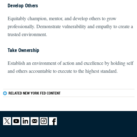
Develop Others
Equitably champion, mentor, and develop others to grow
professionally. Demonstrate vulnerability and empathy to create a
trusted environment.
Take Ownership
Establish an environment of action and excellence by holding self
and others accountable to execute to the highest standard.
RELATED NEW YORK FED CONTENT