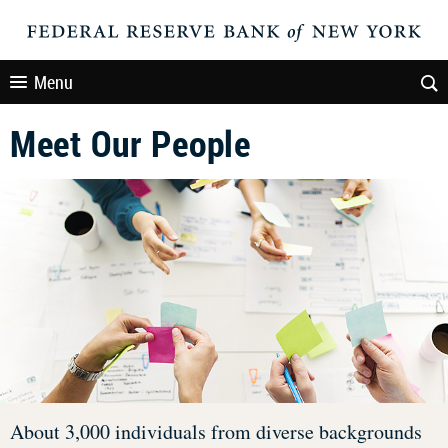
Menu
Meet Our People
About 3,000 individuals from diverse backgrounds