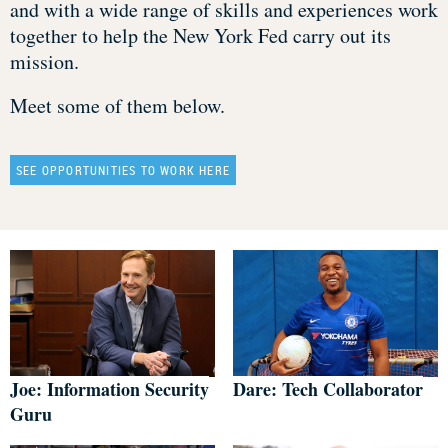
and with a wide range of skills and experiences work
together to help the New York Fed carry out its
mission.
Meet some of them below.
SEE OPPORTUNITIES TO WORK HERE
Joe: Information Security
Dare: Tech Collaborator
Guru