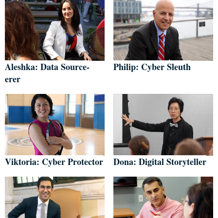
Aleshka: Data Source-
Philip: Cyber Sleuth
erer
Viktoria: Cyber Protector
Dona: Digital Storyteller