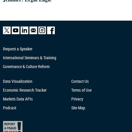
Request a Speaker
International Seminars & Training
Governance & Culture Reform
Data Visualization
Contact Us
Economic Research
Tracker
Terms of Use
Markets Data APIs
Privacy
Podcast
Site Map