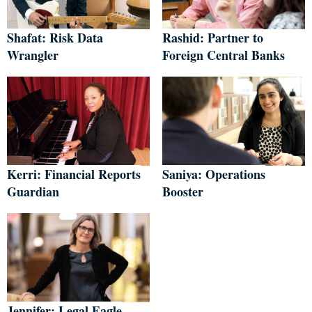
Shafat: Risk Data
Rashid: Partner to
Wrangler
Foreign Central Banks
Kerri: Financial Reports
Saniya: Operations
Guardian
Booster
Jennifer: Legal Eagle